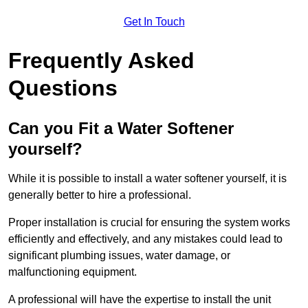
Get In Touch
Frequently Asked
Questions
Can you Fit a Water Softener
yourself?
While it is possible to install a water softener yourself, it is
generally better to hire a professional.
Proper installation is crucial for ensuring the system works
efficiently and effectively, and any mistakes could lead to
significant plumbing issues, water damage, or
malfunctioning equipment.
A professional will have the expertise to install the unit