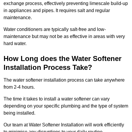
exchange process, effectively preventing limescale build-up
in appliances and pipes. It requires salt and regular
maintenance.
Water conditioners are typically salt-free and low-
maintenance but may not be as effective in areas with very
hard water.
How Long does the Water Softener
Installation Process Take?
The water softener installation process can take anywhere
from 2-4 hours.
The time it takes to install a water softener can vary
depending on your specific plumbing and the type of system
being installed.
Our team at Water Softener Installation will work efficiently
to minimise any disruptions to your daily routine.