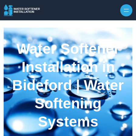
Skip to content
Water Softener
Installation in
Bideford | Water
Softening
Systems