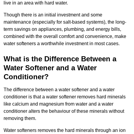
live in an area with hard water.
Though there is an initial investment and some
maintenance (especially for salt-based systems), the long-
term savings on appliances, plumbing, and energy bills,
combined with the overall comfort and convenience, make
water softeners a worthwhile investment in most cases.
What is the Difference Between a
Water Softener and a Water
Conditioner?
The difference between a water softener and a water
conditioner is that a water softener removes hard minerals
like calcium and magnesium from water and a water
conditioner alters the behaviour of these minerals without
removing them.
Water softeners removes the hard minerals through an ion