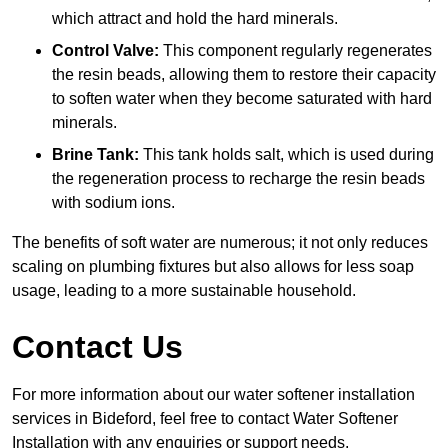
which attract and hold the hard minerals.
Control Valve:
This component regularly regenerates
the resin beads, allowing them to restore their capacity
to soften water when they become saturated with hard
minerals.
Brine Tank:
This tank holds salt, which is used during
the regeneration process to recharge the resin beads
with sodium ions.
The benefits of soft water are numerous; it not only reduces
scaling on plumbing fixtures but also allows for less soap
usage, leading to a more sustainable household.
Contact Us
For more information about our water softener installation
services in Bideford, feel free to contact Water Softener
Installation with any enquiries or support needs.