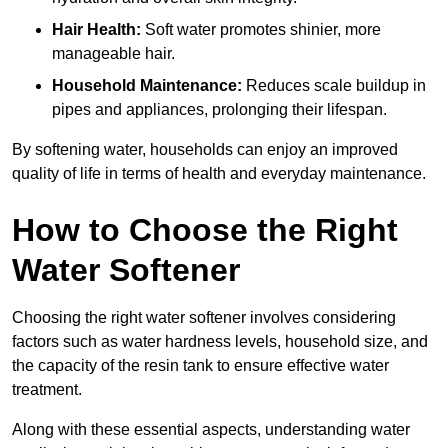
Hair Health:
Soft water promotes shinier, more
manageable hair.
Household Maintenance:
Reduces scale buildup in
pipes and appliances, prolonging their lifespan.
By softening water, households can enjoy an improved
quality of life in terms of health and everyday maintenance.
How to Choose the Right
Water Softener
Choosing the right water softener involves considering
factors such as water hardness levels, household size, and
the capacity of the resin tank to ensure effective water
treatment.
Along with these essential aspects, understanding water