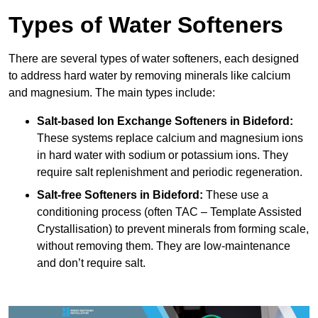
Types of Water Softeners
There are several types of water softeners, each designed
to address hard water by removing minerals like calcium
and magnesium. The main types include:
Salt-based Ion Exchange Softeners
in Bideford:
These systems replace calcium and magnesium ions
in hard water with sodium or potassium ions. They
require salt replenishment and periodic regeneration.
Salt-free Softeners
in Bideford:
These use a
conditioning process (often TAC – Template Assisted
Crystallisation) to prevent minerals from forming scale,
without removing them. They are low-maintenance
and don’t require salt.