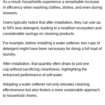
As a result, households experience a remarkable increase
in efficiency when washing clothes, dishes, and even during
showers.
Users typically notice that after installation, they can use up
to 50% less detergent, leading to a healthier ecosystem and
considerable savings on cleaning products.
For example, before installing a water softener, two cups of
detergent might have been necessary for doing a full load of
laundry.
After installation, that quantity often drops to just one
cup without sacrificing cleanliness, highlighting the
enhanced performance of soft water.
Adopting a water softener not only elevates cleaning
effectiveness but also fosters a more sustainable approach
to household chores.