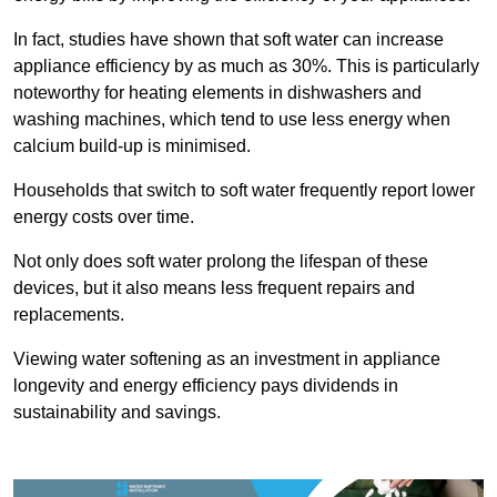
In fact, studies have shown that soft water can increase
appliance efficiency by as much as 30%. This is particularly
noteworthy for heating elements in dishwashers and
washing machines, which tend to use less energy when
calcium build-up is minimised.
Households that switch to soft water frequently report lower
energy costs over time.
Not only does soft water prolong the lifespan of these
devices, but it also means less frequent repairs and
replacements.
Viewing water softening as an investment in appliance
longevity and energy efficiency pays dividends in
sustainability and savings.