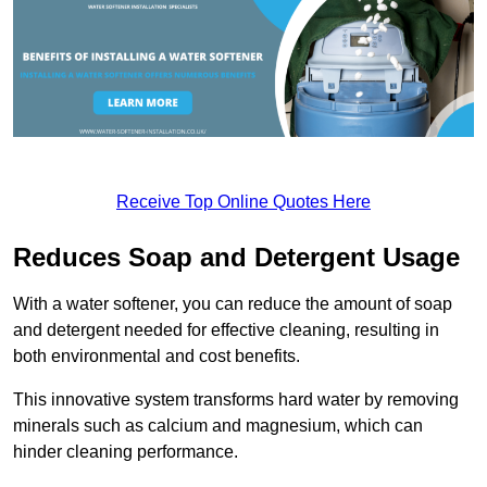
Receive Top Online Quotes Here
Reduces Soap and Detergent Usage
With a water softener, you can reduce the amount of soap
and detergent needed for effective cleaning, resulting in
both environmental and cost benefits.
This innovative system transforms hard water by removing
minerals such as calcium and magnesium, which can
hinder cleaning performance.