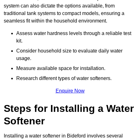
system can also dictate the options available, from
traditional tank systems to compact models, ensuring a
seamless fit within the household environment.
Assess water hardness levels through a reliable test
kit.
Consider household size to evaluate daily water
usage.
Measure available space for installation.
Research different types of water softeners.
Enquire Now
Steps for Installing a Water
Softener
Installing a water softener in Bideford involves several