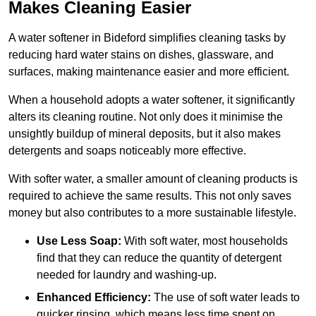
Makes Cleaning Easier
A water softener in Bideford simplifies cleaning tasks by
reducing hard water stains on dishes, glassware, and
surfaces, making maintenance easier and more efficient.
When a household adopts a water softener, it significantly
alters its cleaning routine. Not only does it minimise the
unsightly buildup of mineral deposits, but it also makes
detergents and soaps noticeably more effective.
With softer water, a smaller amount of cleaning products is
required to achieve the same results. This not only saves
money but also contributes to a more sustainable lifestyle.
Use Less Soap:
With soft water, most households
find that they can reduce the quantity of detergent
needed for laundry and washing-up.
Enhanced Efficiency:
The use of soft water leads to
quicker rinsing, which means less time spent on