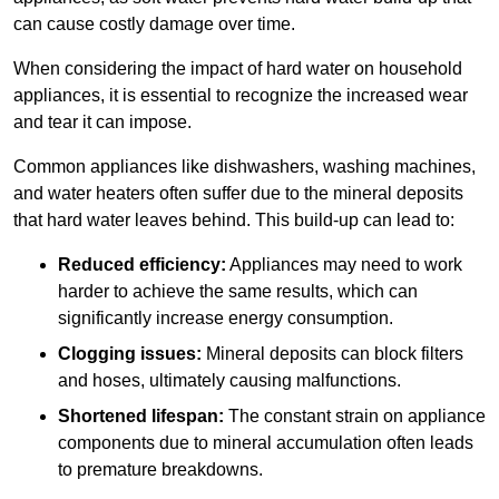
can cause costly damage over time.
When considering the impact of hard water on household
appliances, it is essential to recognize the increased wear
and tear it can impose.
Common appliances like dishwashers, washing machines,
and water heaters often suffer due to the mineral deposits
that hard water leaves behind. This build-up can lead to:
Reduced efficiency:
Appliances may need to work
harder to achieve the same results, which can
significantly increase energy consumption.
Clogging issues:
Mineral deposits can block filters
and hoses, ultimately causing malfunctions.
Shortened lifespan:
The constant strain on appliance
components due to mineral accumulation often leads
to premature breakdowns.