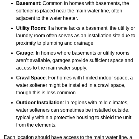
Basement
: Common in homes with basements, the
softener is placed near the main water line, often
adjacent to the water heater.
Utility Room
: If a home lacks a basement, the utility or
laundry room often serves as an installation site due to
proximity to plumbing and drainage.
Garage
: In homes where basements or utility rooms
aren’t available, garages provide sufficient space and
access to the main water supply.
Crawl Space
: For homes with limited indoor space, a
water softener might be installed in a crawl space,
though this is less common.
Outdoor Installation
: In regions with mild climates,
water softeners can sometimes be installed outside,
typically within a protective housing to shield the unit
from the elements.
Each location should have access to the main water line, a