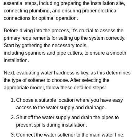
essential steps, including preparing the installation site,
connecting plumbing, and ensuring proper electrical
connections for optimal operation.
Before diving into the process, it’s crucial to assess the
primary requirements for setting up the system correctly.
Start by gathering the necessary tools,
including spanners and pipe cutters, to ensure a smooth
installation.
Next, evaluating water hardness is key, as this determines
the type of softener to choose. After selecting the
appropriate model, follow these detailed steps:
Choose a suitable location where you have easy
access to the water supply and drainage.
Shut off the water supply and drain the pipes to
prevent spills during installation.
Connect the water softener to the main water line,