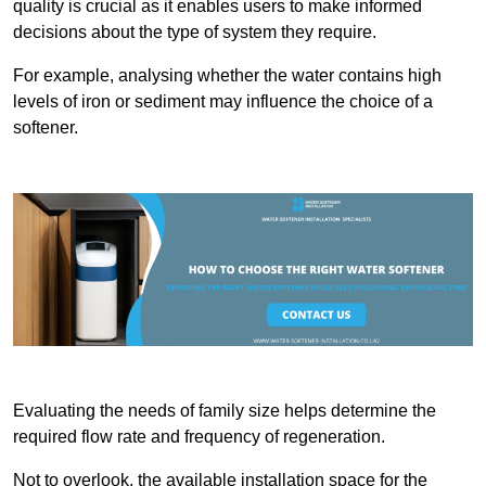
quality is crucial as it enables users to make informed
decisions about the type of system they require.
For example, analysing whether the water contains high
levels of iron or sediment may influence the choice of a
softener.
Evaluating the needs of family size helps determine the
required flow rate and frequency of regeneration.
Not to overlook, the available installation space for the