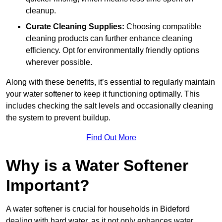
cleanup.
Curate Cleaning Supplies:
Choosing compatible
cleaning products can further enhance cleaning
efficiency. Opt for environmentally friendly options
wherever possible.
Along with these benefits, it’s essential to regularly maintain
your water softener to keep it functioning optimally. This
includes checking the salt levels and occasionally cleaning
the system to prevent buildup.
Find Out More
Why is a Water Softener
Important?
A water softener is crucial for households in Bideford
dealing with hard water, as it not only enhances water