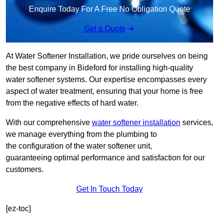
Enquire Today For A Free No Obligation Quote
Get a Quote
At Water Softener Installation, we pride ourselves on being
the best company in Bideford for installing high-quality
water softener systems. Our expertise encompasses every
aspect of water treatment, ensuring that your home is free
from the negative effects of hard water.
With our comprehensive
water softener installation
services,
we manage everything from the plumbing to
the configuration of the water softener unit,
guaranteeing optimal performance and satisfaction for our
customers.
Get In Touch Today
[ez-toc]