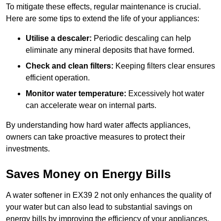
To mitigate these effects, regular maintenance is crucial.
Here are some tips to extend the life of your appliances:
Utilise a descaler:
Periodic descaling can help
eliminate any mineral deposits that have formed.
Check and clean filters:
Keeping filters clear ensures
efficient operation.
Monitor water temperature:
Excessively hot water
can accelerate wear on internal parts.
By understanding how hard water affects appliances,
owners can take proactive measures to protect their
investments.
Saves Money on Energy Bills
A water softener in EX39 2 not only enhances the quality of
your water but can also lead to substantial savings on
energy bills by improving the efficiency of your appliances.