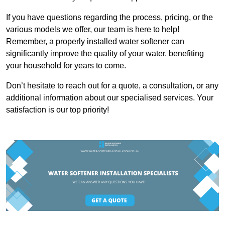
If you have questions regarding the process, pricing, or the
various models we offer, our team is here to help!
Remember, a properly installed water softener can
significantly improve the quality of your water, benefiting
your household for years to come.
Don’t hesitate to reach out for a quote, a consultation, or any
additional information about our specialised services. Your
satisfaction is our top priority!