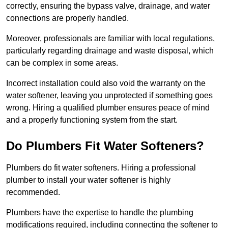
correctly, ensuring the bypass valve, drainage, and water
connections are properly handled.
Moreover, professionals are familiar with local regulations,
particularly regarding drainage and waste disposal, which
can be complex in some areas.
Incorrect installation could also void the warranty on the
water softener, leaving you unprotected if something goes
wrong. Hiring a qualified plumber ensures peace of mind
and a properly functioning system from the start.
Do Plumbers Fit Water Softeners?
Plumbers do fit water softeners. Hiring a professional
plumber to install your water softener is highly
recommended.
Plumbers have the expertise to handle the plumbing
modifications required, including connecting the softener to