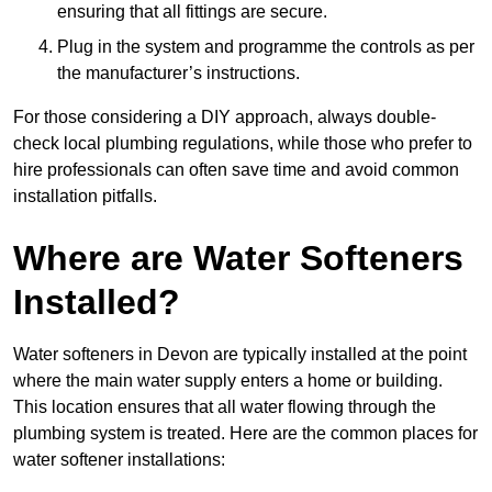
ensuring that all fittings are secure.
Plug in the system and programme the controls as per
the manufacturer’s instructions.
For those considering a DIY approach, always double-
check local plumbing regulations, while those who prefer to
hire professionals can often save time and avoid common
installation pitfalls.
Where are Water Softeners
Installed?
Water softeners in Devon are typically installed at the point
where the main water supply enters a home or building.
This location ensures that all water flowing through the
plumbing system is treated. Here are the common places for
water softener installations: