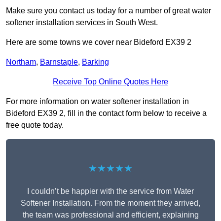
Make sure you contact us today for a number of great water
softener installation services in South West.
Here are some towns we cover near Bideford EX39 2
Northam
,
Barnstaple
,
Barking
Receive Top Online Quotes Here
For more information on water softener installation in
Bideford EX39 2, fill in the contact form below to receive a
free quote today.
★★★★★
I couldn’t be happier with the service from Water
Softener Installation. From the moment they arrived,
the team was professional and efficient, explaining