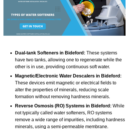
Dual-tank Softeners
in Bideford:
These systems
have two tanks, allowing one to regenerate while the
other is in use, providing continuous soft water.
Magnetic/Electronic Water Descalers
in Bideford:
These devices emit magnetic or electrical fields to
alter the properties of minerals, reducing scale
formation without removing hardness minerals.
Reverse Osmosis (RO) Systems
in Bideford:
While
not typically called water softeners, RO systems
remove a wide range of impurities, including hardness
minerals, using a semi-permeable membrane.