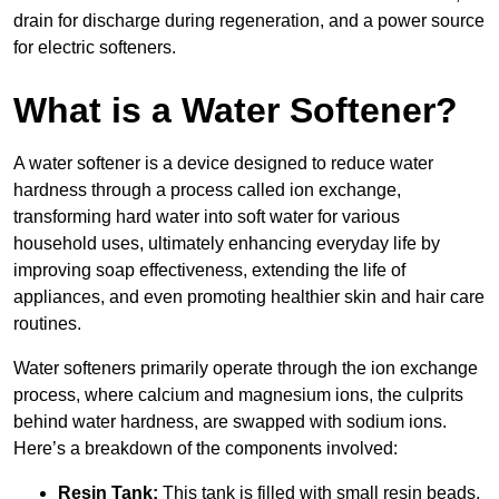
drain for discharge during regeneration, and a power source
for electric softeners.
What is a Water Softener?
A water softener is a device designed to reduce water
hardness through a process called ion exchange,
transforming hard water into soft water for various
household uses, ultimately enhancing everyday life by
improving soap effectiveness, extending the life of
appliances, and even promoting healthier skin and hair care
routines.
Water softeners primarily operate through the ion exchange
process, where calcium and magnesium ions, the culprits
behind water hardness, are swapped with sodium ions.
Here’s a breakdown of the components involved:
Resin Tank:
This tank is filled with small resin beads,