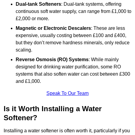
Dual-tank Softeners
: Dual-tank systems, offering
continuous soft water supply, can range from £1,000 to
£2,000 or more.
Magnetic or Electronic Descalers
: These are less
expensive, usually costing between £100 and £400,
but they don’t remove hardness minerals, only reduce
scaling.
Reverse Osmosis (RO) Systems
: While mainly
designed for drinking water purification, some RO
systems that also soften water can cost between £300
and £1,000.
Speak To Our Team
Is it Worth Installing a Water
Softener?
Installing a water softener is often worth it, particularly if you