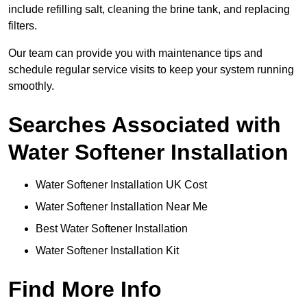
include refilling salt, cleaning the brine tank, and replacing
filters.
Our team can provide you with maintenance tips and
schedule regular service visits to keep your system running
smoothly.
Searches Associated with
Water Softener Installation
Water Softener Installation UK Cost
Water Softener Installation Near Me
Best Water Softener Installation
Water Softener Installation Kit
Find More Info