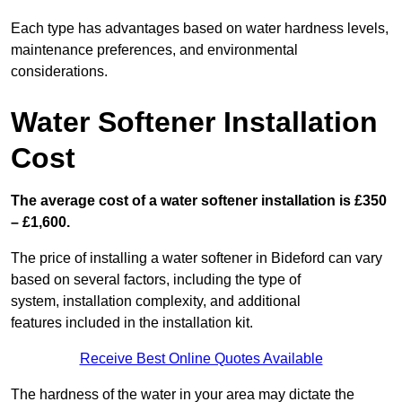
Each type has advantages based on water hardness levels,
maintenance preferences, and environmental
considerations.
Water Softener Installation
Cost
The average cost of a water softener installation is £350
– £1,600.
The price of installing a water softener in Bideford can vary
based on several factors, including the type of
system, installation complexity, and additional
features included in the installation kit.
Receive Best Online Quotes Available
The hardness of the water in your area may dictate the