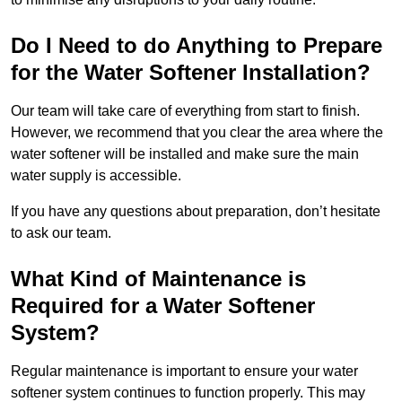
Do I Need to do Anything to Prepare
for the Water Softener Installation?
Our team will take care of everything from start to finish.
However, we recommend that you clear the area where the
water softener will be installed and make sure the main
water supply is accessible.
If you have any questions about preparation, don’t hesitate
to ask our team.
What Kind of Maintenance is
Required for a Water Softener
System?
Regular maintenance is important to ensure your water
softener system continues to function properly. This may