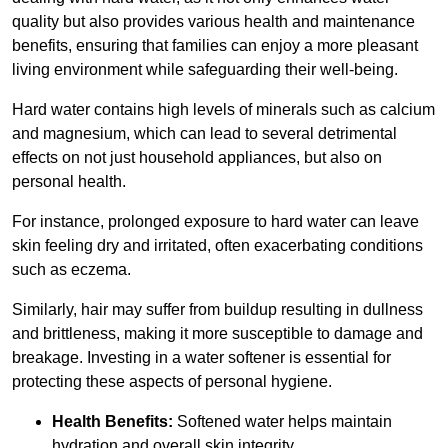
quality but also provides various health and maintenance
benefits, ensuring that families can enjoy a more pleasant
living environment while safeguarding their well-being.
Hard water contains high levels of minerals such as calcium
and magnesium, which can lead to several detrimental
effects on not just household appliances, but also on
personal health.
For instance, prolonged exposure to hard water can leave
skin feeling dry and irritated, often exacerbating conditions
such as eczema.
Similarly, hair may suffer from buildup resulting in dullness
and brittleness, making it more susceptible to damage and
breakage. Investing in a water softener is essential for
protecting these aspects of personal hygiene.
Health Benefits:
Softened water helps maintain
hydration and overall skin integrity.