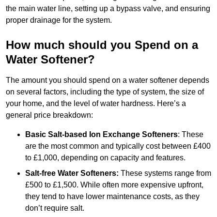
the main water line, setting up a bypass valve, and ensuring
proper drainage for the system.
How much should you Spend on a
Water Softener?
The amount you should spend on a water softener depends
on several factors, including the type of system, the size of
your home, and the level of water hardness. Here’s a
general price breakdown:
Basic Salt-based Ion Exchange Softeners
: These
are the most common and typically cost between £400
to £1,000, depending on capacity and features.
Salt-free Water Softeners:
These systems range from
£500 to £1,500. While often more expensive upfront,
they tend to have lower maintenance costs, as they
don’t require salt.