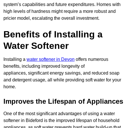
system’s capabilities and future expenditures. Homes with
high levels of hardness might require a more robust and
pricier model, escalating the overall investment.
Benefits of Installing a
Water Softener
Installing a
water softener in Devon
offers numerous
benefits, including improved longevity of
appliances, significant energy savings, and reduced soap
and detergent usage, all while providing soft water for your
home.
Improves the Lifespan of Appliances
One of the most significant advantages of using a water
softener in Bideford is the improved lifespan of household
appliances, as soft water prevents hard water build-up that