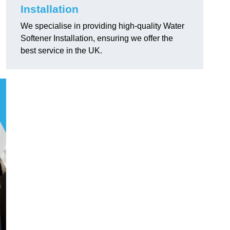
Installation
We specialise in providing high-quality Water
Softener Installation, ensuring we offer the
best service in the UK.