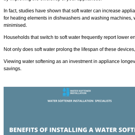
In fact, studies have shown that soft water can increase appli
for heating elements in dishwashers and washing machines, w
minimised.
Households that switch to soft water frequently report lower e
Not only does soft water prolong the lifespan of these devices
Viewing water softening as an investment in appliance longevi
savings.