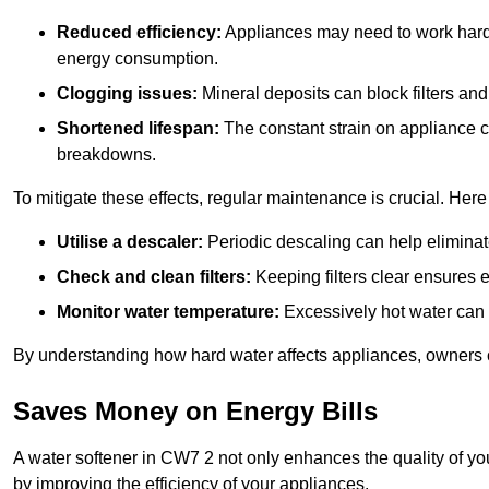
Reduced efficiency:
Appliances may need to work harde
energy consumption.
Clogging issues:
Mineral deposits can block filters and
Shortened lifespan:
The constant strain on appliance 
breakdowns.
To mitigate these effects, regular maintenance is crucial. Here
Utilise a descaler:
Periodic descaling can help eliminat
Check and clean filters:
Keeping filters clear ensures ef
Monitor water temperature:
Excessively hot water can 
By understanding how hard water affects appliances, owners c
Saves Money on Energy Bills
A water softener in CW7 2 not only enhances the quality of you
by improving the efficiency of your appliances.