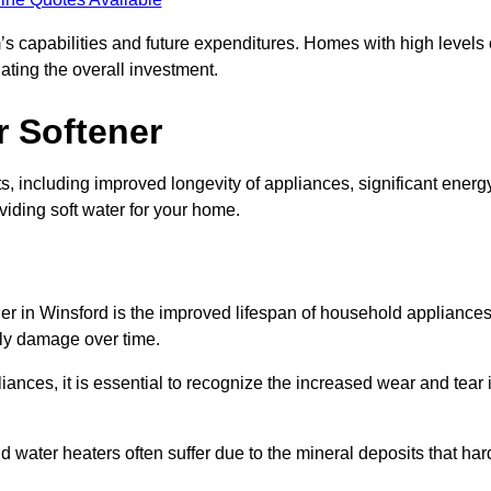
’s capabilities and future expenditures. Homes with high levels 
ating the overall investment.
r Softener
s, including improved longevity of appliances, significant energ
iding soft water for your home.
ner in Winsford is the improved lifespan of household appliances
tly damage over time.
nces, it is essential to recognize the increased wear and tear i
ater heaters often suffer due to the mineral deposits that har