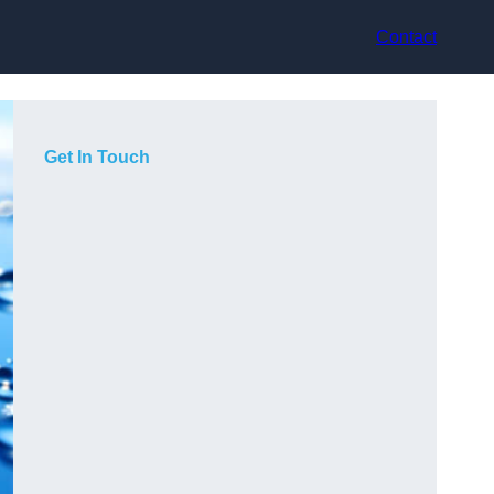
Contact
Get In Touch