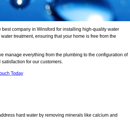
e best company in Winsford for installing high-quality water
ater treatment, ensuring that your home is free from the
we manage everything from the plumbing to the configuration of
satisfaction for our customers.
Touch Today
 address hard water by removing minerals like calcium and