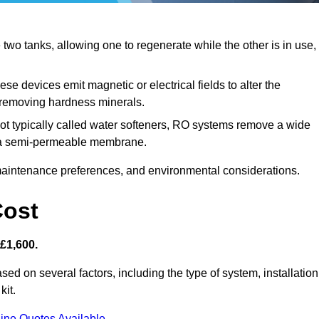
wo tanks, allowing one to regenerate while the other is in use,
se devices emit magnetic or electrical fields to alter the
t removing hardness minerals.
ot typically called water softeners, RO systems remove a wide
ng a semi-permeable membrane.
aintenance preferences, and environmental considerations.
Cost
 £1,600.
sed on several factors, including the type of system, installation
kit.
ine Quotes Available