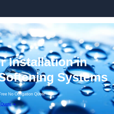
Skip to content
 Installation in
 Softening Systems
Free No Obligation Quote
 Quote