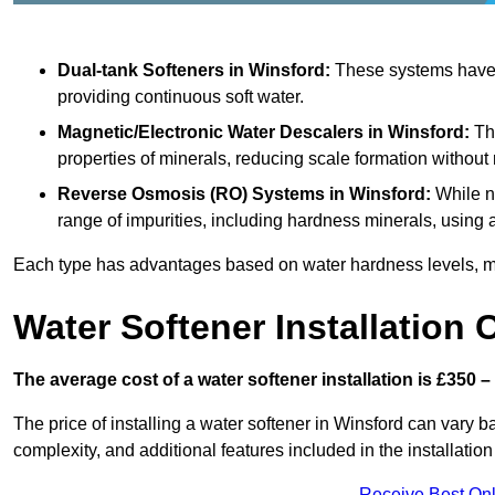
Dual-tank Softeners
in Winsford:
These systems have t
providing continuous soft water.
Magnetic/Electronic Water Descalers
in Winsford:
The
properties of minerals, reducing scale formation withou
Reverse Osmosis (RO) Systems
in Winsford:
While n
range of impurities, including hardness minerals, usi
Each type has advantages based on water hardness levels, m
Water Softener Installation 
The average cost of a water softener installation is £350 –
The price of installing a water softener in Winsford can vary ba
complexity, and additional features included in the installation 
Receive Best Onl