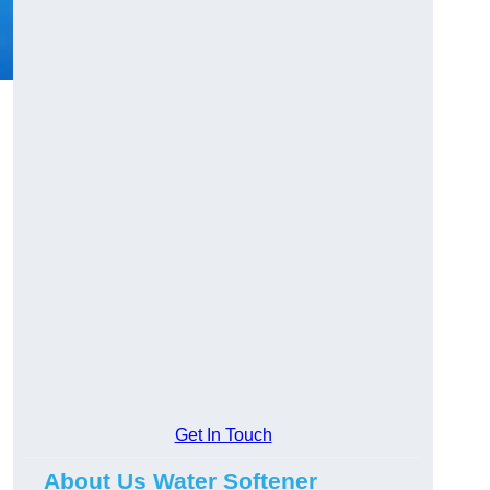
Get In Touch
About Us Water Softener