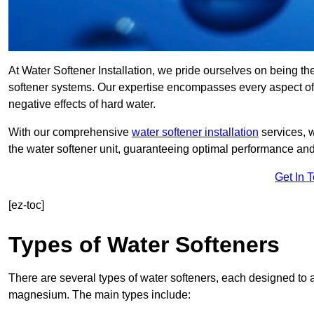
At Water Softener Installation, we pride ourselves on being th
softener systems. Our expertise encompasses every aspect of w
negative effects of hard water.
With our comprehensive
water softener installation
services, 
the water softener unit, guaranteeing optimal performance and 
Get In 
[ez-toc]
Types of Water Softeners
There are several types of water softeners, each designed to
magnesium. The main types include: