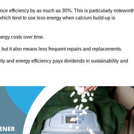
ance efficiency by as much as 30%. This is particularly notewort
hich tend to use less energy when calcium build-up is
nergy costs over time.
, but it also means less frequent repairs and replacements.
ty and energy efficiency pays dividends in sustainability and