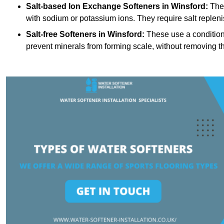
Salt-based Ion Exchange Softeners
in Winsford:
Thes
with sodium or potassium ions. They require salt replen
Salt-free Softeners
in Winsford:
These use a conditioni
prevent minerals from forming scale, without removing t