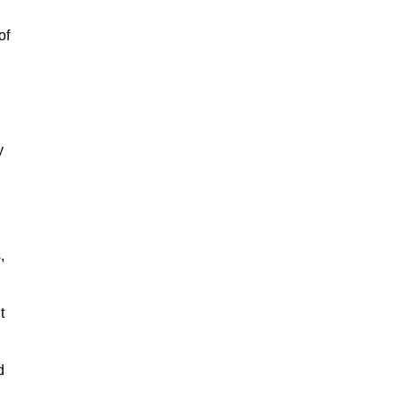
of
y
,
t
d