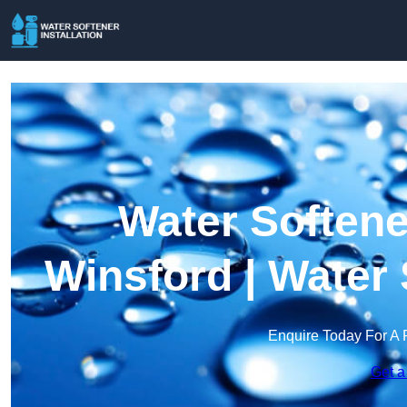
Water Softener
Winsford | Water
Enquire Today For A 
Get a