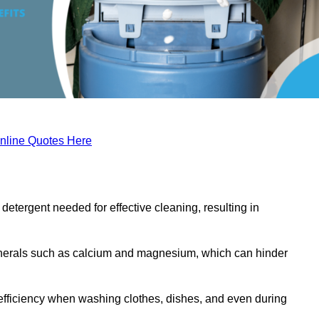
nline Quotes Here
etergent needed for effective cleaning, resulting in
inerals such as calcium and magnesium, which can hinder
efficiency when washing clothes, dishes, and even during