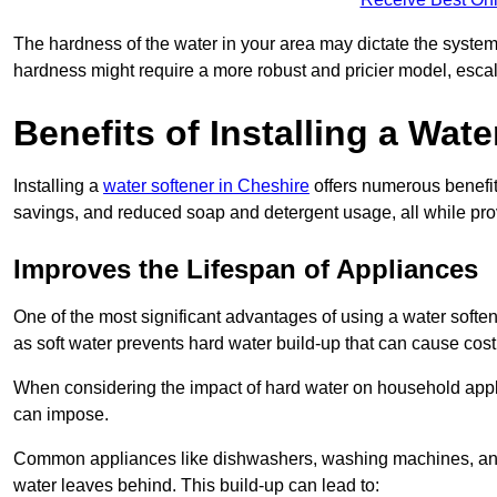
The hardness of the water in your area may dictate the system
hardness might require a more robust and pricier model, escal
Benefits of Installing a Wate
Installing a
water softener in Cheshire
offers numerous benefit
savings, and reduced soap and detergent usage, all while prov
Improves the Lifespan of Appliances
One of the most significant advantages of using a water softe
as soft water prevents hard water build-up that can cause cos
When considering the impact of hard water on household applia
can impose.
Common appliances like dishwashers, washing machines, and w
water leaves behind. This build-up can lead to: