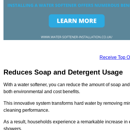
Receive Top O
Reduces Soap and Detergent Usage
With a water softener, you can reduce the amount of soap and d
both environmental and cost benefits.
This innovative system transforms hard water by removing m
cleaning performance.
As a result, households experience a remarkable increase in 
showers.