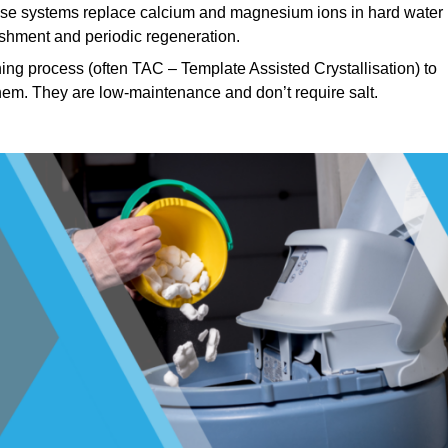
e systems replace calcium and magnesium ions in hard water
ishment and periodic regeneration.
ng process (often TAC – Template Assisted Crystallisation) to
hem. They are low-maintenance and don’t require salt.