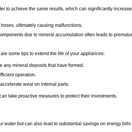
r to achieve the same results, which can significantly increase
 hoses, ultimately causing malfunctions.
components due to mineral accumulation often leads to prematu
 are some tips to extend the life of your appliances:
e any mineral deposits that have formed.
ficient operation.
accelerate wear on internal parts.
an take proactive measures to protect their investments.
r water but can also lead to substantial savings on energy bills