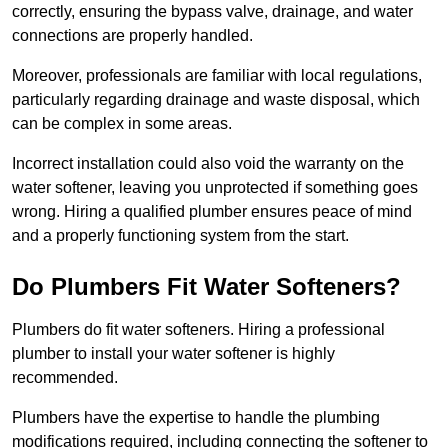
correctly, ensuring the bypass valve, drainage, and water
connections are properly handled.
Moreover, professionals are familiar with local regulations,
particularly regarding drainage and waste disposal, which
can be complex in some areas.
Incorrect installation could also void the warranty on the
water softener, leaving you unprotected if something goes
wrong. Hiring a qualified plumber ensures peace of mind
and a properly functioning system from the start.
Do Plumbers Fit Water Softeners?
Plumbers do fit water softeners. Hiring a professional
plumber to install your water softener is highly
recommended.
Plumbers have the expertise to handle the plumbing
modifications required, including connecting the softener to