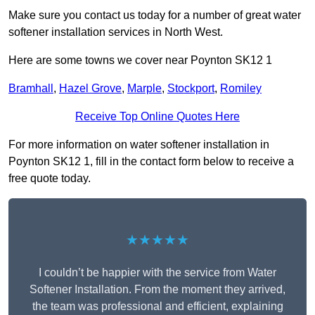
Make sure you contact us today for a number of great water
softener installation services in North West.
Here are some towns we cover near Poynton SK12 1
Bramhall
,
Hazel Grove
,
Marple
,
Stockport
,
Romiley
Receive Top Online Quotes Here
For more information on water softener installation in
Poynton SK12 1, fill in the contact form below to receive a
free quote today.
★★★★★
I couldn’t be happier with the service from Water
Softener Installation. From the moment they arrived,
the team was professional and efficient, explaining