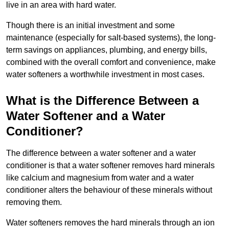
live in an area with hard water.
Though there is an initial investment and some
maintenance (especially for salt-based systems), the long-
term savings on appliances, plumbing, and energy bills,
combined with the overall comfort and convenience, make
water softeners a worthwhile investment in most cases.
What is the Difference Between a
Water Softener and a Water
Conditioner?
The difference between a water softener and a water
conditioner is that a water softener removes hard minerals
like calcium and magnesium from water and a water
conditioner alters the behaviour of these minerals without
removing them.
Water softeners removes the hard minerals through an ion