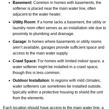
Basement
: Common in homes with basements, the
softener is placed near the main water line, often
adjacent to the water heater.
Utility Room
: If a home lacks a basement, the utility or
laundry room often serves as an installation site due to
proximity to plumbing and drainage.
Garage
: In homes where basements or utility rooms
aren’t available, garages provide sufficient space and
access to the main water supply.
Crawl Space
: For homes with limited indoor space, a
water softener might be installed in a crawl space,
though this is less common.
Outdoor Installation
: In regions with mild climates,
water softeners can sometimes be installed outside,
typically within a protective housing to shield the unit
from the elements.
Each location should have access to the main water line, a