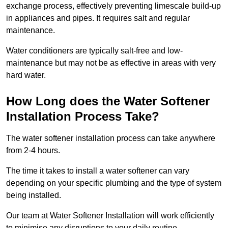
exchange process, effectively preventing limescale build-up
in appliances and pipes. It requires salt and regular
maintenance.
Water conditioners are typically salt-free and low-
maintenance but may not be as effective in areas with very
hard water.
How Long does the Water Softener
Installation Process Take?
The water softener installation process can take anywhere
from 2-4 hours.
The time it takes to install a water softener can vary
depending on your specific plumbing and the type of system
being installed.
Our team at Water Softener Installation will work efficiently
to minimise any disruptions to your daily routine.