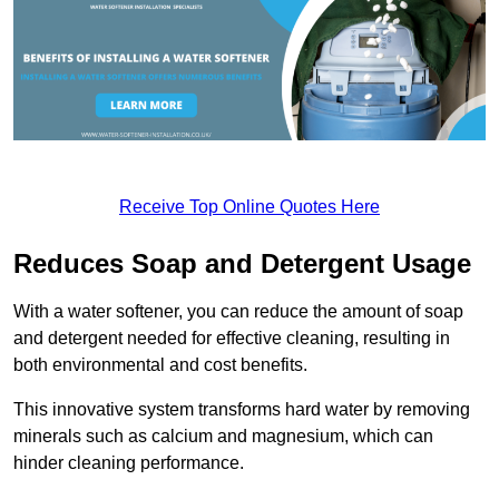
Receive Top Online Quotes Here
Reduces Soap and Detergent Usage
With a water softener, you can reduce the amount of soap
and detergent needed for effective cleaning, resulting in
both environmental and cost benefits.
This innovative system transforms hard water by removing
minerals such as calcium and magnesium, which can
hinder cleaning performance.