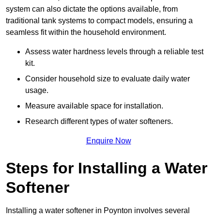
system can also dictate the options available, from
traditional tank systems to compact models, ensuring a
seamless fit within the household environment.
Assess water hardness levels through a reliable test
kit.
Consider household size to evaluate daily water
usage.
Measure available space for installation.
Research different types of water softeners.
Enquire Now
Steps for Installing a Water
Softener
Installing a water softener in Poynton involves several