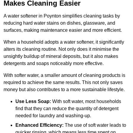
Makes Cleaning Easier
A water softener in Poynton simplifies cleaning tasks by
reducing hard water stains on dishes, glassware, and
surfaces, making maintenance easier and more efficient.
When a household adopts a water softener, it significantly
alters its cleaning routine. Not only does it minimise the
unsightly buildup of mineral deposits, but it also makes
detergents and soaps noticeably more effective.
With softer water, a smaller amount of cleaning products is
required to achieve the same results. This not only saves
money but also contributes to a more sustainable lifestyle.
Use Less Soap:
With soft water, most households
find that they can reduce the quantity of detergent
needed for laundry and washing-up.
Enhanced Efficiency:
The use of soft water leads to
quicker rinsing, which means less time spent on