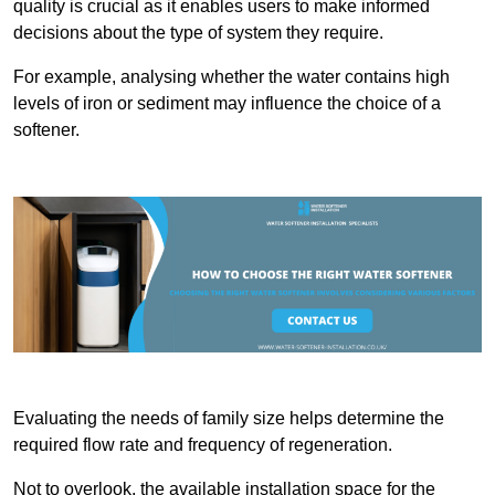
quality is crucial as it enables users to make informed
decisions about the type of system they require.
For example, analysing whether the water contains high
levels of iron or sediment may influence the choice of a
softener.
Evaluating the needs of family size helps determine the
required flow rate and frequency of regeneration.
Not to overlook, the available installation space for the