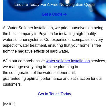
Enquire Today For A Free No Obligation Quote
Get a Quote
At Water Softener Installation, we pride ourselves on being
the best company in Poynton for installing high-quality
water softener systems. Our expertise encompasses every
aspect of water treatment, ensuring that your home is free
from the negative effects of hard water.
With our comprehensive
water softener installation
services,
we manage everything from the plumbing to
the configuration of the water softener unit,
guaranteeing optimal performance and satisfaction for our
customers.
Get In Touch Today
[ez-toc]