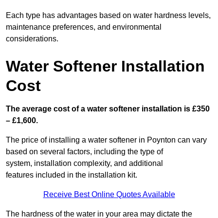
Each type has advantages based on water hardness levels,
maintenance preferences, and environmental
considerations.
Water Softener Installation
Cost
The average cost of a water softener installation is £350
– £1,600.
The price of installing a water softener in Poynton can vary
based on several factors, including the type of
system, installation complexity, and additional
features included in the installation kit.
Receive Best Online Quotes Available
The hardness of the water in your area may dictate the