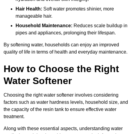
Hair Health:
Soft water promotes shinier, more
manageable hair.
Household Maintenance:
Reduces scale buildup in
pipes and appliances, prolonging their lifespan.
By softening water, households can enjoy an improved
quality of life in terms of health and everyday maintenance.
How to Choose the Right
Water Softener
Choosing the right water softener involves considering
factors such as water hardness levels, household size, and
the capacity of the resin tank to ensure effective water
treatment.
Along with these essential aspects, understanding water