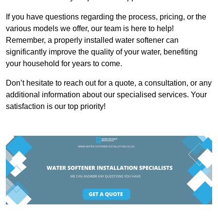
If you have questions regarding the process, pricing, or the
various models we offer, our team is here to help!
Remember, a properly installed water softener can
significantly improve the quality of your water, benefiting
your household for years to come.
Don’t hesitate to reach out for a quote, a consultation, or any
additional information about our specialised services. Your
satisfaction is our top priority!