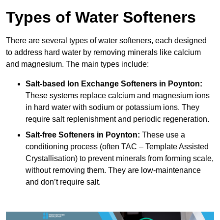
Types of Water Softeners
There are several types of water softeners, each designed
to address hard water by removing minerals like calcium
and magnesium. The main types include:
Salt-based Ion Exchange Softeners
in Poynton:
These systems replace calcium and magnesium ions
in hard water with sodium or potassium ions. They
require salt replenishment and periodic regeneration.
Salt-free Softeners
in Poynton:
These use a
conditioning process (often TAC – Template Assisted
Crystallisation) to prevent minerals from forming scale,
without removing them. They are low-maintenance
and don’t require salt.