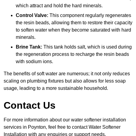
which attract and hold the hard minerals.
Control Valve:
This component regularly regenerates
the resin beads, allowing them to restore their capacity
to soften water when they become saturated with hard
minerals.
Brine Tank:
This tank holds salt, which is used during
the regeneration process to recharge the resin beads
with sodium ions.
The benefits of soft water are numerous; it not only reduces
scaling on plumbing fixtures but also allows for less soap
usage, leading to a more sustainable household.
Contact Us
For more information about our water softener installation
services in Poynton, feel free to contact Water Softener
Installation with any enquiries or support needs.