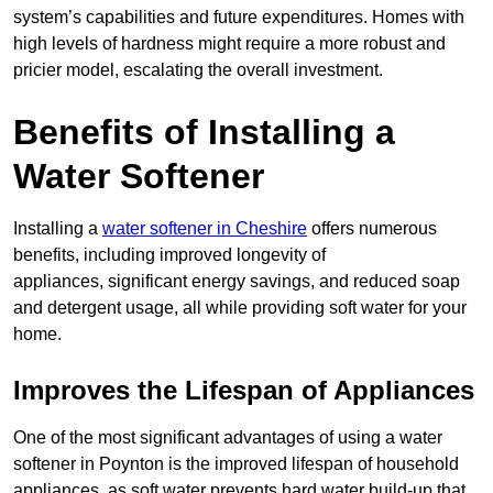
system’s capabilities and future expenditures. Homes with
high levels of hardness might require a more robust and
pricier model, escalating the overall investment.
Benefits of Installing a
Water Softener
Installing a
water softener in Cheshire
offers numerous
benefits, including improved longevity of
appliances, significant energy savings, and reduced soap
and detergent usage, all while providing soft water for your
home.
Improves the Lifespan of Appliances
One of the most significant advantages of using a water
softener in Poynton is the improved lifespan of household
appliances, as soft water prevents hard water build-up that