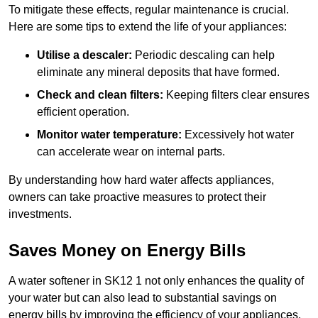
To mitigate these effects, regular maintenance is crucial.
Here are some tips to extend the life of your appliances:
Utilise a descaler:
Periodic descaling can help
eliminate any mineral deposits that have formed.
Check and clean filters:
Keeping filters clear ensures
efficient operation.
Monitor water temperature:
Excessively hot water
can accelerate wear on internal parts.
By understanding how hard water affects appliances,
owners can take proactive measures to protect their
investments.
Saves Money on Energy Bills
A water softener in SK12 1 not only enhances the quality of
your water but can also lead to substantial savings on
energy bills by improving the efficiency of your appliances.