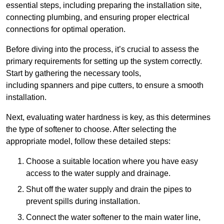
essential steps, including preparing the installation site,
connecting plumbing, and ensuring proper electrical
connections for optimal operation.
Before diving into the process, it’s crucial to assess the
primary requirements for setting up the system correctly.
Start by gathering the necessary tools,
including spanners and pipe cutters, to ensure a smooth
installation.
Next, evaluating water hardness is key, as this determines
the type of softener to choose. After selecting the
appropriate model, follow these detailed steps:
Choose a suitable location where you have easy
access to the water supply and drainage.
Shut off the water supply and drain the pipes to
prevent spills during installation.
Connect the water softener to the main water line,