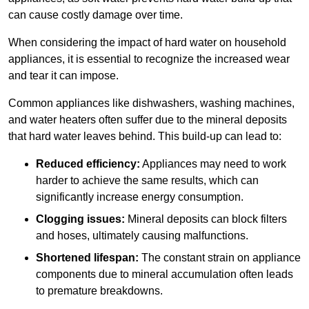
can cause costly damage over time.
When considering the impact of hard water on household
appliances, it is essential to recognize the increased wear
and tear it can impose.
Common appliances like dishwashers, washing machines,
and water heaters often suffer due to the mineral deposits
that hard water leaves behind. This build-up can lead to:
Reduced efficiency:
Appliances may need to work
harder to achieve the same results, which can
significantly increase energy consumption.
Clogging issues:
Mineral deposits can block filters
and hoses, ultimately causing malfunctions.
Shortened lifespan:
The constant strain on appliance
components due to mineral accumulation often leads
to premature breakdowns.