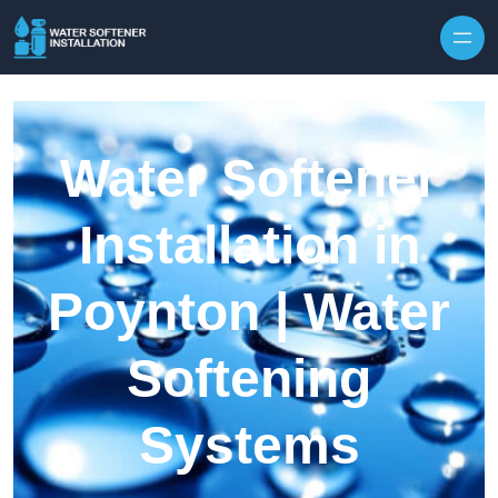
Skip to content
Water Softener
Installation in
Poynton | Water
Softening
Systems