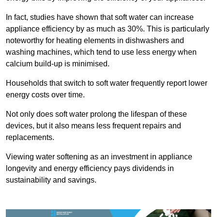
In fact, studies have shown that soft water can increase
appliance efficiency by as much as 30%. This is particularly
noteworthy for heating elements in dishwashers and
washing machines, which tend to use less energy when
calcium build-up is minimised.
Households that switch to soft water frequently report lower
energy costs over time.
Not only does soft water prolong the lifespan of these
devices, but it also means less frequent repairs and
replacements.
Viewing water softening as an investment in appliance
longevity and energy efficiency pays dividends in
sustainability and savings.