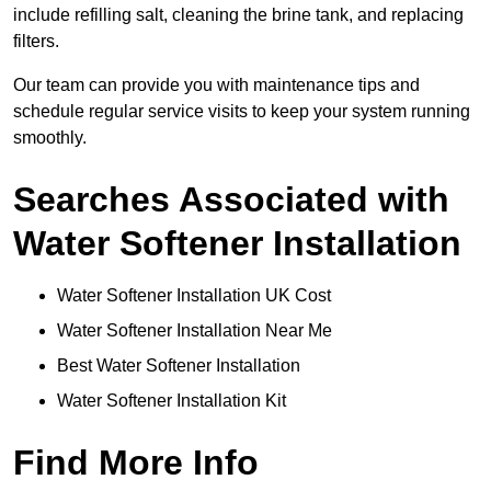
include refilling salt, cleaning the brine tank, and replacing
filters.
Our team can provide you with maintenance tips and
schedule regular service visits to keep your system running
smoothly.
Searches Associated with
Water Softener Installation
Water Softener Installation UK Cost
Water Softener Installation Near Me
Best Water Softener Installation
Water Softener Installation Kit
Find More Info