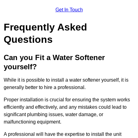
Get In Touch
Frequently Asked
Questions
Can you Fit a Water Softener
yourself?
While it is possible to install a water softener yourself, it is
generally better to hire a professional.
Proper installation is crucial for ensuring the system works
efficiently and effectively, and any mistakes could lead to
significant plumbing issues, water damage, or
malfunctioning equipment.
A professional will have the expertise to install the unit