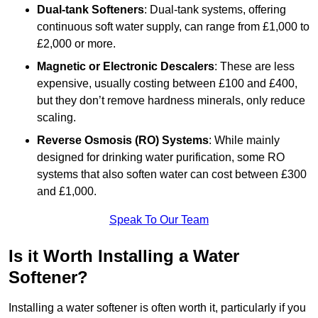
Dual-tank Softeners
: Dual-tank systems, offering
continuous soft water supply, can range from £1,000 to
£2,000 or more.
Magnetic or Electronic Descalers
: These are less
expensive, usually costing between £100 and £400,
but they don’t remove hardness minerals, only reduce
scaling.
Reverse Osmosis (RO) Systems
: While mainly
designed for drinking water purification, some RO
systems that also soften water can cost between £300
and £1,000.
Speak To Our Team
Is it Worth Installing a Water
Softener?
Installing a water softener is often worth it, particularly if you