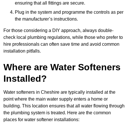
ensuring that all fittings are secure.
Plug in the system and programme the controls as per
the manufacturer’s instructions.
For those considering a DIY approach, always double-
check local plumbing regulations, while those who prefer to
hire professionals can often save time and avoid common
installation pitfalls.
Where are Water Softeners
Installed?
Water softeners in Cheshire are typically installed at the
point where the main water supply enters a home or
building. This location ensures that all water flowing through
the plumbing system is treated. Here are the common
places for water softener installations: