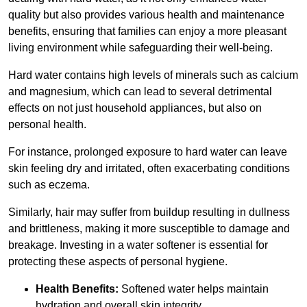
quality but also provides various health and maintenance
benefits, ensuring that families can enjoy a more pleasant
living environment while safeguarding their well-being.
Hard water contains high levels of minerals such as calcium
and magnesium, which can lead to several detrimental
effects on not just household appliances, but also on
personal health.
For instance, prolonged exposure to hard water can leave
skin feeling dry and irritated, often exacerbating conditions
such as eczema.
Similarly, hair may suffer from buildup resulting in dullness
and brittleness, making it more susceptible to damage and
breakage. Investing in a water softener is essential for
protecting these aspects of personal hygiene.
Health Benefits:
Softened water helps maintain
hydration and overall skin integrity.