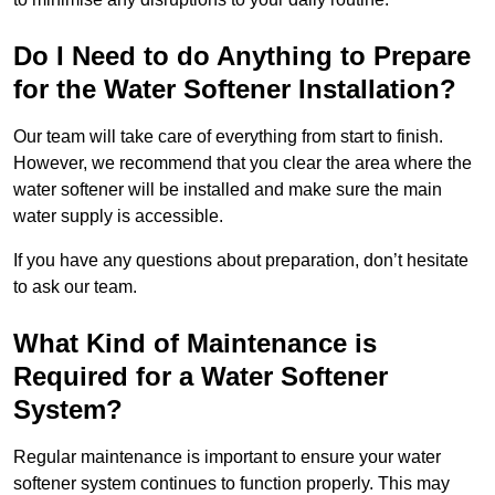
Do I Need to do Anything to Prepare
for the Water Softener Installation?
Our team will take care of everything from start to finish.
However, we recommend that you clear the area where the
water softener will be installed and make sure the main
water supply is accessible.
If you have any questions about preparation, don’t hesitate
to ask our team.
What Kind of Maintenance is
Required for a Water Softener
System?
Regular maintenance is important to ensure your water
softener system continues to function properly. This may