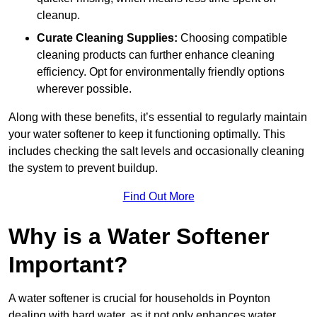
cleanup.
Curate Cleaning Supplies:
Choosing compatible
cleaning products can further enhance cleaning
efficiency. Opt for environmentally friendly options
wherever possible.
Along with these benefits, it’s essential to regularly maintain
your water softener to keep it functioning optimally. This
includes checking the salt levels and occasionally cleaning
the system to prevent buildup.
Find Out More
Why is a Water Softener
Important?
A water softener is crucial for households in Poynton
dealing with hard water, as it not only enhances water