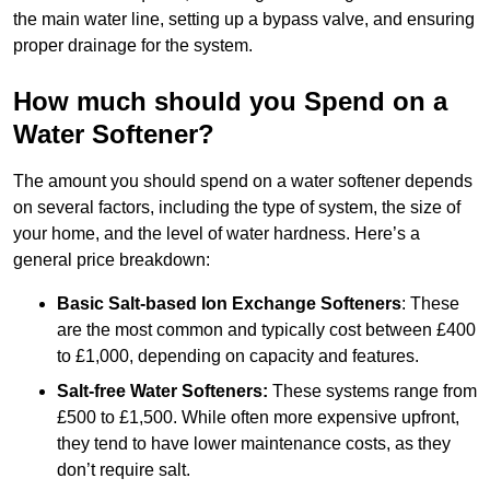
the main water line, setting up a bypass valve, and ensuring
proper drainage for the system.
How much should you Spend on a
Water Softener?
The amount you should spend on a water softener depends
on several factors, including the type of system, the size of
your home, and the level of water hardness. Here’s a
general price breakdown:
Basic Salt-based Ion Exchange Softeners
: These
are the most common and typically cost between £400
to £1,000, depending on capacity and features.
Salt-free Water Softeners:
These systems range from
£500 to £1,500. While often more expensive upfront,
they tend to have lower maintenance costs, as they
don’t require salt.