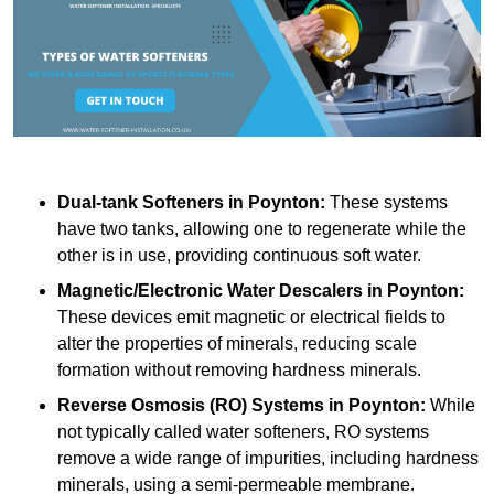
Dual-tank Softeners
in Poynton:
These systems
have two tanks, allowing one to regenerate while the
other is in use, providing continuous soft water.
Magnetic/Electronic Water Descalers
in Poynton:
These devices emit magnetic or electrical fields to
alter the properties of minerals, reducing scale
formation without removing hardness minerals.
Reverse Osmosis (RO) Systems
in Poynton:
While
not typically called water softeners, RO systems
remove a wide range of impurities, including hardness
minerals, using a semi-permeable membrane.