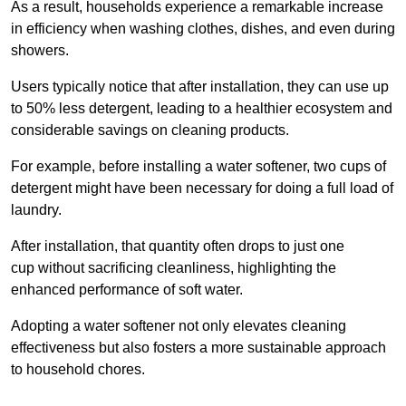
As a result, households experience a remarkable increase
in efficiency when washing clothes, dishes, and even during
showers.
Users typically notice that after installation, they can use up
to 50% less detergent, leading to a healthier ecosystem and
considerable savings on cleaning products.
For example, before installing a water softener, two cups of
detergent might have been necessary for doing a full load of
laundry.
After installation, that quantity often drops to just one
cup without sacrificing cleanliness, highlighting the
enhanced performance of soft water.
Adopting a water softener not only elevates cleaning
effectiveness but also fosters a more sustainable approach
to household chores.