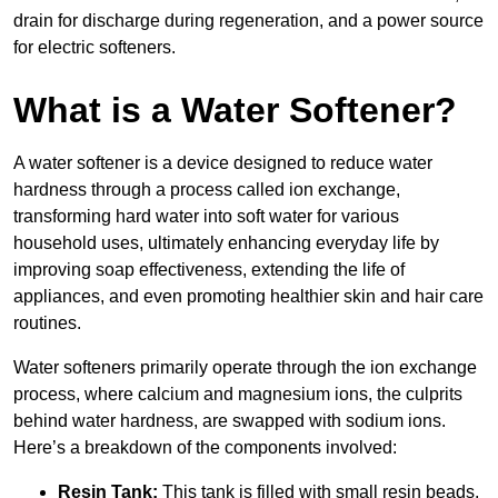
drain for discharge during regeneration, and a power source
for electric softeners.
What is a Water Softener?
A water softener is a device designed to reduce water
hardness through a process called ion exchange,
transforming hard water into soft water for various
household uses, ultimately enhancing everyday life by
improving soap effectiveness, extending the life of
appliances, and even promoting healthier skin and hair care
routines.
Water softeners primarily operate through the ion exchange
process, where calcium and magnesium ions, the culprits
behind water hardness, are swapped with sodium ions.
Here’s a breakdown of the components involved:
Resin Tank:
This tank is filled with small resin beads,