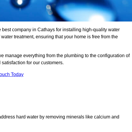
e best company in Cathays for installing high-quality water
ater treatment, ensuring that your home is free from the
we manage everything from the plumbing to the configuration of
satisfaction for our customers.
Touch Today
 address hard water by removing minerals like calcium and