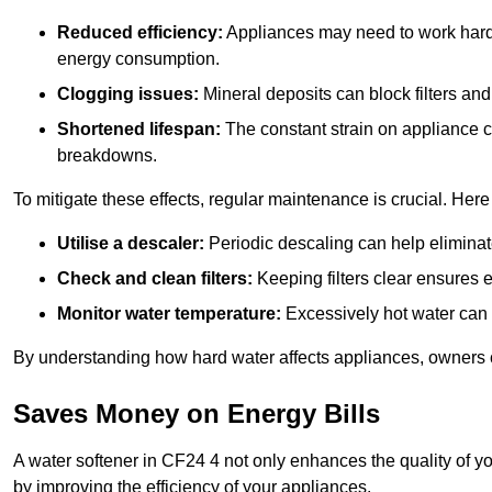
Reduced efficiency:
Appliances may need to work harde
energy consumption.
Clogging issues:
Mineral deposits can block filters and
Shortened lifespan:
The constant strain on appliance 
breakdowns.
To mitigate these effects, regular maintenance is crucial. Here
Utilise a descaler:
Periodic descaling can help eliminat
Check and clean filters:
Keeping filters clear ensures ef
Monitor water temperature:
Excessively hot water can 
By understanding how hard water affects appliances, owners c
Saves Money on Energy Bills
A water softener in CF24 4 not only enhances the quality of yo
by improving the efficiency of your appliances.