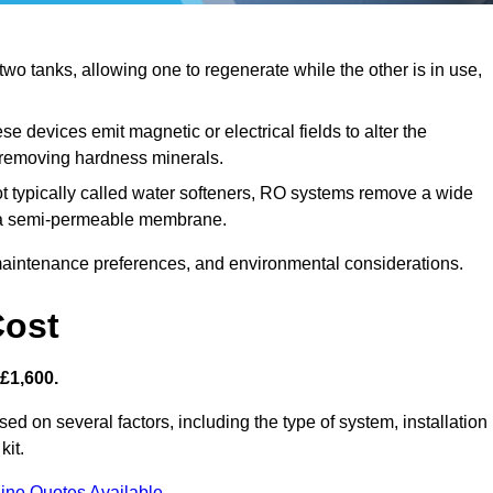
o tanks, allowing one to regenerate while the other is in use,
e devices emit magnetic or electrical fields to alter the
t removing hardness minerals.
t typically called water softeners, RO systems remove a wide
ng a semi-permeable membrane.
aintenance preferences, and environmental considerations.
Cost
 £1,600.
sed on several factors, including the type of system, installation
kit.
ine Quotes Available