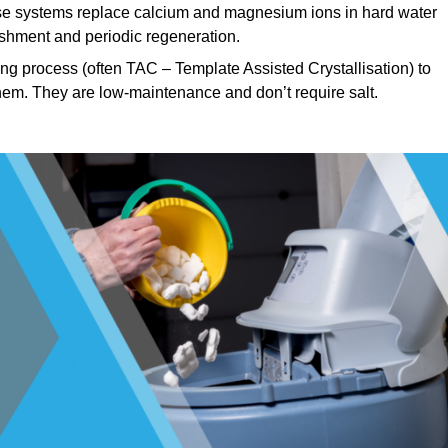
e systems replace calcium and magnesium ions in hard water
ishment and periodic regeneration.
ng process (often TAC – Template Assisted Crystallisation) to
hem. They are low-maintenance and don’t require salt.