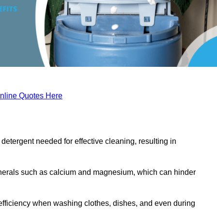
nline Quotes Here
etergent needed for effective cleaning, resulting in
inerals such as calcium and magnesium, which can hinder
efficiency when washing clothes, dishes, and even during