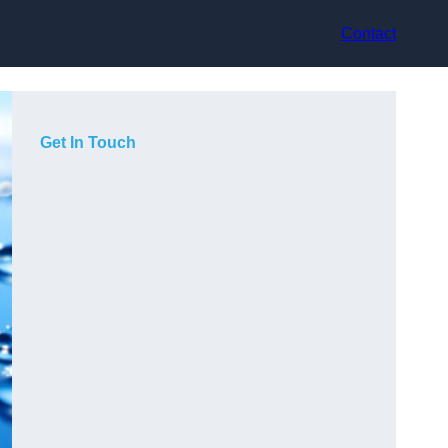
Contact
Get In Touch