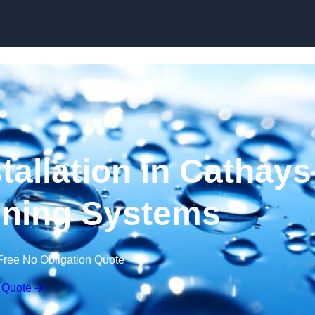
Skip to content
tallation in Cathays
ening Systems
Free No Obligation Quote
 Quote