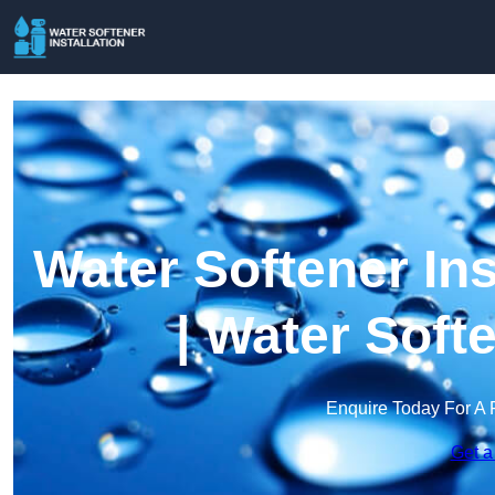
Water Softener Ins
| Water Soft
Enquire Today For A 
Get a