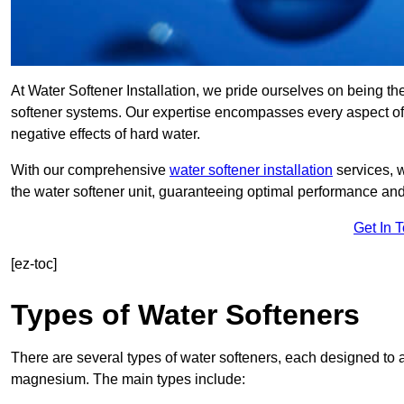
At Water Softener Installation, we pride ourselves on being th
softener systems. Our expertise encompasses every aspect of w
negative effects of hard water.
With our comprehensive
water softener installation
services, 
the water softener unit, guaranteeing optimal performance and 
Get In 
[ez-toc]
Types of Water Softeners
There are several types of water softeners, each designed to
magnesium. The main types include: