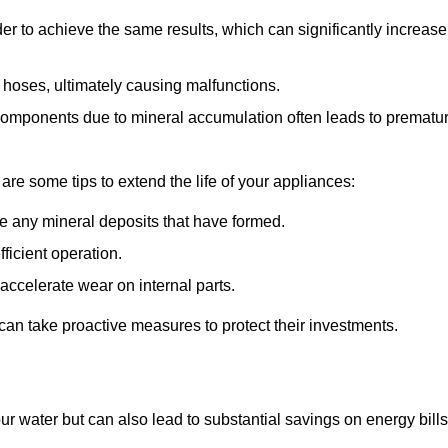
r to achieve the same results, which can significantly increase
 hoses, ultimately causing malfunctions.
components due to mineral accumulation often leads to prematu
 are some tips to extend the life of your appliances:
e any mineral deposits that have formed.
ficient operation.
accelerate wear on internal parts.
an take proactive measures to protect their investments.
ur water but can also lead to substantial savings on energy bills