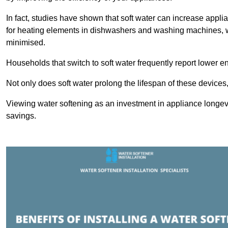
In fact, studies have shown that soft water can increase appli
for heating elements in dishwashers and washing machines, w
minimised.
Households that switch to soft water frequently report lower e
Not only does soft water prolong the lifespan of these devices
Viewing water softening as an investment in appliance longevi
savings.