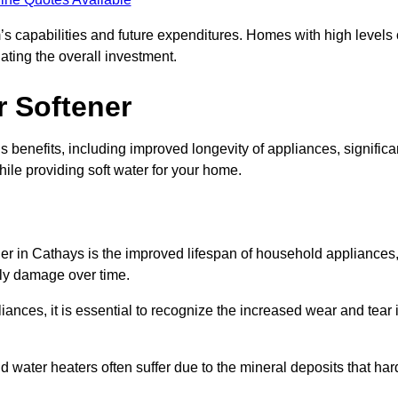
’s capabilities and future expenditures. Homes with high levels 
ating the overall investment.
r Softener
 benefits, including improved longevity of appliances, significa
ile providing soft water for your home.
ner in Cathays is the improved lifespan of household appliances
tly damage over time.
nces, it is essential to recognize the increased wear and tear i
ater heaters often suffer due to the mineral deposits that har