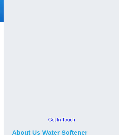
Get In Touch
About Us Water Softener