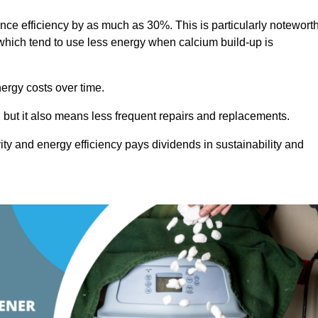
ance efficiency by as much as 30%. This is particularly notewort
hich tend to use less energy when calcium build-up is
nergy costs over time.
, but it also means less frequent repairs and replacements.
ty and energy efficiency pays dividends in sustainability and