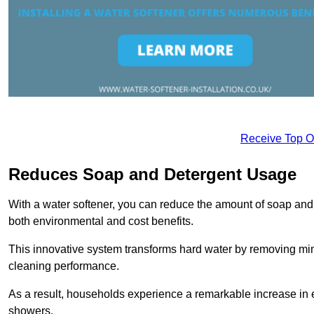
Receive Top O
Reduces Soap and Detergent Usage
With a water softener, you can reduce the amount of soap and d
both environmental and cost benefits.
This innovative system transforms hard water by removing m
cleaning performance.
As a result, households experience a remarkable increase in 
showers.