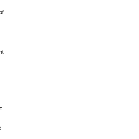
of
nt
,
t
d