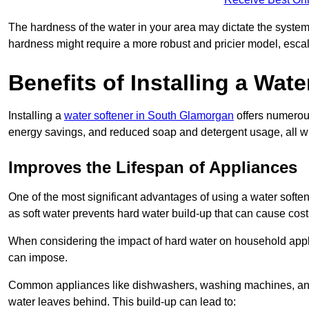
The hardness of the water in your area may dictate the system
hardness might require a more robust and pricier model, escal
Benefits of Installing a Wate
Installing a
water softener in South Glamorgan
offers numerous
energy savings, and reduced soap and detergent usage, all wh
Improves the Lifespan of Appliances
One of the most significant advantages of using a water softe
as soft water prevents hard water build-up that can cause cos
When considering the impact of hard water on household applia
can impose.
Common appliances like dishwashers, washing machines, and w
water leaves behind. This build-up can lead to: