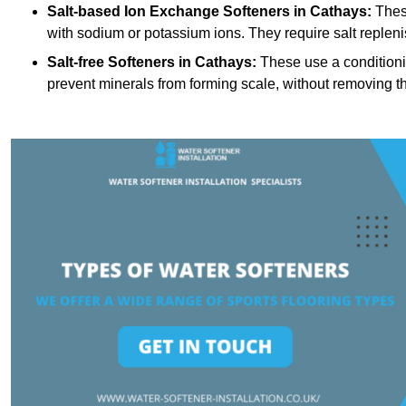
Salt-based Ion Exchange Softeners
in Cathays:
Thes
with sodium or potassium ions. They require salt replen
Salt-free Softeners
in Cathays:
These use a conditioni
prevent minerals from forming scale, without removing t