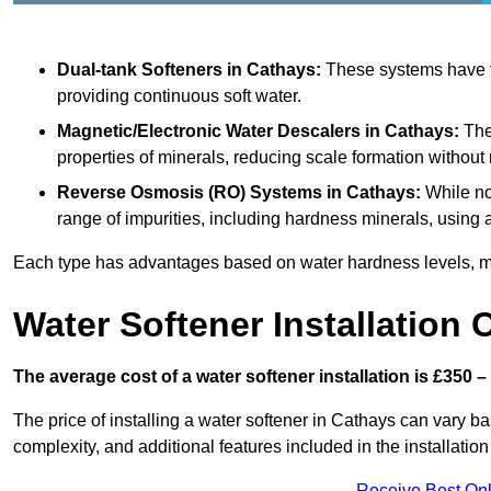
Dual-tank Softeners
in Cathays:
These systems have tw
providing continuous soft water.
Magnetic/Electronic Water Descalers
in Cathays:
Thes
properties of minerals, reducing scale formation withou
Reverse Osmosis (RO) Systems
in Cathays:
While no
range of impurities, including hardness minerals, usi
Each type has advantages based on water hardness levels, m
Water Softener Installation 
The average cost of a water softener installation is £350 –
The price of installing a water softener in Cathays can vary ba
complexity, and additional features included in the installation 
Receive Best Onl