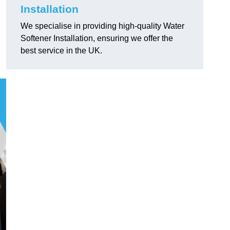
Installation
We specialise in providing high-quality Water
Softener Installation, ensuring we offer the
best service in the UK.