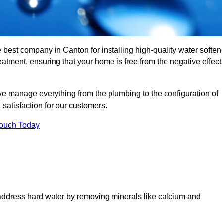
e best company in Canton for installing high-quality water soften
tment, ensuring that your home is free from the negative effect
we manage everything from the plumbing to the configuration of
satisfaction for our customers.
Touch Today
 address hard water by removing minerals like calcium and