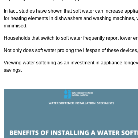
In fact, studies have shown that soft water can increase appli
for heating elements in dishwashers and washing machines, w
minimised.
Households that switch to soft water frequently report lower e
Not only does soft water prolong the lifespan of these devices
Viewing water softening as an investment in appliance longevi
savings.