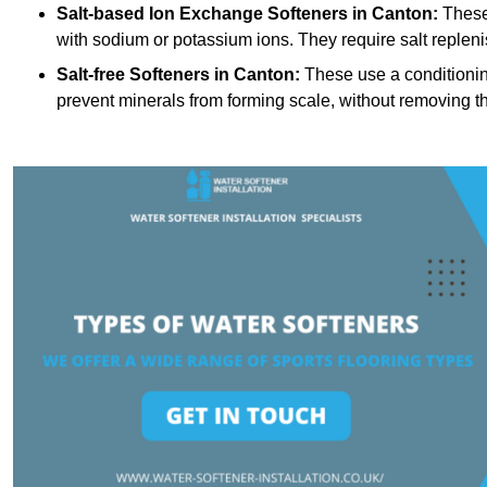
Salt-based Ion Exchange Softeners
in Canton:
These
with sodium or potassium ions. They require salt replen
Salt-free Softeners
in Canton:
These use a conditionin
prevent minerals from forming scale, without removing t