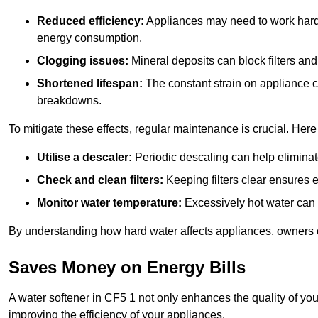
Reduced efficiency:
Appliances may need to work harde
energy consumption.
Clogging issues:
Mineral deposits can block filters and
Shortened lifespan:
The constant strain on appliance 
breakdowns.
To mitigate these effects, regular maintenance is crucial. Here
Utilise a descaler:
Periodic descaling can help eliminat
Check and clean filters:
Keeping filters clear ensures ef
Monitor water temperature:
Excessively hot water can 
By understanding how hard water affects appliances, owners c
Saves Money on Energy Bills
A water softener in CF5 1 not only enhances the quality of you
improving the efficiency of your appliances.