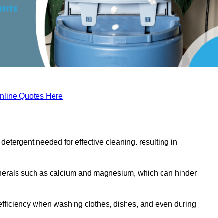
nline Quotes Here
etergent needed for effective cleaning, resulting in
inerals such as calcium and magnesium, which can hinder
efficiency when washing clothes, dishes, and even during