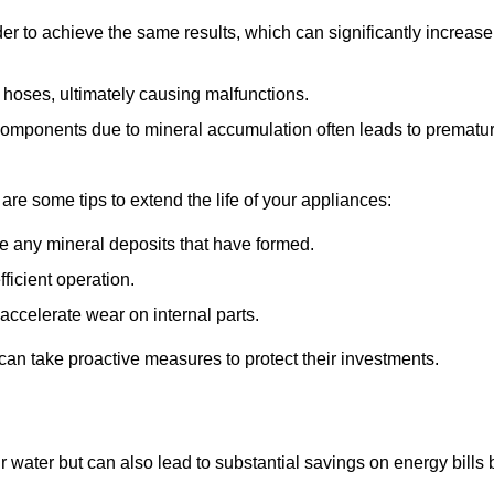
r to achieve the same results, which can significantly increase
 hoses, ultimately causing malfunctions.
components due to mineral accumulation often leads to prematu
 are some tips to extend the life of your appliances:
e any mineral deposits that have formed.
ficient operation.
accelerate wear on internal parts.
an take proactive measures to protect their investments.
r water but can also lead to substantial savings on energy bills 