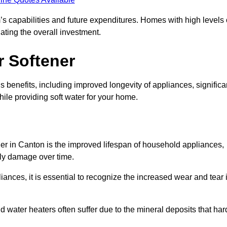
’s capabilities and future expenditures. Homes with high levels 
ating the overall investment.
r Softener
 benefits, including improved longevity of appliances, significa
ile providing soft water for your home.
ner in Canton is the improved lifespan of household appliances,
tly damage over time.
nces, it is essential to recognize the increased wear and tear i
ater heaters often suffer due to the mineral deposits that har