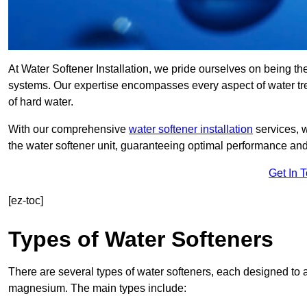
At Water Softener Installation, we pride ourselves on being th
systems. Our expertise encompasses every aspect of water trea
of hard water.
With our comprehensive
water softener installation
services, 
the water softener unit, guaranteeing optimal performance and 
Get In 
[ez-toc]
Types of Water Softeners
There are several types of water softeners, each designed to
magnesium. The main types include: