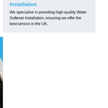
Installation
We specialise in providing high-quality Water
Softener Installation, ensuring we offer the
best service in the UK.