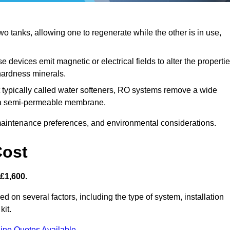
 tanks, allowing one to regenerate while the other is in use,
 devices emit magnetic or electrical fields to alter the properti
hardness minerals.
 typically called water softeners, RO systems remove a wide
ng a semi-permeable membrane.
aintenance preferences, and environmental considerations.
Cost
 £1,600.
d on several factors, including the type of system, installation
kit.
ine Quotes Available