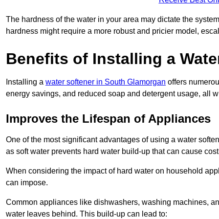
The hardness of the water in your area may dictate the system
hardness might require a more robust and pricier model, escal
Benefits of Installing a Wate
Installing a
water softener in South Glamorgan
offers numerous
energy savings, and reduced soap and detergent usage, all wh
Improves the Lifespan of Appliances
One of the most significant advantages of using a water softe
as soft water prevents hard water build-up that can cause cos
When considering the impact of hard water on household applia
can impose.
Common appliances like dishwashers, washing machines, and w
water leaves behind. This build-up can lead to: