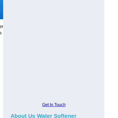
er
s
Get In Touch
About Us Water Softener