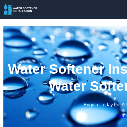
Water Softener Ins
Water Softe
Enquire Today For A 
Get a