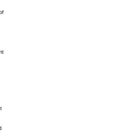
of
nt
t
d