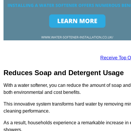
Receive Top O
Reduces Soap and Detergent Usage
With a water softener, you can reduce the amount of soap and d
both environmental and cost benefits.
This innovative system transforms hard water by removing m
cleaning performance.
As a result, households experience a remarkable increase in 
showers.