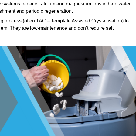
 systems replace calcium and magnesium ions in hard water
ishment and periodic regeneration.
g process (often TAC – Template Assisted Crystallisation) to
hem. They are low-maintenance and don’t require salt.