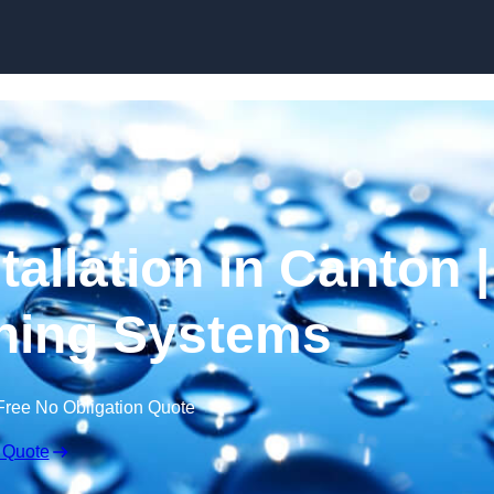
Skip to content
tallation in Canton |
ning Systems
Free No Obligation Quote
 Quote