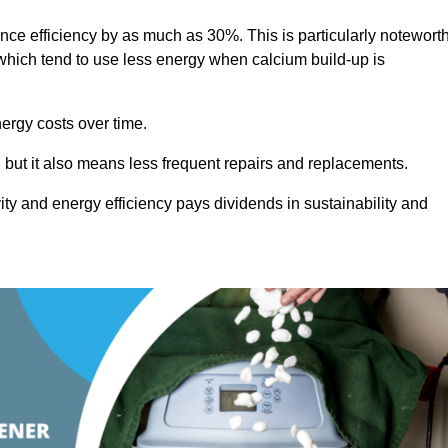
ance efficiency by as much as 30%. This is particularly notewort
hich tend to use less energy when calcium build-up is
nergy costs over time.
, but it also means less frequent repairs and replacements.
ty and energy efficiency pays dividends in sustainability and