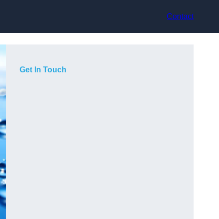
Contact
Get In Touch