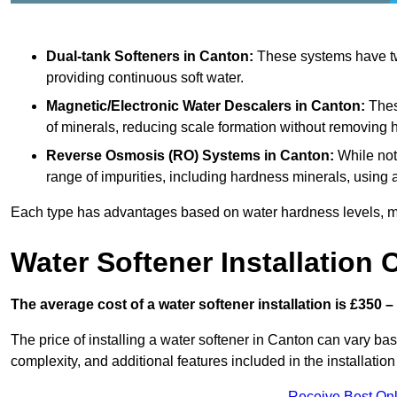
Dual-tank Softeners
in Canton:
These systems have two
providing continuous soft water.
Magnetic/Electronic Water Descalers
in Canton:
These
of minerals, reducing scale formation without removing 
Reverse Osmosis (RO) Systems
in Canton:
While not
range of impurities, including hardness minerals, usi
Each type has advantages based on water hardness levels, m
Water Softener Installation 
The average cost of a water softener installation is £350 –
The price of installing a water softener in Canton can vary base
complexity, and additional features included in the installation 
Receive Best Onl