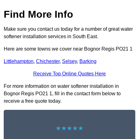
Find More Info
Make sure you contact us today for a number of great water
softener installation services in South East.
Here are some towns we cover near Bognor Regis PO21 1
Littlehampton
,
Chichester
,
Selsey
,
Barking
Receive Top Online Quotes Here
For more information on water softener installation in
Bognor Regis PO21 1, fill in the contact form below to
receive a free quote today.
★★★★★