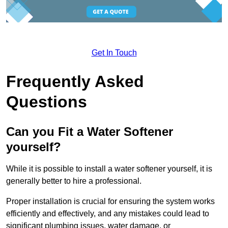
Get In Touch
Frequently Asked
Questions
Can you Fit a Water Softener
yourself?
While it is possible to install a water softener yourself, it is
generally better to hire a professional.
Proper installation is crucial for ensuring the system works
efficiently and effectively, and any mistakes could lead to
significant plumbing issues, water damage, or