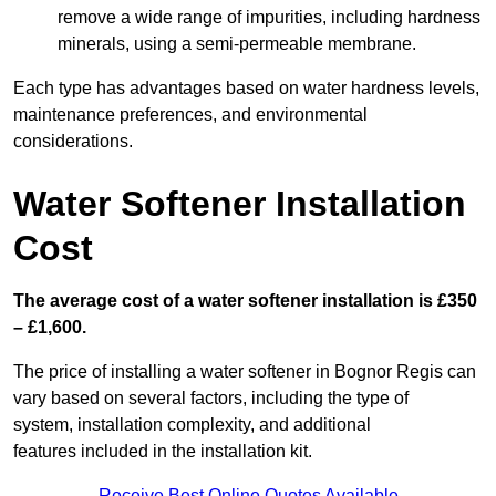
remove a wide range of impurities, including hardness
minerals, using a semi-permeable membrane.
Each type has advantages based on water hardness levels,
maintenance preferences, and environmental
considerations.
Water Softener Installation
Cost
The average cost of a water softener installation is £350
– £1,600.
The price of installing a water softener in Bognor Regis can
vary based on several factors, including the type of
system, installation complexity, and additional
features included in the installation kit.
Receive Best Online Quotes Available