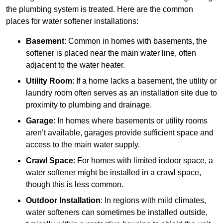
the plumbing system is treated. Here are the common
places for water softener installations:
Basement
: Common in homes with basements, the
softener is placed near the main water line, often
adjacent to the water heater.
Utility Room
: If a home lacks a basement, the utility or
laundry room often serves as an installation site due to
proximity to plumbing and drainage.
Garage
: In homes where basements or utility rooms
aren’t available, garages provide sufficient space and
access to the main water supply.
Crawl Space
: For homes with limited indoor space, a
water softener might be installed in a crawl space,
though this is less common.
Outdoor Installation
: In regions with mild climates,
water softeners can sometimes be installed outside,