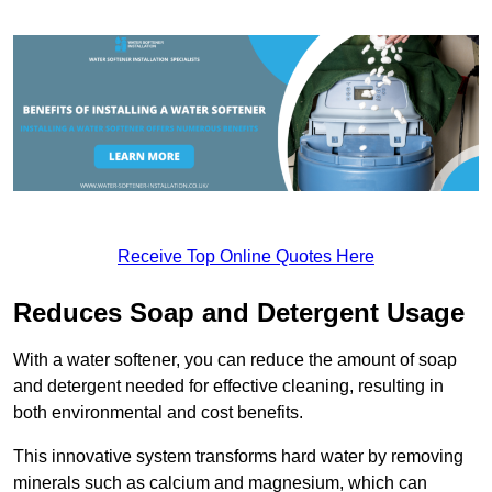
Receive Top Online Quotes Here
Reduces Soap and Detergent Usage
With a water softener, you can reduce the amount of soap
and detergent needed for effective cleaning, resulting in
both environmental and cost benefits.
This innovative system transforms hard water by removing
minerals such as calcium and magnesium, which can