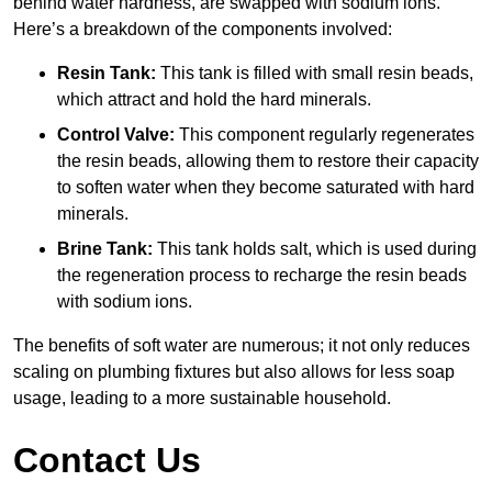
behind water hardness, are swapped with sodium ions.
Here’s a breakdown of the components involved:
Resin Tank:
This tank is filled with small resin beads,
which attract and hold the hard minerals.
Control Valve:
This component regularly regenerates
the resin beads, allowing them to restore their capacity
to soften water when they become saturated with hard
minerals.
Brine Tank:
This tank holds salt, which is used during
the regeneration process to recharge the resin beads
with sodium ions.
The benefits of soft water are numerous; it not only reduces
scaling on plumbing fixtures but also allows for less soap
usage, leading to a more sustainable household.
Contact Us