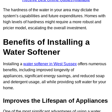
The hardness of the water in your area may dictate the
system’s capabilities and future expenditures. Homes with
high levels of hardness might require a more robust and
pricier model, escalating the overall investment.
Benefits of Installing a
Water Softener
Installing a
water softener in West Sussex
offers numerous
benefits, including improved longevity of
appliances, significant energy savings, and reduced soap
and detergent usage, all while providing soft water for your
home.
Improves the Lifespan of Appliances
One of the most significant advantages of using a water