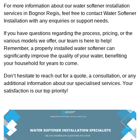
For more information about our water softener installation
services in Bognor Regis, feel free to contact Water Softener
Installation with any enquiries or support needs.
If you have questions regarding the process, pricing, or the
various models we offer, our team is here to help!
Remember, a properly installed water softener can
significantly improve the quality of your water, benefiting
your household for years to come.
Don’t hesitate to reach out for a quote, a consultation, or any
additional information about our specialised services. Your
satisfaction is our top priority!