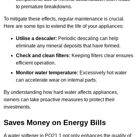
to premature breakdowns.
To mitigate these effects, regular maintenance is crucial.
Here are some tips to extend the life of your appliances:
Utilise a descaler:
Periodic descaling can help
eliminate any mineral deposits that have formed.
Check and clean filters:
Keeping filters clear ensures
efficient operation.
Monitor water temperature:
Excessively hot water
can accelerate wear on internal parts.
By understanding how hard water affects appliances,
owners can take proactive measures to protect their
investments.
Saves Money on Energy Bills
A water softener in PO21 1 not only enhances the quality of