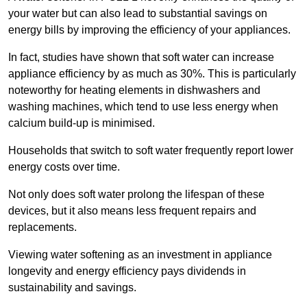
your water but can also lead to substantial savings on
energy bills by improving the efficiency of your appliances.
In fact, studies have shown that soft water can increase
appliance efficiency by as much as 30%. This is particularly
noteworthy for heating elements in dishwashers and
washing machines, which tend to use less energy when
calcium build-up is minimised.
Households that switch to soft water frequently report lower
energy costs over time.
Not only does soft water prolong the lifespan of these
devices, but it also means less frequent repairs and
replacements.
Viewing water softening as an investment in appliance
longevity and energy efficiency pays dividends in
sustainability and savings.