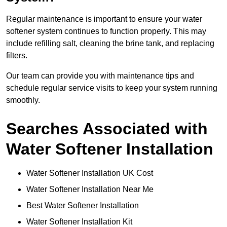
Regular maintenance is important to ensure your water
softener system continues to function properly. This may
include refilling salt, cleaning the brine tank, and replacing
filters.
Our team can provide you with maintenance tips and
schedule regular service visits to keep your system running
smoothly.
Searches Associated with
Water Softener Installation
Water Softener Installation UK Cost
Water Softener Installation Near Me
Best Water Softener Installation
Water Softener Installation Kit