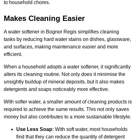
to household chores.
Makes Cleaning Easier
A water softener in Bognor Regis simplifies cleaning
tasks by reducing hard water stains on dishes, glassware,
and surfaces, making maintenance easier and more
efficient.
When a household adopts a water softener, it significantly
alters its cleaning routine. Not only does it minimise the
unsightly buildup of mineral deposits, but it also makes
detergents and soaps noticeably more effective.
With softer water, a smaller amount of cleaning products is
required to achieve the same results. This not only saves
money but also contributes to a more sustainable lifestyle.
Use Less Soap:
With soft water, most households
find that they can reduce the quantity of detergent