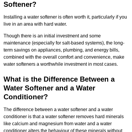
Softener?
Installing a water softener is often worth it, particularly if you
live in an area with hard water.
Though there is an initial investment and some
maintenance (especially for salt-based systems), the long-
term savings on appliances, plumbing, and energy bills,
combined with the overall comfort and convenience, make
water softeners a worthwhile investment in most cases.
What is the Difference Between a
Water Softener and a Water
Conditioner?
The difference between a water softener and a water
conditioner is that a water softener removes hard minerals
like calcium and magnesium from water and a water
conditioner alters the behaviour of these minerals without