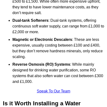
£500 to £1,500. While often more expensive upfront,
they tend to have lower maintenance costs, as they
don’t require salt.
Dual-tank Softeners
: Dual-tank systems, offering
continuous soft water supply, can range from £1,000 to
£2,000 or more.
Magnetic or Electronic Descalers
: These are less
expensive, usually costing between £100 and £400,
but they don’t remove hardness minerals, only reduce
scaling.
Reverse Osmosis (RO) Systems
: While mainly
designed for drinking water purification, some RO
systems that also soften water can cost between £300
and £1,000.
Speak To Our Team
Is it Worth Installing a Water