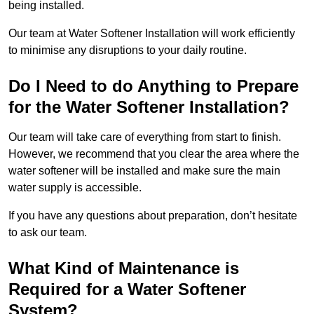
being installed.
Our team at Water Softener Installation will work efficiently
to minimise any disruptions to your daily routine.
Do I Need to do Anything to Prepare
for the Water Softener Installation?
Our team will take care of everything from start to finish.
However, we recommend that you clear the area where the
water softener will be installed and make sure the main
water supply is accessible.
If you have any questions about preparation, don’t hesitate
to ask our team.
What Kind of Maintenance is
Required for a Water Softener
System?