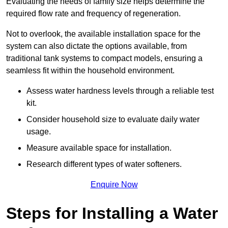
Evaluating the needs of family size helps determine the
required flow rate and frequency of regeneration.
Not to overlook, the available installation space for the
system can also dictate the options available, from
traditional tank systems to compact models, ensuring a
seamless fit within the household environment.
Assess water hardness levels through a reliable test
kit.
Consider household size to evaluate daily water
usage.
Measure available space for installation.
Research different types of water softeners.
Enquire Now
Steps for Installing a Water