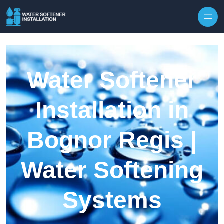
Skip to content
Water Softener
Installation in
Bognor Regis |
Water Softening
Systems