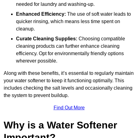
needed for laundry and washing-up.
Enhanced Efficiency:
The use of soft water leads to
quicker rinsing, which means less time spent on
cleanup.
Curate Cleaning Supplies:
Choosing compatible
cleaning products can further enhance cleaning
efficiency. Opt for environmentally friendly options
wherever possible.
Along with these benefits, it’s essential to regularly maintain
your water softener to keep it functioning optimally. This
includes checking the salt levels and occasionally cleaning
the system to prevent buildup.
Find Out More
Why is a Water Softener
Important?