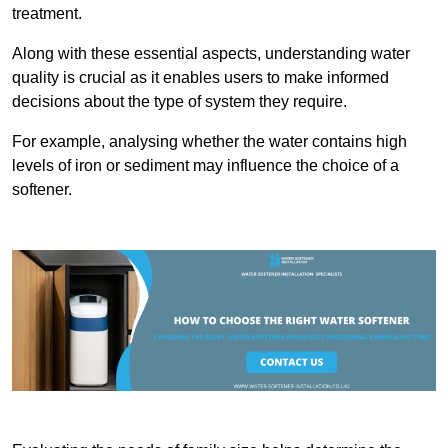
treatment.
Along with these essential aspects, understanding water
quality is crucial as it enables users to make informed
decisions about the type of system they require.
For example, analysing whether the water contains high
levels of iron or sediment may influence the choice of a
softener.