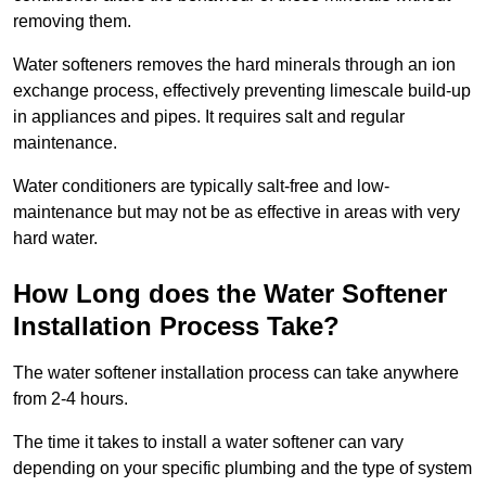
removing them.
Water softeners removes the hard minerals through an ion
exchange process, effectively preventing limescale build-up
in appliances and pipes. It requires salt and regular
maintenance.
Water conditioners are typically salt-free and low-
maintenance but may not be as effective in areas with very
hard water.
How Long does the Water Softener
Installation Process Take?
The water softener installation process can take anywhere
from 2-4 hours.
The time it takes to install a water softener can vary
depending on your specific plumbing and the type of system