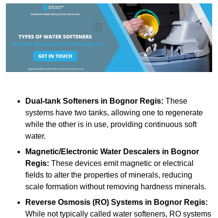
Dual-tank Softeners
in Bognor Regis:
These
systems have two tanks, allowing one to regenerate
while the other is in use, providing continuous soft
water.
Magnetic/Electronic Water Descalers
in Bognor
Regis:
These devices emit magnetic or electrical
fields to alter the properties of minerals, reducing
scale formation without removing hardness minerals.
Reverse Osmosis (RO) Systems
in Bognor Regis:
While not typically called water softeners, RO systems