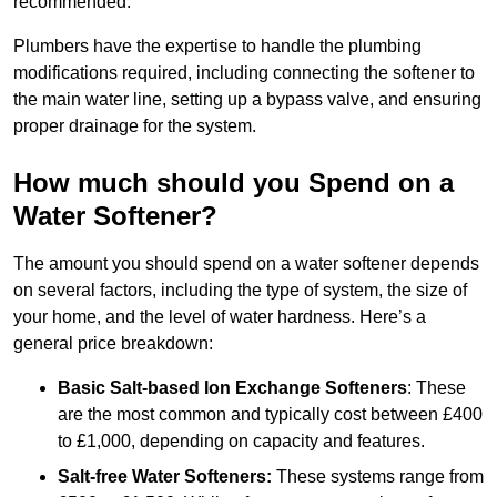
recommended.
Plumbers have the expertise to handle the plumbing
modifications required, including connecting the softener to
the main water line, setting up a bypass valve, and ensuring
proper drainage for the system.
How much should you Spend on a
Water Softener?
The amount you should spend on a water softener depends
on several factors, including the type of system, the size of
your home, and the level of water hardness. Here’s a
general price breakdown:
Basic Salt-based Ion Exchange Softeners
: These
are the most common and typically cost between £400
to £1,000, depending on capacity and features.
Salt-free Water Softeners:
These systems range from