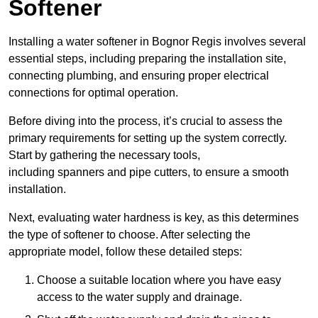
Softener
Installing a water softener in Bognor Regis involves several
essential steps, including preparing the installation site,
connecting plumbing, and ensuring proper electrical
connections for optimal operation.
Before diving into the process, it’s crucial to assess the
primary requirements for setting up the system correctly.
Start by gathering the necessary tools,
including spanners and pipe cutters, to ensure a smooth
installation.
Next, evaluating water hardness is key, as this determines
the type of softener to choose. After selecting the
appropriate model, follow these detailed steps:
Choose a suitable location where you have easy
access to the water supply and drainage.