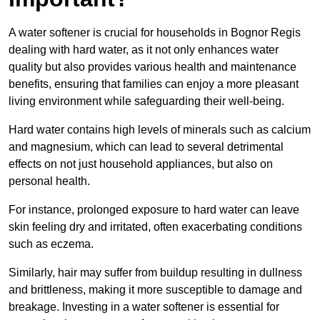
A water softener is crucial for households in Bognor Regis
dealing with hard water, as it not only enhances water
quality but also provides various health and maintenance
benefits, ensuring that families can enjoy a more pleasant
living environment while safeguarding their well-being.
Hard water contains high levels of minerals such as calcium
and magnesium, which can lead to several detrimental
effects on not just household appliances, but also on
personal health.
For instance, prolonged exposure to hard water can leave
skin feeling dry and irritated, often exacerbating conditions
such as eczema.
Similarly, hair may suffer from buildup resulting in dullness
and brittleness, making it more susceptible to damage and
breakage. Investing in a water softener is essential for