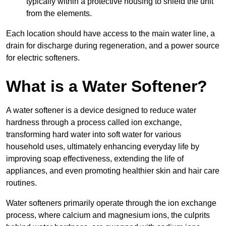
typically within a protective housing to shield the unit
from the elements.
Each location should have access to the main water line, a
drain for discharge during regeneration, and a power source
for electric softeners.
What is a Water Softener?
A water softener is a device designed to reduce water
hardness through a process called ion exchange,
transforming hard water into soft water for various
household uses, ultimately enhancing everyday life by
improving soap effectiveness, extending the life of
appliances, and even promoting healthier skin and hair care
routines.
Water softeners primarily operate through the ion exchange
process, where calcium and magnesium ions, the culprits