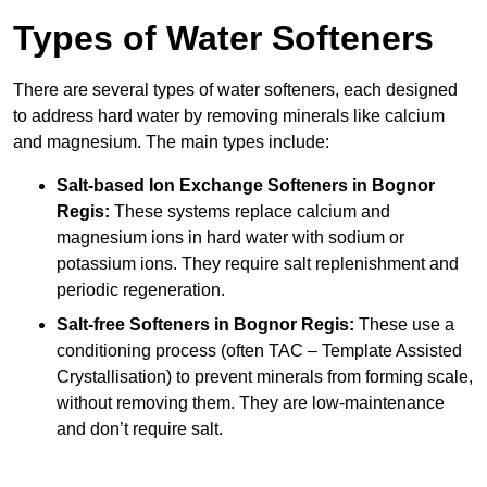
Types of Water Softeners
There are several types of water softeners, each designed
to address hard water by removing minerals like calcium
and magnesium. The main types include:
Salt-based Ion Exchange Softeners
in Bognor
Regis:
These systems replace calcium and
magnesium ions in hard water with sodium or
potassium ions. They require salt replenishment and
periodic regeneration.
Salt-free Softeners
in Bognor Regis:
These use a
conditioning process (often TAC – Template Assisted
Crystallisation) to prevent minerals from forming scale,
without removing them. They are low-maintenance
and don’t require salt.