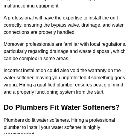
malfunctioning equipment.
A professional will have the expertise to install the unit
correctly, ensuring the bypass valve, drainage, and water
connections are properly handled.
Moreover, professionals are familiar with local regulations,
particularly regarding drainage and waste disposal, which
can be complex in some areas.
Incorrect installation could also void the warranty on the
water softener, leaving you unprotected if something goes
wrong. Hiring a qualified plumber ensures peace of mind
and a properly functioning system from the start.
Do Plumbers Fit Water Softeners?
Plumbers do fit water softeners. Hiring a professional
plumber to install your water softener is highly