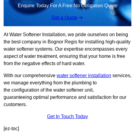
Enquire Today For A Free No Obligation Quote
Get a Quote
At Water Softener Installation, we pride ourselves on being
the best company in Bognor Regis for installing high-quality
water softener systems. Our expertise encompasses every
aspect of water treatment, ensuring that your home is free
from the negative effects of hard water.
With our comprehensive
water softener installation
services,
we manage everything from the plumbing to
the configuration of the water softener unit,
guaranteeing optimal performance and satisfaction for our
customers.
Get In Touch Today
[ez-toc]