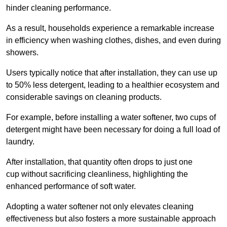
hinder cleaning performance.
As a result, households experience a remarkable increase
in efficiency when washing clothes, dishes, and even during
showers.
Users typically notice that after installation, they can use up
to 50% less detergent, leading to a healthier ecosystem and
considerable savings on cleaning products.
For example, before installing a water softener, two cups of
detergent might have been necessary for doing a full load of
laundry.
After installation, that quantity often drops to just one
cup without sacrificing cleanliness, highlighting the
enhanced performance of soft water.
Adopting a water softener not only elevates cleaning
effectiveness but also fosters a more sustainable approach