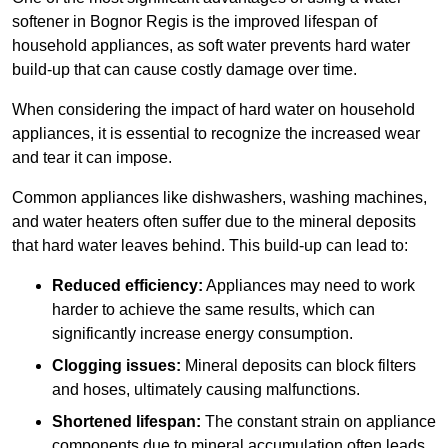
softener in Bognor Regis is the improved lifespan of
household appliances, as soft water prevents hard water
build-up that can cause costly damage over time.
When considering the impact of hard water on household
appliances, it is essential to recognize the increased wear
and tear it can impose.
Common appliances like dishwashers, washing machines,
and water heaters often suffer due to the mineral deposits
that hard water leaves behind. This build-up can lead to:
Reduced efficiency:
Appliances may need to work
harder to achieve the same results, which can
significantly increase energy consumption.
Clogging issues:
Mineral deposits can block filters
and hoses, ultimately causing malfunctions.
Shortened lifespan:
The constant strain on appliance
components due to mineral accumulation often leads