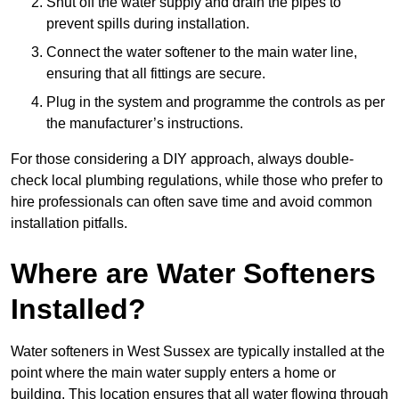
Shut off the water supply and drain the pipes to
prevent spills during installation.
Connect the water softener to the main water line,
ensuring that all fittings are secure.
Plug in the system and programme the controls as per
the manufacturer’s instructions.
For those considering a DIY approach, always double-
check local plumbing regulations, while those who prefer to
hire professionals can often save time and avoid common
installation pitfalls.
Where are Water Softeners
Installed?
Water softeners in West Sussex are typically installed at the
point where the main water supply enters a home or
building. This location ensures that all water flowing through