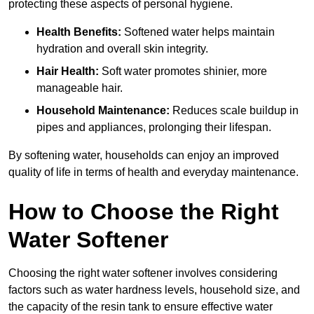
protecting these aspects of personal hygiene.
Health Benefits:
Softened water helps maintain
hydration and overall skin integrity.
Hair Health:
Soft water promotes shinier, more
manageable hair.
Household Maintenance:
Reduces scale buildup in
pipes and appliances, prolonging their lifespan.
By softening water, households can enjoy an improved
quality of life in terms of health and everyday maintenance.
How to Choose the Right
Water Softener
Choosing the right water softener involves considering
factors such as water hardness levels, household size, and
the capacity of the resin tank to ensure effective water