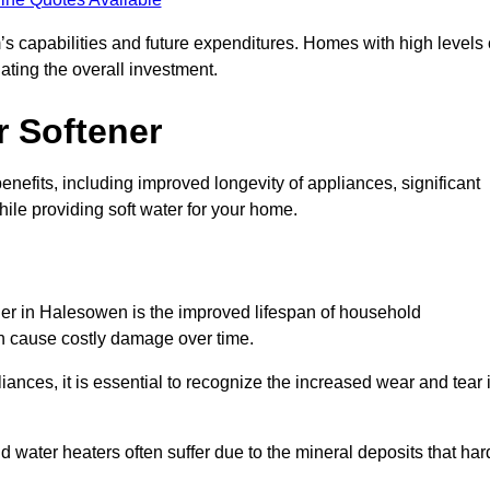
’s capabilities and future expenditures. Homes with high levels 
ating the overall investment.
r Softener
nefits, including improved longevity of appliances, significant
ile providing soft water for your home.
ner in Halesowen is the improved lifespan of household
an cause costly damage over time.
nces, it is essential to recognize the increased wear and tear i
ater heaters often suffer due to the mineral deposits that har