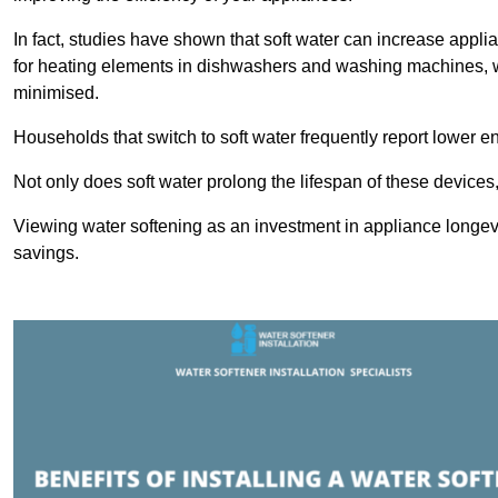
In fact, studies have shown that soft water can increase appli
for heating elements in dishwashers and washing machines, w
minimised.
Households that switch to soft water frequently report lower e
Not only does soft water prolong the lifespan of these devices
Viewing water softening as an investment in appliance longevi
savings.