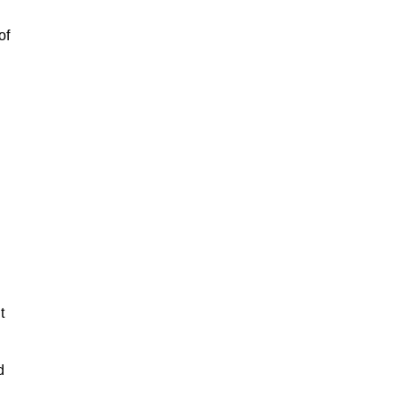
of
t
d