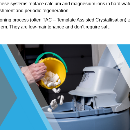
ese systems replace calcium and magnesium ions in hard wat
ishment and periodic regeneration.
ning process (often TAC – Template Assisted Crystallisation) t
hem. They are low-maintenance and don’t require salt.