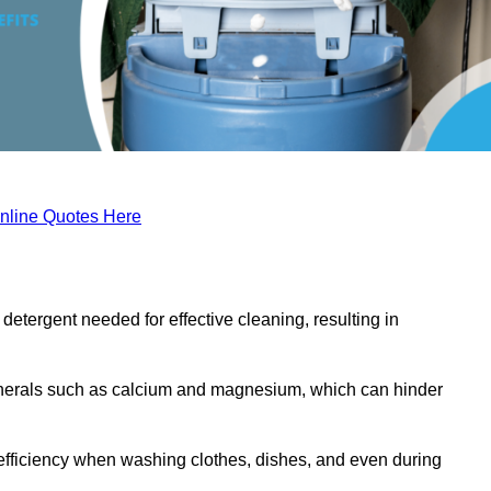
nline Quotes Here
etergent needed for effective cleaning, resulting in
inerals such as calcium and magnesium, which can hinder
efficiency when washing clothes, dishes, and even during