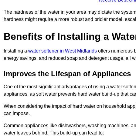
The hardness of the water in your area may dictate the system
hardness might require a more robust and pricier model, escal
Benefits of Installing a Wate
Installing a
water softener in West Midlands
offers numerous be
energy savings, and reduced soap and detergent usage, all wh
Improves the Lifespan of Appliances
One of the most significant advantages of using a water softe
appliances, as soft water prevents hard water build-up that c
When considering the impact of hard water on household applia
can impose.
Common appliances like dishwashers, washing machines, and w
water leaves behind. This build-up can lead to: