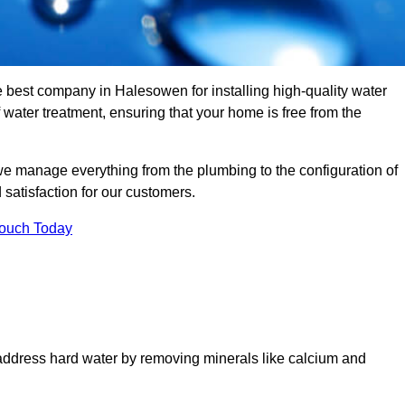
e best company in Halesowen for installing high-quality water
ater treatment, ensuring that your home is free from the
we manage everything from the plumbing to the configuration of
satisfaction for our customers.
Touch Today
 address hard water by removing minerals like calcium and