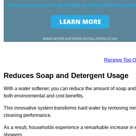
Receive Top O
Reduces Soap and Detergent Usage
With a water softener, you can reduce the amount of soap and d
both environmental and cost benefits.
This innovative system transforms hard water by removing m
cleaning performance.
As a result, households experience a remarkable increase in 
showers.