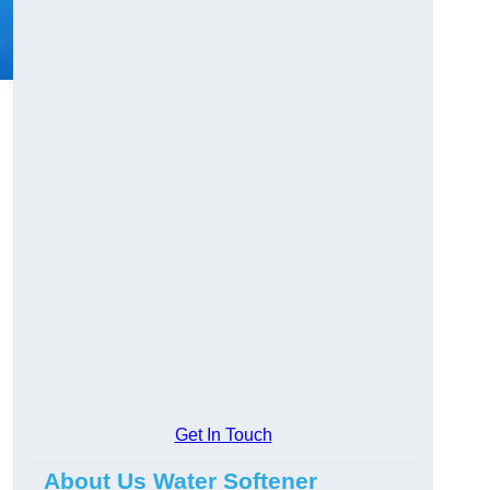
Get In Touch
About Us Water Softener