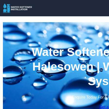
Water Softener
Halesowen | W
Sys
Enquire Today For A 
Get a