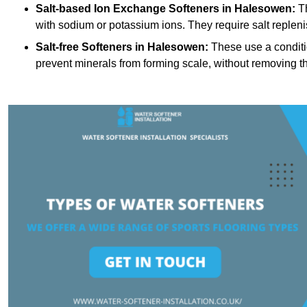
Salt-based Ion Exchange Softeners
in Halesowen:
Th
with sodium or potassium ions. They require salt replen
Salt-free Softeners
in Halesowen:
These use a conditio
prevent minerals from forming scale, without removing t