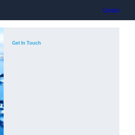
Contact
Get In Touch