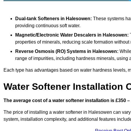
Dual-tank Softeners
in Halesowen:
These systems have
providing continuous soft water.
Magnetic/Electronic Water Descalers
in Halesowen:
T
properties of minerals, reducing scale formation withou
Reverse Osmosis (RO) Systems
in Halesowen:
While
range of impurities, including hardness minerals, usi
Each type has advantages based on water hardness levels, m
Water Softener Installation 
The average cost of a water softener installation is £350 –
The price of installing a water softener in Halesowen can vary
system, installation complexity, and additional features included
Receive Best Onl