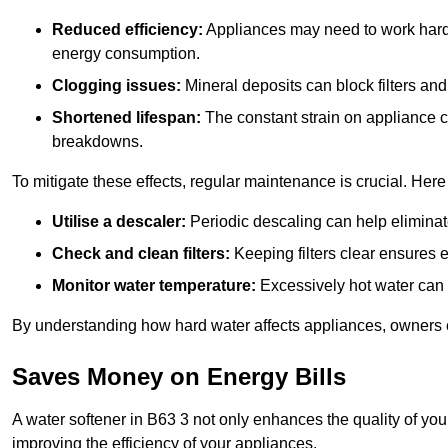
Reduced efficiency:
Appliances may need to work harde
energy consumption.
Clogging issues:
Mineral deposits can block filters and
Shortened lifespan:
The constant strain on appliance 
breakdowns.
To mitigate these effects, regular maintenance is crucial. Here
Utilise a descaler:
Periodic descaling can help eliminat
Check and clean filters:
Keeping filters clear ensures ef
Monitor water temperature:
Excessively hot water can 
By understanding how hard water affects appliances, owners c
Saves Money on Energy Bills
A water softener in B63 3 not only enhances the quality of you
improving the efficiency of your appliances.