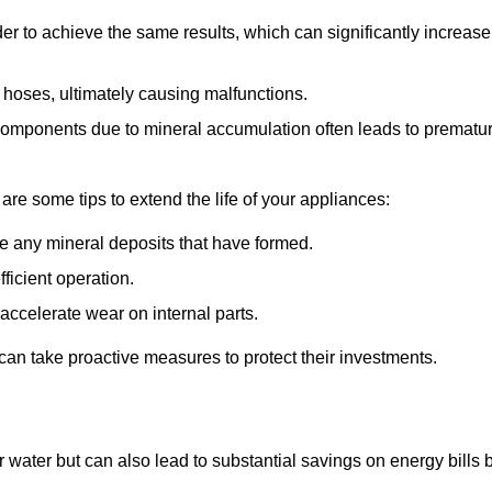
r to achieve the same results, which can significantly increase
 hoses, ultimately causing malfunctions.
components due to mineral accumulation often leads to prematu
 are some tips to extend the life of your appliances:
e any mineral deposits that have formed.
ficient operation.
accelerate wear on internal parts.
an take proactive measures to protect their investments.
r water but can also lead to substantial savings on energy bills 