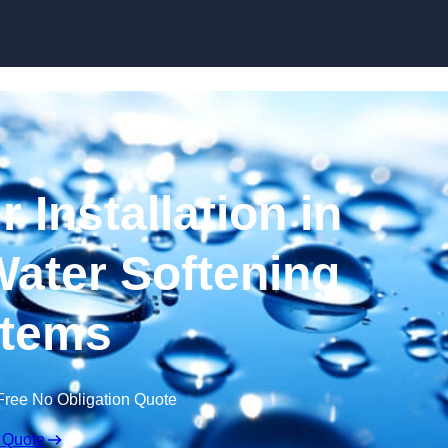
Skip to content
 Installation in
ater Softening
tems
Free No Obligation Quote
 Quote