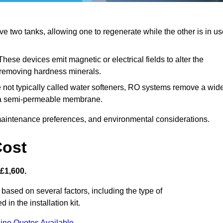
 two tanks, allowing one to regenerate while the other is in us
hese devices emit magnetic or electrical fields to alter the
t removing hardness minerals.
 not typically called water softeners, RO systems remove a wid
ng a semi-permeable membrane.
aintenance preferences, and environmental considerations.
Cost
 £1,600.
 based on several factors, including the type of
 in the installation kit.
ine Quotes Available