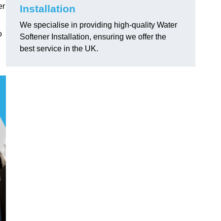
er
Installation
We specialise in providing high-quality Water
o
Softener Installation, ensuring we offer the
best service in the UK.