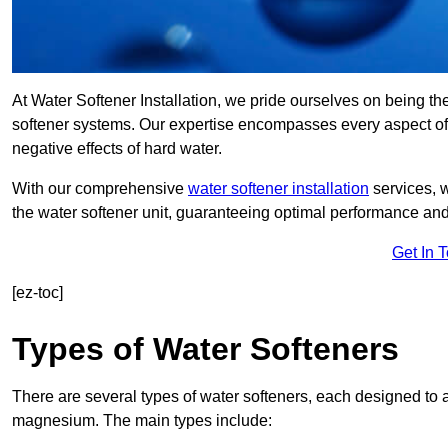
At Water Softener Installation, we pride ourselves on being th
softener systems. Our expertise encompasses every aspect of w
negative effects of hard water.
With our comprehensive
water softener installation
services, 
the water softener unit, guaranteeing optimal performance and 
Get In 
[ez-toc]
Types of Water Softeners
There are several types of water softeners, each designed to
magnesium. The main types include: