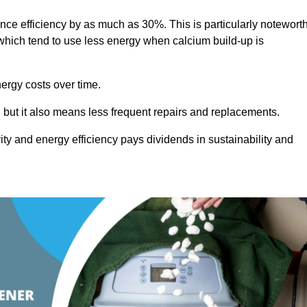
ance efficiency by as much as 30%. This is particularly notewort
hich tend to use less energy when calcium build-up is
nergy costs over time.
, but it also means less frequent repairs and replacements.
ty and energy efficiency pays dividends in sustainability and