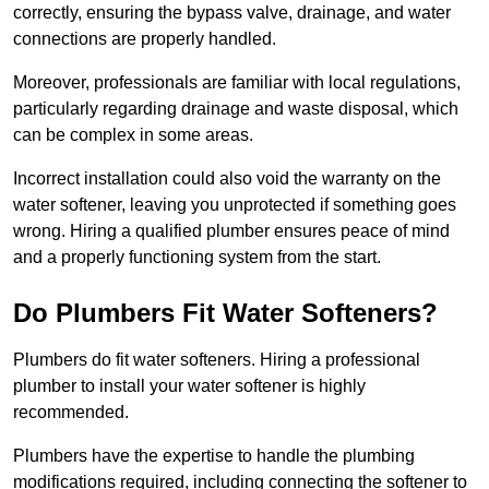
correctly, ensuring the bypass valve, drainage, and water
connections are properly handled.
Moreover, professionals are familiar with local regulations,
particularly regarding drainage and waste disposal, which
can be complex in some areas.
Incorrect installation could also void the warranty on the
water softener, leaving you unprotected if something goes
wrong. Hiring a qualified plumber ensures peace of mind
and a properly functioning system from the start.
Do Plumbers Fit Water Softeners?
Plumbers do fit water softeners. Hiring a professional
plumber to install your water softener is highly
recommended.
Plumbers have the expertise to handle the plumbing
modifications required, including connecting the softener to