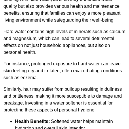
quality but also provides various health and maintenance
benefits, ensuring that families can enjoy a more pleasant
living environment while safeguarding their well-being.
Hard water contains high levels of minerals such as calcium
and magnesium, which can lead to several detrimental
effects on not just household appliances, but also on
personal health.
For instance, prolonged exposure to hard water can leave
skin feeling dry and irritated, often exacerbating conditions
such as eczema.
Similarly, hair may suffer from buildup resulting in dullness
and brittleness, making it more susceptible to damage and
breakage. Investing in a water softener is essential for
protecting these aspects of personal hygiene.
Health Benefits:
Softened water helps maintain
hydration and overall skin integrity.