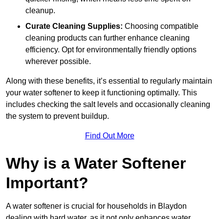
cleanup.
Curate Cleaning Supplies:
Choosing compatible
cleaning products can further enhance cleaning
efficiency. Opt for environmentally friendly options
wherever possible.
Along with these benefits, it’s essential to regularly maintain
your water softener to keep it functioning optimally. This
includes checking the salt levels and occasionally cleaning
the system to prevent buildup.
Find Out More
Why is a Water Softener
Important?
A water softener is crucial for households in Blaydon
dealing with hard water, as it not only enhances water