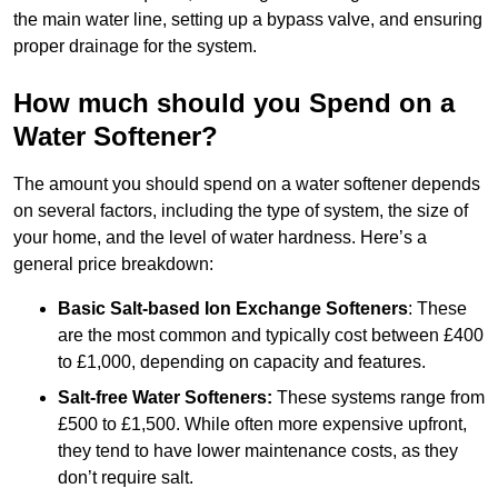
the main water line, setting up a bypass valve, and ensuring
proper drainage for the system.
How much should you Spend on a
Water Softener?
The amount you should spend on a water softener depends
on several factors, including the type of system, the size of
your home, and the level of water hardness. Here’s a
general price breakdown:
Basic Salt-based Ion Exchange Softeners
: These
are the most common and typically cost between £400
to £1,000, depending on capacity and features.
Salt-free Water Softeners:
These systems range from
£500 to £1,500. While often more expensive upfront,
they tend to have lower maintenance costs, as they
don’t require salt.