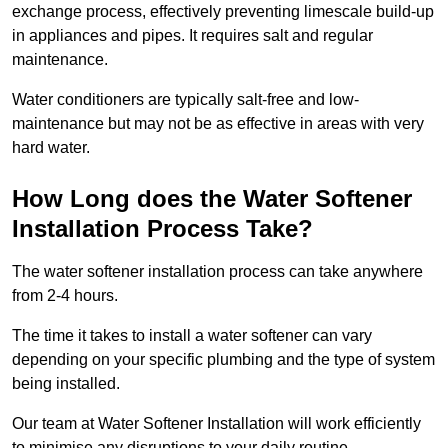
exchange process, effectively preventing limescale build-up
in appliances and pipes. It requires salt and regular
maintenance.
Water conditioners are typically salt-free and low-
maintenance but may not be as effective in areas with very
hard water.
How Long does the Water Softener
Installation Process Take?
The water softener installation process can take anywhere
from 2-4 hours.
The time it takes to install a water softener can vary
depending on your specific plumbing and the type of system
being installed.
Our team at Water Softener Installation will work efficiently
to minimise any disruptions to your daily routine.