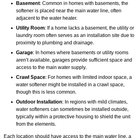
Basement
: Common in homes with basements, the
softener is placed near the main water line, often
adjacent to the water heater.
Utility Room
: If a home lacks a basement, the utility or
laundry room often serves as an installation site due to
proximity to plumbing and drainage.
Garage
: In homes where basements or utility rooms
aren’t available, garages provide sufficient space and
access to the main water supply.
Crawl Space
: For homes with limited indoor space, a
water softener might be installed in a crawl space,
though this is less common.
Outdoor Installation
: In regions with mild climates,
water softeners can sometimes be installed outside,
typically within a protective housing to shield the unit
from the elements.
Each location should have access to the main water line, a