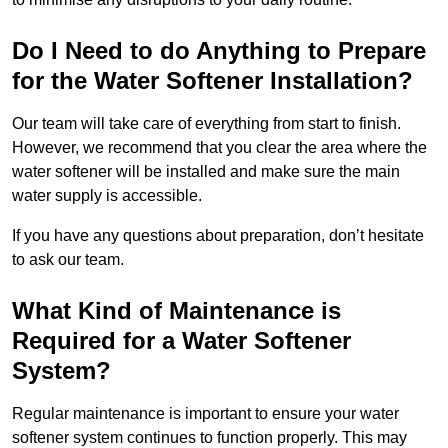
Do I Need to do Anything to Prepare
for the Water Softener Installation?
Our team will take care of everything from start to finish.
However, we recommend that you clear the area where the
water softener will be installed and make sure the main
water supply is accessible.
If you have any questions about preparation, don’t hesitate
to ask our team.
What Kind of Maintenance is
Required for a Water Softener
System?
Regular maintenance is important to ensure your water
softener system continues to function properly. This may