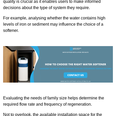
quality is crucial as it enables users to make informed
decisions about the type of system they require.
For example, analysing whether the water contains high
levels of iron or sediment may influence the choice of a
softener.
Evaluating the needs of family size helps determine the
required flow rate and frequency of regeneration.
Not to overlook, the available installation space for the