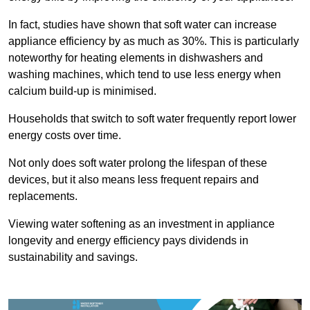
In fact, studies have shown that soft water can increase
appliance efficiency by as much as 30%. This is particularly
noteworthy for heating elements in dishwashers and
washing machines, which tend to use less energy when
calcium build-up is minimised.
Households that switch to soft water frequently report lower
energy costs over time.
Not only does soft water prolong the lifespan of these
devices, but it also means less frequent repairs and
replacements.
Viewing water softening as an investment in appliance
longevity and energy efficiency pays dividends in
sustainability and savings.