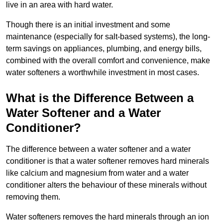
live in an area with hard water.
Though there is an initial investment and some
maintenance (especially for salt-based systems), the long-
term savings on appliances, plumbing, and energy bills,
combined with the overall comfort and convenience, make
water softeners a worthwhile investment in most cases.
What is the Difference Between a
Water Softener and a Water
Conditioner?
The difference between a water softener and a water
conditioner is that a water softener removes hard minerals
like calcium and magnesium from water and a water
conditioner alters the behaviour of these minerals without
removing them.
Water softeners removes the hard minerals through an ion