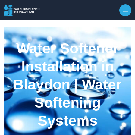
Skip to content
Water Softener
Installation in
Blaydon | Water
Softening
Systems