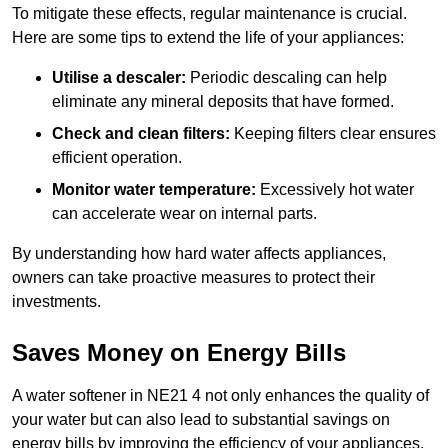
To mitigate these effects, regular maintenance is crucial.
Here are some tips to extend the life of your appliances:
Utilise a descaler:
Periodic descaling can help
eliminate any mineral deposits that have formed.
Check and clean filters:
Keeping filters clear ensures
efficient operation.
Monitor water temperature:
Excessively hot water
can accelerate wear on internal parts.
By understanding how hard water affects appliances,
owners can take proactive measures to protect their
investments.
Saves Money on Energy Bills
A water softener in NE21 4 not only enhances the quality of
your water but can also lead to substantial savings on
energy bills by improving the efficiency of your appliances.