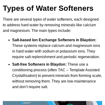
Types of Water Softeners
There are several types of water softeners, each designed
to address hard water by removing minerals like calcium
and magnesium. The main types include:
Salt-based Ion Exchange Softeners
in Blaydon:
These systems replace calcium and magnesium ions
in hard water with sodium or potassium ions. They
require salt replenishment and periodic regeneration.
Salt-free Softeners
in Blaydon:
These use a
conditioning process (often TAC – Template Assisted
Crystallisation) to prevent minerals from forming scale,
without removing them. They are low-maintenance
and don’t require salt.