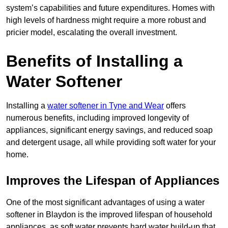
system’s capabilities and future expenditures. Homes with
high levels of hardness might require a more robust and
pricier model, escalating the overall investment.
Benefits of Installing a
Water Softener
Installing a
water softener in Tyne and Wear
offers
numerous benefits, including improved longevity of
appliances, significant energy savings, and reduced soap
and detergent usage, all while providing soft water for your
home.
Improves the Lifespan of Appliances
One of the most significant advantages of using a water
softener in Blaydon is the improved lifespan of household
appliances, as soft water prevents hard water build-up that