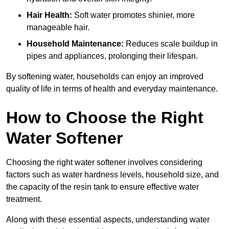
Hair Health:
Soft water promotes shinier, more
manageable hair.
Household Maintenance:
Reduces scale buildup in
pipes and appliances, prolonging their lifespan.
By softening water, households can enjoy an improved
quality of life in terms of health and everyday maintenance.
How to Choose the Right
Water Softener
Choosing the right water softener involves considering
factors such as water hardness levels, household size, and
the capacity of the resin tank to ensure effective water
treatment.
Along with these essential aspects, understanding water