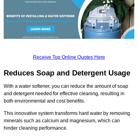
Receive Top Online Quotes Here
Reduces Soap and Detergent Usage
With a water softener, you can reduce the amount of soap
and detergent needed for effective cleaning, resulting in
both environmental and cost benefits.
This innovative system transforms hard water by removing
minerals such as calcium and magnesium, which can
hinder cleaning performance.