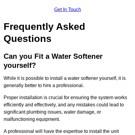
Get In Touch
Frequently Asked
Questions
Can you Fit a Water Softener
yourself?
While it is possible to install a water softener yourself, it is
generally better to hire a professional.
Proper installation is crucial for ensuring the system works
efficiently and effectively, and any mistakes could lead to
significant plumbing issues, water damage, or
malfunctioning equipment.
A professional will have the expertise to install the unit