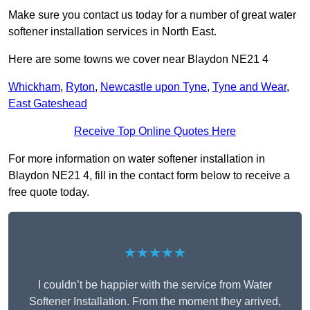
Make sure you contact us today for a number of great water
softener installation services in North East.
Here are some towns we cover near Blaydon NE21 4
Whickham
,
Ryton
,
Newcastle upon Tyne
,
Tyne and Wear
,
East Gateshead
Receive Top Online Quotes Here
For more information on water softener installation in
Blaydon NE21 4, fill in the contact form below to receive a
free quote today.
★★★★★
I couldn’t be happier with the service from Water
Softener Installation. From the moment they arrived,