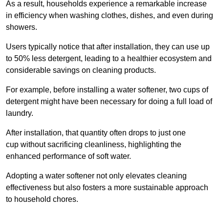
As a result, households experience a remarkable increase
in efficiency when washing clothes, dishes, and even during
showers.
Users typically notice that after installation, they can use up
to 50% less detergent, leading to a healthier ecosystem and
considerable savings on cleaning products.
For example, before installing a water softener, two cups of
detergent might have been necessary for doing a full load of
laundry.
After installation, that quantity often drops to just one
cup without sacrificing cleanliness, highlighting the
enhanced performance of soft water.
Adopting a water softener not only elevates cleaning
effectiveness but also fosters a more sustainable approach
to household chores.