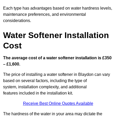
Each type has advantages based on water hardness levels,
maintenance preferences, and environmental
considerations.
Water Softener Installation
Cost
The average cost of a water softener installation is £350
– £1,600.
The price of installing a water softener in Blaydon can vary
based on several factors, including the type of
system, installation complexity, and additional
features included in the installation kit.
Receive Best Online Quotes Available
The hardness of the water in your area may dictate the