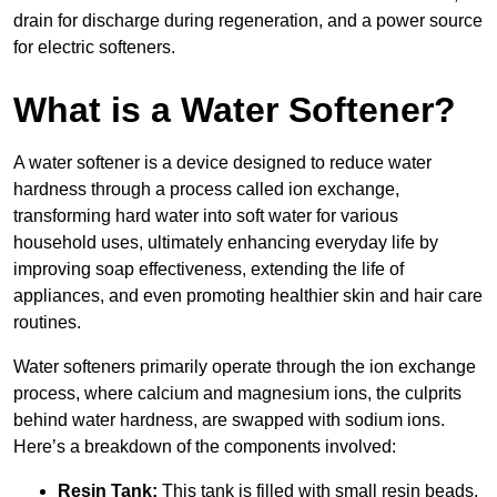
drain for discharge during regeneration, and a power source
for electric softeners.
What is a Water Softener?
A water softener is a device designed to reduce water
hardness through a process called ion exchange,
transforming hard water into soft water for various
household uses, ultimately enhancing everyday life by
improving soap effectiveness, extending the life of
appliances, and even promoting healthier skin and hair care
routines.
Water softeners primarily operate through the ion exchange
process, where calcium and magnesium ions, the culprits
behind water hardness, are swapped with sodium ions.
Here’s a breakdown of the components involved:
Resin Tank:
This tank is filled with small resin beads,