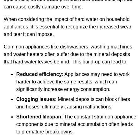
can cause costly damage over time.
When considering the impact of hard water on household
appliances, it is essential to recognize the increased wear
and tear it can impose.
Common appliances like dishwashers, washing machines,
and water heaters often suffer due to the mineral deposits
that hard water leaves behind. This build-up can lead to:
Reduced efficiency:
Appliances may need to work
harder to achieve the same results, which can
significantly increase energy consumption.
Clogging issues:
Mineral deposits can block filters
and hoses, ultimately causing malfunctions.
Shortened lifespan:
The constant strain on appliance
components due to mineral accumulation often leads
to premature breakdowns.