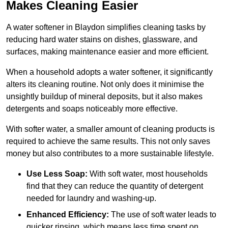
Makes Cleaning Easier
A water softener in Blaydon simplifies cleaning tasks by
reducing hard water stains on dishes, glassware, and
surfaces, making maintenance easier and more efficient.
When a household adopts a water softener, it significantly
alters its cleaning routine. Not only does it minimise the
unsightly buildup of mineral deposits, but it also makes
detergents and soaps noticeably more effective.
With softer water, a smaller amount of cleaning products is
required to achieve the same results. This not only saves
money but also contributes to a more sustainable lifestyle.
Use Less Soap:
With soft water, most households
find that they can reduce the quantity of detergent
needed for laundry and washing-up.
Enhanced Efficiency:
The use of soft water leads to
quicker rinsing, which means less time spent on