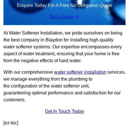
Enquire Today For A Free No Obligation Quote
Get a Quote
At Water Softener Installation, we pride ourselves on being
the best company in Blaydon for installing high-quality
water softener systems. Our expertise encompasses every
aspect of water treatment, ensuring that your home is free
from the negative effects of hard water.
With our comprehensive
water softener installation
services,
we manage everything from the plumbing to
the configuration of the water softener unit,
guaranteeing optimal performance and satisfaction for our
customers.
Get In Touch Today
[ez-toc]