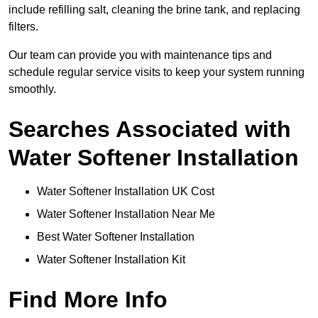
include refilling salt, cleaning the brine tank, and replacing
filters.
Our team can provide you with maintenance tips and
schedule regular service visits to keep your system running
smoothly.
Searches Associated with
Water Softener Installation
Water Softener Installation UK Cost
Water Softener Installation Near Me
Best Water Softener Installation
Water Softener Installation Kit
Find More Info