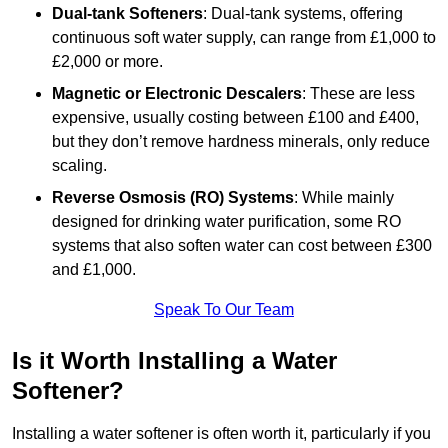
Dual-tank Softeners
: Dual-tank systems, offering
continuous soft water supply, can range from £1,000 to
£2,000 or more.
Magnetic or Electronic Descalers
: These are less
expensive, usually costing between £100 and £400,
but they don’t remove hardness minerals, only reduce
scaling.
Reverse Osmosis (RO) Systems
: While mainly
designed for drinking water purification, some RO
systems that also soften water can cost between £300
and £1,000.
Speak To Our Team
Is it Worth Installing a Water
Softener?
Installing a water softener is often worth it, particularly if you