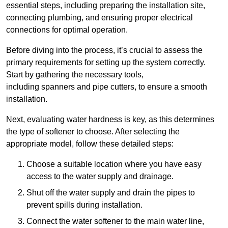
essential steps, including preparing the installation site,
connecting plumbing, and ensuring proper electrical
connections for optimal operation.
Before diving into the process, it’s crucial to assess the
primary requirements for setting up the system correctly.
Start by gathering the necessary tools,
including spanners and pipe cutters, to ensure a smooth
installation.
Next, evaluating water hardness is key, as this determines
the type of softener to choose. After selecting the
appropriate model, follow these detailed steps:
Choose a suitable location where you have easy
access to the water supply and drainage.
Shut off the water supply and drain the pipes to
prevent spills during installation.
Connect the water softener to the main water line,