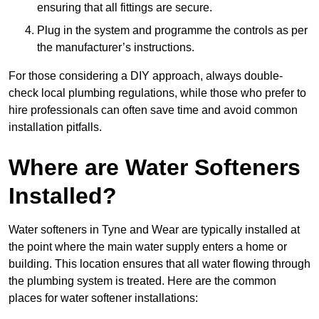
ensuring that all fittings are secure.
Plug in the system and programme the controls as per
the manufacturer’s instructions.
For those considering a DIY approach, always double-
check local plumbing regulations, while those who prefer to
hire professionals can often save time and avoid common
installation pitfalls.
Where are Water Softeners
Installed?
Water softeners in Tyne and Wear are typically installed at
the point where the main water supply enters a home or
building. This location ensures that all water flowing through
the plumbing system is treated. Here are the common
places for water softener installations: