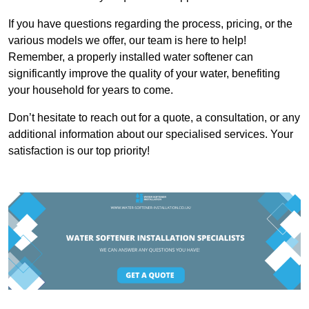
If you have questions regarding the process, pricing, or the
various models we offer, our team is here to help!
Remember, a properly installed water softener can
significantly improve the quality of your water, benefiting
your household for years to come.
Don’t hesitate to reach out for a quote, a consultation, or any
additional information about our specialised services. Your
satisfaction is our top priority!