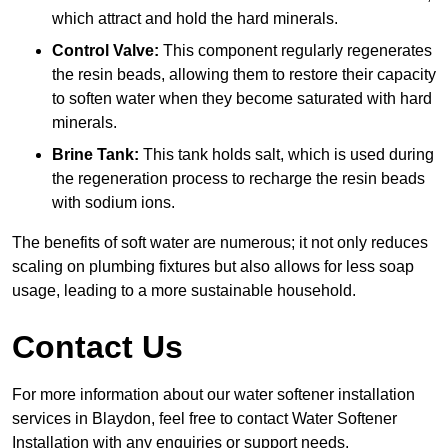
which attract and hold the hard minerals.
Control Valve:
This component regularly regenerates
the resin beads, allowing them to restore their capacity
to soften water when they become saturated with hard
minerals.
Brine Tank:
This tank holds salt, which is used during
the regeneration process to recharge the resin beads
with sodium ions.
The benefits of soft water are numerous; it not only reduces
scaling on plumbing fixtures but also allows for less soap
usage, leading to a more sustainable household.
Contact Us
For more information about our water softener installation
services in Blaydon, feel free to contact Water Softener
Installation with any enquiries or support needs.