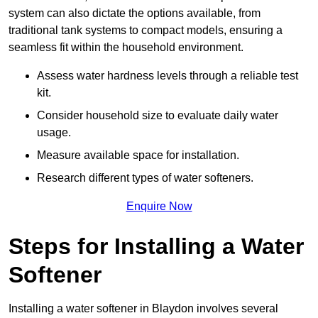
system can also dictate the options available, from
traditional tank systems to compact models, ensuring a
seamless fit within the household environment.
Assess water hardness levels through a reliable test
kit.
Consider household size to evaluate daily water
usage.
Measure available space for installation.
Research different types of water softeners.
Enquire Now
Steps for Installing a Water
Softener
Installing a water softener in Blaydon involves several