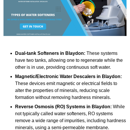
Dual-tank Softeners
in Blaydon:
These systems
have two tanks, allowing one to regenerate while the
other is in use, providing continuous soft water.
Magnetic/Electronic Water Descalers
in Blaydon:
These devices emit magnetic or electrical fields to
alter the properties of minerals, reducing scale
formation without removing hardness minerals.
Reverse Osmosis (RO) Systems
in Blaydon:
While
not typically called water softeners, RO systems
remove a wide range of impurities, including hardness
minerals, using a semi-permeable membrane.