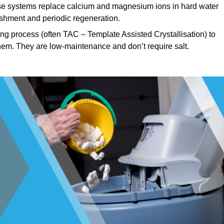
e systems replace calcium and magnesium ions in hard water
ishment and periodic regeneration.
ng process (often TAC – Template Assisted Crystallisation) to
hem. They are low-maintenance and don’t require salt.