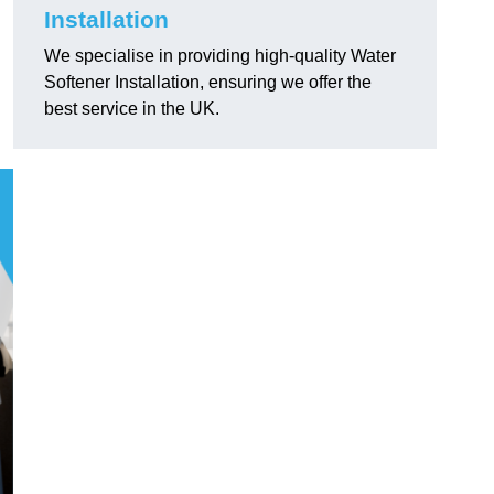
Installation
We specialise in providing high-quality Water
Softener Installation, ensuring we offer the
best service in the UK.