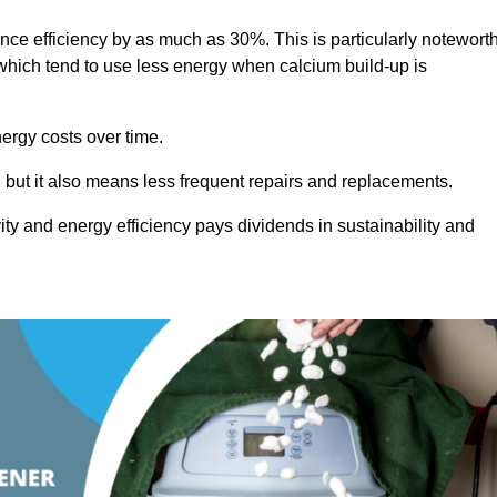
ance efficiency by as much as 30%. This is particularly notewort
hich tend to use less energy when calcium build-up is
nergy costs over time.
, but it also means less frequent repairs and replacements.
ty and energy efficiency pays dividends in sustainability and