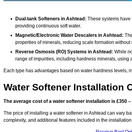
Dual-tank Softeners
in Ashtead:
These systems have tw
providing continuous soft water.
Magnetic/Electronic Water Descalers
in Ashtead:
Thes
properties of minerals, reducing scale formation withou
Reverse Osmosis (RO) Systems
in Ashtead:
While no
range of impurities, including hardness minerals, usi
Each type has advantages based on water hardness levels, m
Water Softener Installation 
The average cost of a water softener installation is £350 –
The price of installing a water softener in Ashtead can vary bas
complexity, and additional features included in the installation 
Receive Best Onl