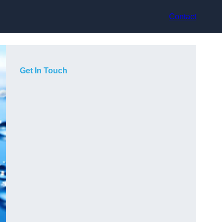
Contact
Get In Touch