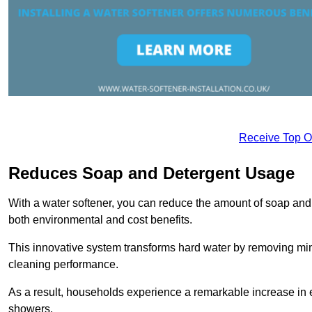
Receive Top O
Reduces Soap and Detergent Usage
With a water softener, you can reduce the amount of soap and d
both environmental and cost benefits.
This innovative system transforms hard water by removing m
cleaning performance.
As a result, households experience a remarkable increase in 
showers.