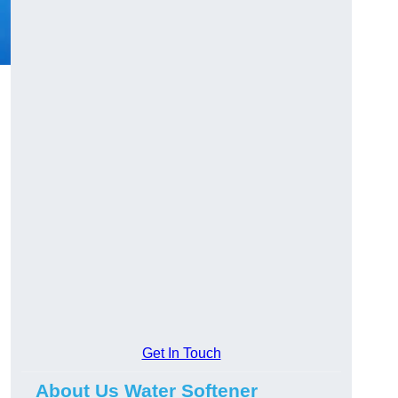
Get In Touch
About Us Water Softener