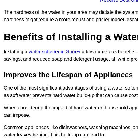
The hardness of the water in your area may dictate the system
hardness might require a more robust and pricier model, escal
Benefits of Installing a Wate
Installing a
water softener in Surrey
offers numerous benefits, 
savings, and reduced soap and detergent usage, all while prov
Improves the Lifespan of Appliances
One of the most significant advantages of using a water softe
as soft water prevents hard water build-up that can cause cos
When considering the impact of hard water on household applia
can impose.
Common appliances like dishwashers, washing machines, and w
water leaves behind. This build-up can lead to: