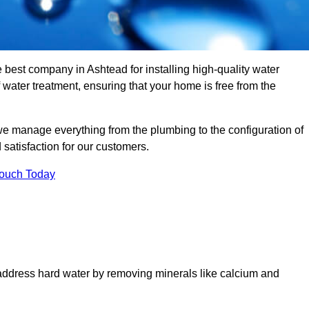
e best company in Ashtead for installing high-quality water
ater treatment, ensuring that your home is free from the
we manage everything from the plumbing to the configuration of
satisfaction for our customers.
Touch Today
 address hard water by removing minerals like calcium and