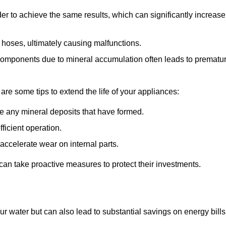
r to achieve the same results, which can significantly increase
 hoses, ultimately causing malfunctions.
components due to mineral accumulation often leads to prematu
 are some tips to extend the life of your appliances:
e any mineral deposits that have formed.
ficient operation.
accelerate wear on internal parts.
an take proactive measures to protect their investments.
ur water but can also lead to substantial savings on energy bills