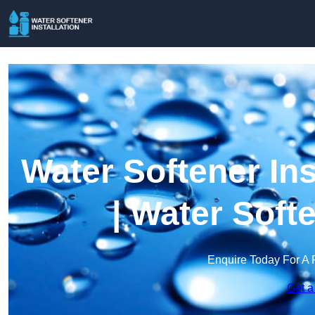
Water Softener Ins
| Water Soft
Enquire Today For A 
Get a