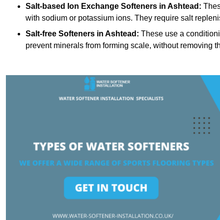
Salt-based Ion Exchange Softeners
in Ashtead:
Thes
with sodium or potassium ions. They require salt replen
Salt-free Softeners
in Ashtead:
These use a conditioni
prevent minerals from forming scale, without removing t