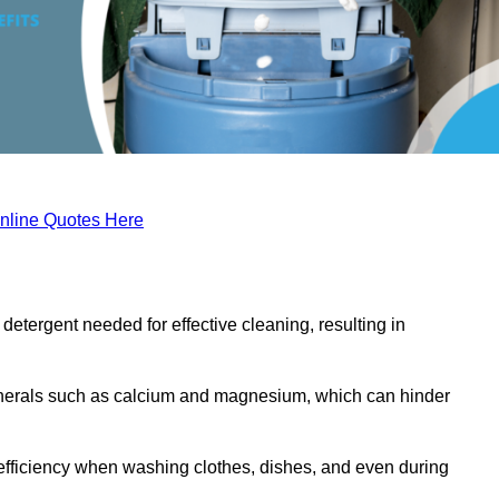
nline Quotes Here
etergent needed for effective cleaning, resulting in
inerals such as calcium and magnesium, which can hinder
efficiency when washing clothes, dishes, and even during