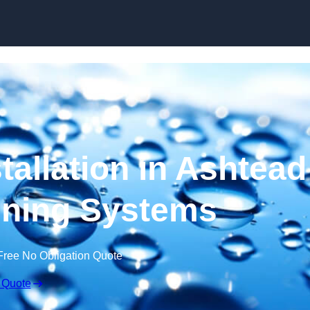
Skip to content
tallation in Ashtead
ening Systems
Free No Obligation Quote
 Quote