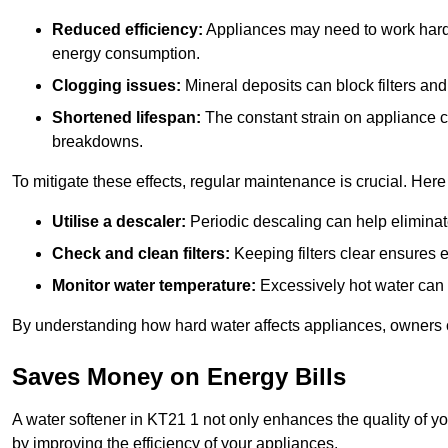
Reduced efficiency:
Appliances may need to work harde
energy consumption.
Clogging issues:
Mineral deposits can block filters and
Shortened lifespan:
The constant strain on appliance 
breakdowns.
To mitigate these effects, regular maintenance is crucial. Here
Utilise a descaler:
Periodic descaling can help eliminat
Check and clean filters:
Keeping filters clear ensures ef
Monitor water temperature:
Excessively hot water can 
By understanding how hard water affects appliances, owners c
Saves Money on Energy Bills
A water softener in KT21 1 not only enhances the quality of yo
by improving the efficiency of your appliances.