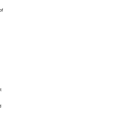
of
t
d