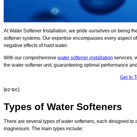
At Water Softener Installation, we pride ourselves on being th
softener systems. Our expertise encompasses every aspect of w
negative effects of hard water.
With our comprehensive
water softener installation
services, 
the water softener unit, guaranteeing optimal performance and 
Get In 
[ez-toc]
Types of Water Softeners
There are several types of water softeners, each designed to
magnesium. The main types include: