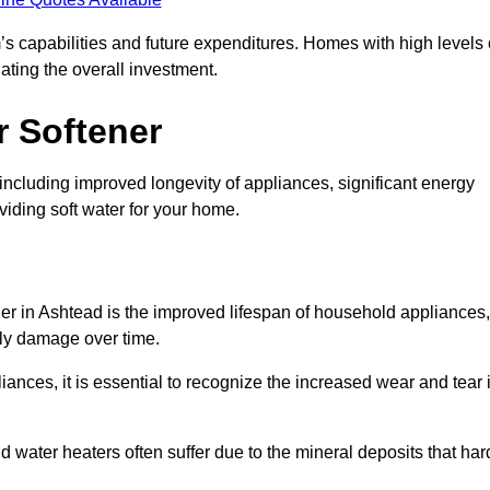
’s capabilities and future expenditures. Homes with high levels 
ating the overall investment.
r Softener
including improved longevity of appliances, significant energy
iding soft water for your home.
ner in Ashtead is the improved lifespan of household appliances,
tly damage over time.
nces, it is essential to recognize the increased wear and tear i
ater heaters often suffer due to the mineral deposits that har