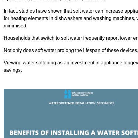
In fact, studies have shown that soft water can increase appli
for heating elements in dishwashers and washing machines, w
minimised.
Households that switch to soft water frequently report lower e
Not only does soft water prolong the lifespan of these devices
Viewing water softening as an investment in appliance longevi
savings.