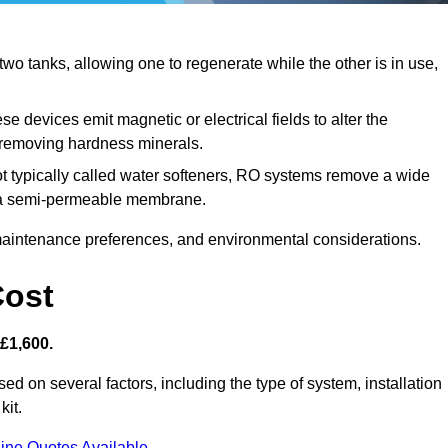
o tanks, allowing one to regenerate while the other is in use,
e devices emit magnetic or electrical fields to alter the
t removing hardness minerals.
t typically called water softeners, RO systems remove a wide
ng a semi-permeable membrane.
aintenance preferences, and environmental considerations.
Cost
 £1,600.
ed on several factors, including the type of system, installation
kit.
ine Quotes Available