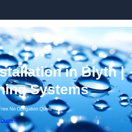
Skip to content
tallation in Blyth |
ning Systems
Free No Obligation Quote
 Quote