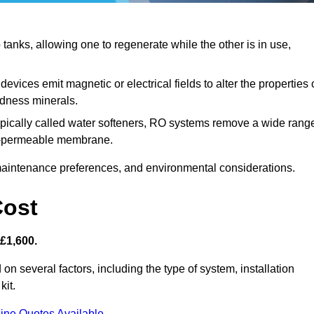
anks, allowing one to regenerate while the other is in use,
evices emit magnetic or electrical fields to alter the properties 
rdness minerals.
ypically called water softeners, RO systems remove a wide rang
mi-permeable membrane.
aintenance preferences, and environmental considerations.
Cost
 £1,600.
 on several factors, including the type of system, installation
kit.
ine Quotes Available