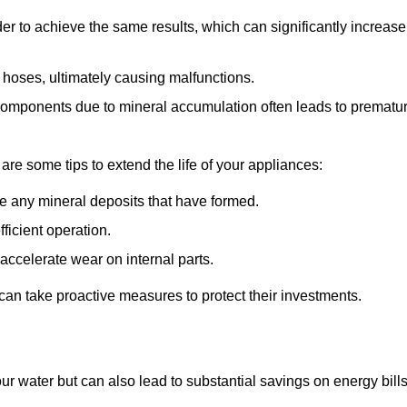
r to achieve the same results, which can significantly increase
 hoses, ultimately causing malfunctions.
components due to mineral accumulation often leads to prematu
 are some tips to extend the life of your appliances:
e any mineral deposits that have formed.
ficient operation.
accelerate wear on internal parts.
an take proactive measures to protect their investments.
ur water but can also lead to substantial savings on energy bill