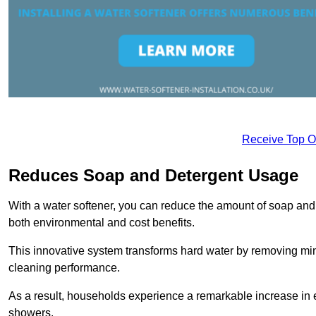
Receive Top O
Reduces Soap and Detergent Usage
With a water softener, you can reduce the amount of soap and d
both environmental and cost benefits.
This innovative system transforms hard water by removing m
cleaning performance.
As a result, households experience a remarkable increase in 
showers.