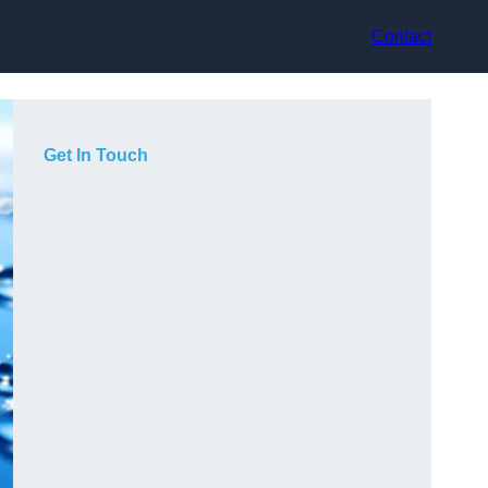
Contact
Get In Touch