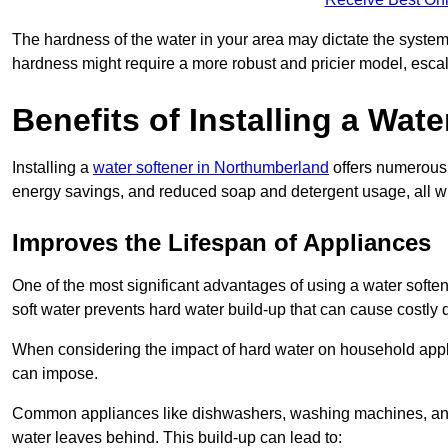
The hardness of the water in your area may dictate the system
hardness might require a more robust and pricier model, escal
Benefits of Installing a Wate
Installing a
water softener in Northumberland
offers numerous 
energy savings, and reduced soap and detergent usage, all wh
Improves the Lifespan of Appliances
One of the most significant advantages of using a water soften
soft water prevents hard water build-up that can cause costly
When considering the impact of hard water on household applia
can impose.
Common appliances like dishwashers, washing machines, and w
water leaves behind. This build-up can lead to: