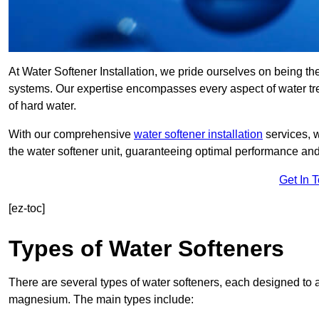
At Water Softener Installation, we pride ourselves on being the
systems. Our expertise encompasses every aspect of water trea
of hard water.
With our comprehensive
water softener installation
services, 
the water softener unit, guaranteeing optimal performance and 
Get In 
[ez-toc]
Types of Water Softeners
There are several types of water softeners, each designed to
magnesium. The main types include: