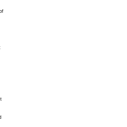
of
t
t
d