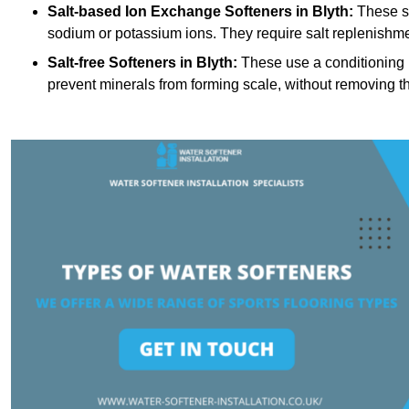
Salt-based Ion Exchange Softeners
in Blyth:
These sy
sodium or potassium ions. They require salt replenishme
Salt-free Softeners
in Blyth:
These use a conditioning p
prevent minerals from forming scale, without removing t