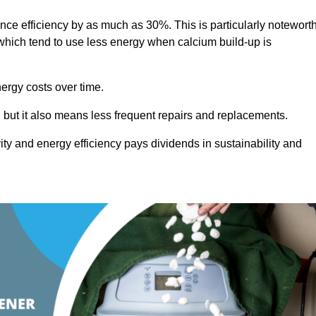
ance efficiency by as much as 30%. This is particularly notewort
hich tend to use less energy when calcium build-up is
nergy costs over time.
, but it also means less frequent repairs and replacements.
ty and energy efficiency pays dividends in sustainability and