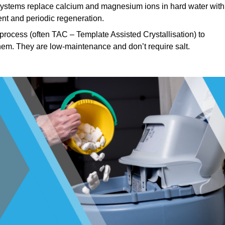
stems replace calcium and magnesium ions in hard water with
nt and periodic regeneration.
rocess (often TAC – Template Assisted Crystallisation) to
hem. They are low-maintenance and don’t require salt.