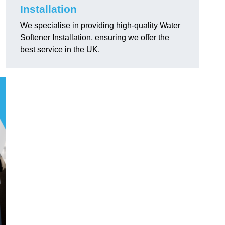
Installation
We specialise in providing high-quality Water
Softener Installation, ensuring we offer the
best service in the UK.