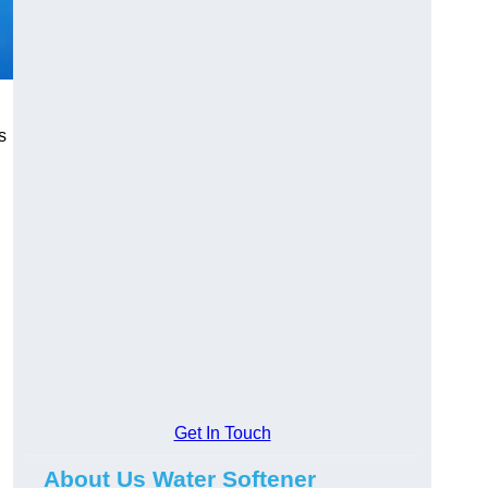
s
Get In Touch
About Us Water Softener