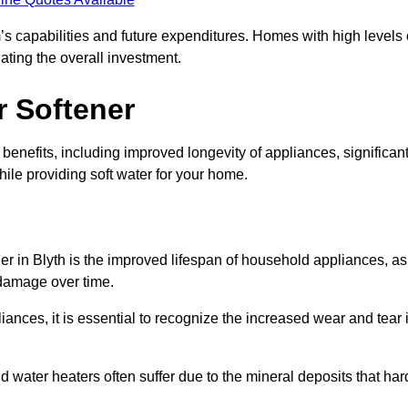
’s capabilities and future expenditures. Homes with high levels 
ating the overall investment.
r Softener
benefits, including improved longevity of appliances, significan
ile providing soft water for your home.
er in Blyth is the improved lifespan of household appliances, as
 damage over time.
nces, it is essential to recognize the increased wear and tear i
ater heaters often suffer due to the mineral deposits that har