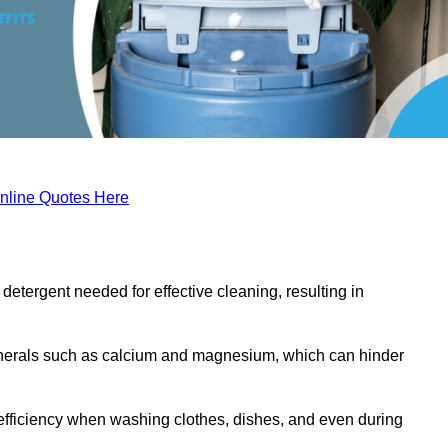
nline Quotes Here
etergent needed for effective cleaning, resulting in
inerals such as calcium and magnesium, which can hinder
efficiency when washing clothes, dishes, and even during