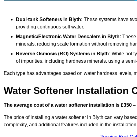
Dual-tank Softeners
in Blyth:
These systems have two t
providing continuous soft water.
Magnetic/Electronic Water Descalers
in Blyth:
These d
minerals, reducing scale formation without removing ha
Reverse Osmosis (RO) Systems
in Blyth:
While not t
of impurities, including hardness minerals, using a se
Each type has advantages based on water hardness levels, m
Water Softener Installation 
The average cost of a water softener installation is £350 –
The price of installing a water softener in Blyth can vary based
complexity, and additional features included in the installation 
Receive Best Onl