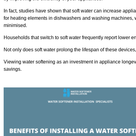
In fact, studies have shown that soft water can increase appli
for heating elements in dishwashers and washing machines, w
minimised.
Households that switch to soft water frequently report lower e
Not only does soft water prolong the lifespan of these devices
Viewing water softening as an investment in appliance longevi
savings.