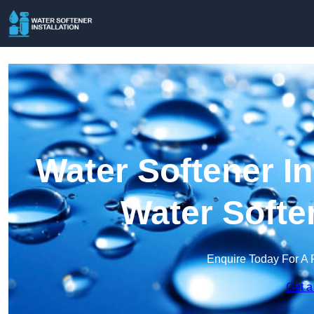
Water Softener Ins
Water Softe
Enquire Today For A 
Get a