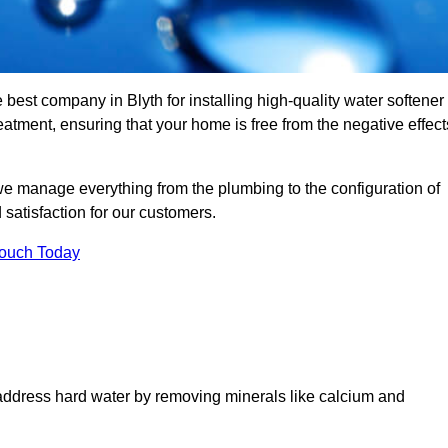
 best company in Blyth for installing high-quality water softener
tment, ensuring that your home is free from the negative effect
we manage everything from the plumbing to the configuration of
satisfaction for our customers.
Touch Today
 address hard water by removing minerals like calcium and