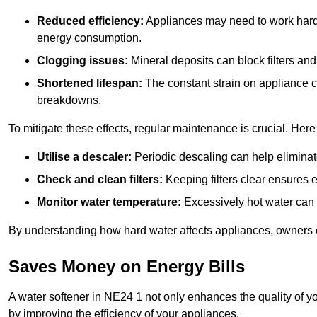
Reduced efficiency:
Appliances may need to work harde
energy consumption.
Clogging issues:
Mineral deposits can block filters and
Shortened lifespan:
The constant strain on appliance 
breakdowns.
To mitigate these effects, regular maintenance is crucial. Here
Utilise a descaler:
Periodic descaling can help eliminat
Check and clean filters:
Keeping filters clear ensures ef
Monitor water temperature:
Excessively hot water can 
By understanding how hard water affects appliances, owners c
Saves Money on Energy Bills
A water softener in NE24 1 not only enhances the quality of yo
by improving the efficiency of your appliances.