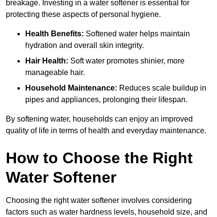
breakage. Investing in a water softener is essential for
protecting these aspects of personal hygiene.
Health Benefits:
Softened water helps maintain
hydration and overall skin integrity.
Hair Health:
Soft water promotes shinier, more
manageable hair.
Household Maintenance:
Reduces scale buildup in
pipes and appliances, prolonging their lifespan.
By softening water, households can enjoy an improved
quality of life in terms of health and everyday maintenance.
How to Choose the Right
Water Softener
Choosing the right water softener involves considering
factors such as water hardness levels, household size, and