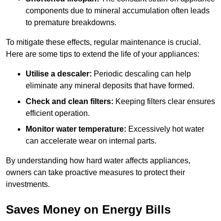
components due to mineral accumulation often leads
to premature breakdowns.
To mitigate these effects, regular maintenance is crucial.
Here are some tips to extend the life of your appliances:
Utilise a descaler:
Periodic descaling can help
eliminate any mineral deposits that have formed.
Check and clean filters:
Keeping filters clear ensures
efficient operation.
Monitor water temperature:
Excessively hot water
can accelerate wear on internal parts.
By understanding how hard water affects appliances,
owners can take proactive measures to protect their
investments.
Saves Money on Energy Bills