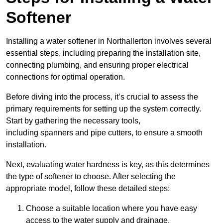
Softener
Installing a water softener in Northallerton involves several
essential steps, including preparing the installation site,
connecting plumbing, and ensuring proper electrical
connections for optimal operation.
Before diving into the process, it’s crucial to assess the
primary requirements for setting up the system correctly.
Start by gathering the necessary tools,
including spanners and pipe cutters, to ensure a smooth
installation.
Next, evaluating water hardness is key, as this determines
the type of softener to choose. After selecting the
appropriate model, follow these detailed steps:
Choose a suitable location where you have easy
access to the water supply and drainage.