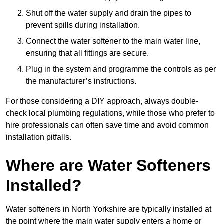
Shut off the water supply and drain the pipes to
prevent spills during installation.
Connect the water softener to the main water line,
ensuring that all fittings are secure.
Plug in the system and programme the controls as per
the manufacturer’s instructions.
For those considering a DIY approach, always double-
check local plumbing regulations, while those who prefer to
hire professionals can often save time and avoid common
installation pitfalls.
Where are Water Softeners
Installed?
Water softeners in North Yorkshire are typically installed at
the point where the main water supply enters a home or