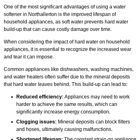
One of the most significant advantages of using a water
softener in Northallerton is the improved lifespan of
household appliances, as soft water prevents hard water
build-up that can cause costly damage over time.
When considering the impact of hard water on household
appliances, it is essential to recognize the increased wear
and tear it can impose.
Common appliances like dishwashers, washing machines,
and water heaters often suffer due to the mineral deposits
that hard water leaves behind. This build-up can lead to:
Reduced efficiency:
Appliances may need to work
harder to achieve the same results, which can
significantly increase energy consumption.
Clogging issues:
Mineral deposits can block filters
and hoses, ultimately causing malfunctions.
Shortened lifespan:
The constant strain on appliance