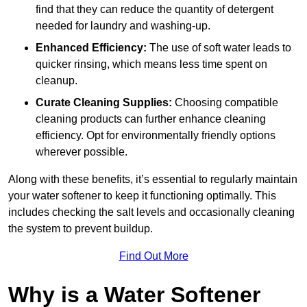
find that they can reduce the quantity of detergent
needed for laundry and washing-up.
Enhanced Efficiency:
The use of soft water leads to
quicker rinsing, which means less time spent on
cleanup.
Curate Cleaning Supplies:
Choosing compatible
cleaning products can further enhance cleaning
efficiency. Opt for environmentally friendly options
wherever possible.
Along with these benefits, it’s essential to regularly maintain
your water softener to keep it functioning optimally. This
includes checking the salt levels and occasionally cleaning
the system to prevent buildup.
Find Out More
Why is a Water Softener