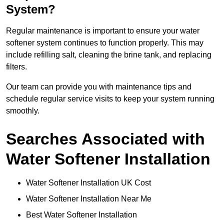
System?
Regular maintenance is important to ensure your water
softener system continues to function properly. This may
include refilling salt, cleaning the brine tank, and replacing
filters.
Our team can provide you with maintenance tips and
schedule regular service visits to keep your system running
smoothly.
Searches Associated with
Water Softener Installation
Water Softener Installation UK Cost
Water Softener Installation Near Me
Best Water Softener Installation