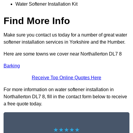
Water Softener Installation Kit
Find More Info
Make sure you contact us today for a number of great water
softener installation services in Yorkshire and the Humber.
Here are some towns we cover near Northallerton DL7 8
Barking
Receive Top Online Quotes Here
For more information on water softener installation in
Northallerton DL7 8, fill in the contact form below to receive
a free quote today.
★★★★★