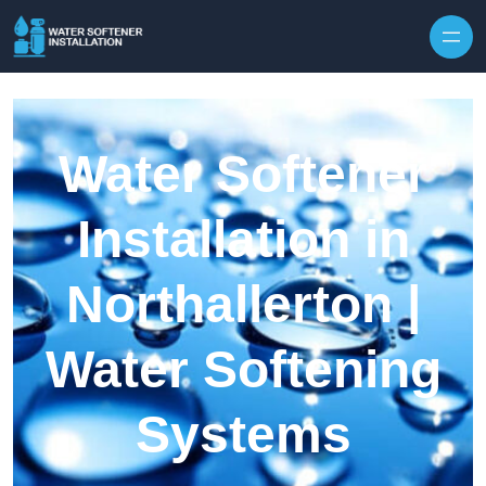
Skip to content
Water Softener
Installation in
Northallerton |
Water Softening
Systems