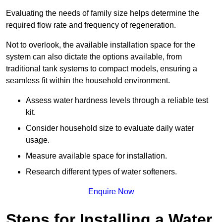
Evaluating the needs of family size helps determine the
required flow rate and frequency of regeneration.
Not to overlook, the available installation space for the
system can also dictate the options available, from
traditional tank systems to compact models, ensuring a
seamless fit within the household environment.
Assess water hardness levels through a reliable test
kit.
Consider household size to evaluate daily water
usage.
Measure available space for installation.
Research different types of water softeners.
Enquire Now
Steps for Installing a Water