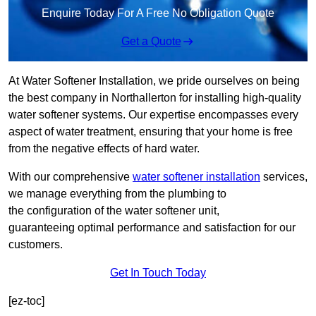
Enquire Today For A Free No Obligation Quote
Get a Quote
At Water Softener Installation, we pride ourselves on being
the best company in Northallerton for installing high-quality
water softener systems. Our expertise encompasses every
aspect of water treatment, ensuring that your home is free
from the negative effects of hard water.
With our comprehensive
water softener installation
services,
we manage everything from the plumbing to
the configuration of the water softener unit,
guaranteeing optimal performance and satisfaction for our
customers.
Get In Touch Today
[ez-toc]