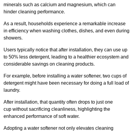
minerals such as calcium and magnesium, which can
hinder cleaning performance.
As a result, households experience a remarkable increase
in efficiency when washing clothes, dishes, and even during
showers.
Users typically notice that after installation, they can use up
to 50% less detergent, leading to a healthier ecosystem and
considerable savings on cleaning products.
For example, before installing a water softener, two cups of
detergent might have been necessary for doing a full load of
laundry.
After installation, that quantity often drops to just one
cup without sacrificing cleanliness, highlighting the
enhanced performance of soft water.
Adopting a water softener not only elevates cleaning