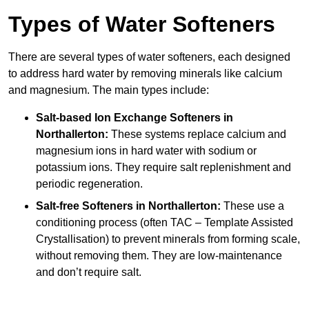
Types of Water Softeners
There are several types of water softeners, each designed
to address hard water by removing minerals like calcium
and magnesium. The main types include:
Salt-based Ion Exchange Softeners
in
Northallerton:
These systems replace calcium and
magnesium ions in hard water with sodium or
potassium ions. They require salt replenishment and
periodic regeneration.
Salt-free Softeners
in Northallerton:
These use a
conditioning process (often TAC – Template Assisted
Crystallisation) to prevent minerals from forming scale,
without removing them. They are low-maintenance
and don’t require salt.