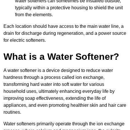
water softeners can sometimes be installed outside,
typically within a protective housing to shield the unit
from the elements.
Each location should have access to the main water line, a
drain for discharge during regeneration, and a power source
for electric softeners.
What is a Water Softener?
A water softener is a device designed to reduce water
hardness through a process called ion exchange,
transforming hard water into soft water for various
household uses, ultimately enhancing everyday life by
improving soap effectiveness, extending the life of
appliances, and even promoting healthier skin and hair care
routines.
Water softeners primarily operate through the ion exchange