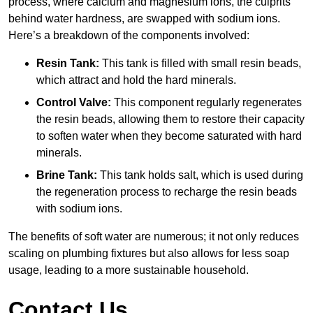
process, where calcium and magnesium ions, the culprits
behind water hardness, are swapped with sodium ions.
Here’s a breakdown of the components involved:
Resin Tank:
This tank is filled with small resin beads,
which attract and hold the hard minerals.
Control Valve:
This component regularly regenerates
the resin beads, allowing them to restore their capacity
to soften water when they become saturated with hard
minerals.
Brine Tank:
This tank holds salt, which is used during
the regeneration process to recharge the resin beads
with sodium ions.
The benefits of soft water are numerous; it not only reduces
scaling on plumbing fixtures but also allows for less soap
usage, leading to a more sustainable household.
Contact Us