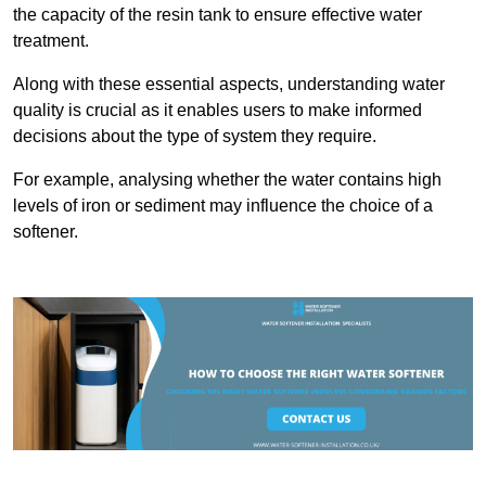
the capacity of the resin tank to ensure effective water
treatment.
Along with these essential aspects, understanding water
quality is crucial as it enables users to make informed
decisions about the type of system they require.
For example, analysing whether the water contains high
levels of iron or sediment may influence the choice of a
softener.