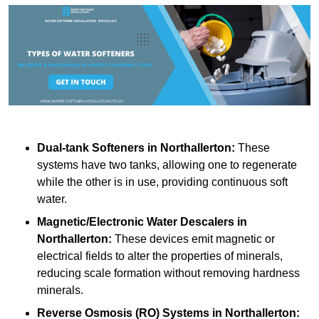
Dual-tank Softeners
in Northallerton:
These
systems have two tanks, allowing one to regenerate
while the other is in use, providing continuous soft
water.
Magnetic/Electronic Water Descalers
in
Northallerton:
These devices emit magnetic or
electrical fields to alter the properties of minerals,
reducing scale formation without removing hardness
minerals.
Reverse Osmosis (RO) Systems
in Northallerton: