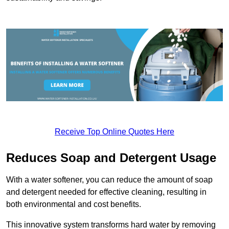
Receive Top Online Quotes Here
Reduces Soap and Detergent Usage
With a water softener, you can reduce the amount of soap
and detergent needed for effective cleaning, resulting in
both environmental and cost benefits.
This innovative system transforms hard water by removing