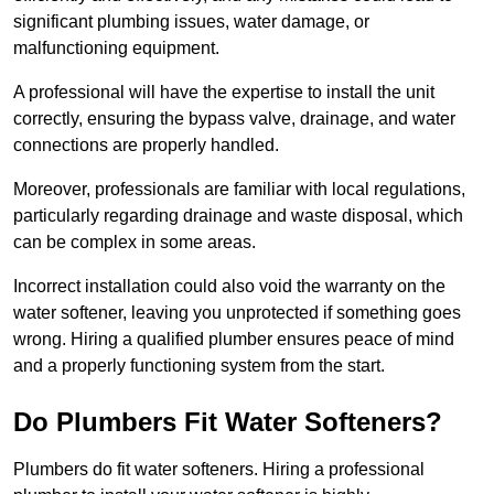
significant plumbing issues, water damage, or
malfunctioning equipment.
A professional will have the expertise to install the unit
correctly, ensuring the bypass valve, drainage, and water
connections are properly handled.
Moreover, professionals are familiar with local regulations,
particularly regarding drainage and waste disposal, which
can be complex in some areas.
Incorrect installation could also void the warranty on the
water softener, leaving you unprotected if something goes
wrong. Hiring a qualified plumber ensures peace of mind
and a properly functioning system from the start.
Do Plumbers Fit Water Softeners?
Plumbers do fit water softeners. Hiring a professional