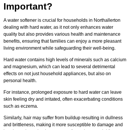
Important?
A water softener is crucial for households in Northallerton
dealing with hard water, as it not only enhances water
quality but also provides various health and maintenance
benefits, ensuring that families can enjoy a more pleasant
living environment while safeguarding their well-being.
Hard water contains high levels of minerals such as calcium
and magnesium, which can lead to several detrimental
effects on not just household appliances, but also on
personal health.
For instance, prolonged exposure to hard water can leave
skin feeling dry and irritated, often exacerbating conditions
such as eczema.
Similarly, hair may suffer from buildup resulting in dullness
and brittleness, making it more susceptible to damage and