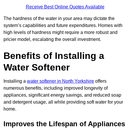
Receive Best Online Quotes Available
The hardness of the water in your area may dictate the
system’s capabilities and future expenditures. Homes with
high levels of hardness might require a more robust and
pricier model, escalating the overall investment.
Benefits of Installing a
Water Softener
Installing a
water softener in North Yorkshire
offers
numerous benefits, including improved longevity of
appliances, significant energy savings, and reduced soap
and detergent usage, all while providing soft water for your
home.
Improves the Lifespan of Appliances