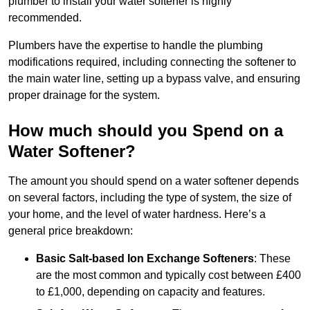
plumber to install your water softener is highly
recommended.
Plumbers have the expertise to handle the plumbing
modifications required, including connecting the softener to
the main water line, setting up a bypass valve, and ensuring
proper drainage for the system.
How much should you Spend on a
Water Softener?
The amount you should spend on a water softener depends
on several factors, including the type of system, the size of
your home, and the level of water hardness. Here’s a
general price breakdown:
Basic Salt-based Ion Exchange Softeners
: These
are the most common and typically cost between £400
to £1,000, depending on capacity and features.