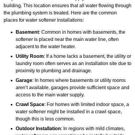
building. This location ensures that all water flowing through
the plumbing system is treated. Here are the common
places for water softener installations:
Basement
: Common in homes with basements, the
softener is placed near the main water line, often
adjacent to the water heater.
Utility Room
: If a home lacks a basement, the utility or
laundry room often serves as an installation site due to
proximity to plumbing and drainage.
Garage
: In homes where basements or utility rooms
aren’t available, garages provide sufficient space and
access to the main water supply.
Crawl Space
: For homes with limited indoor space, a
water softener might be installed in a crawl space,
though this is less common.
Outdoor Installation
: In regions with mild climates,