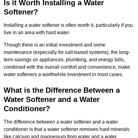
Is it Worth Installing a Water
Softener?
Installing a water softener is often worth it, particularly if you
live in an area with hard water.
Though there is an initial investment and some
maintenance (especially for salt-based systems), the long-
term savings on appliances, plumbing, and energy bills,
combined with the overall comfort and convenience, make
water softeners a worthwhile investment in most cases.
What is the Difference Between a
Water Softener and a Water
Conditioner?
The difference between a water softener and a water
conditioner is that a water softener removes hard minerals
like calcium and magnesium from water and a water