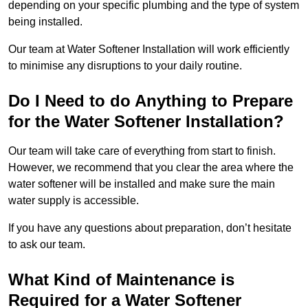
depending on your specific plumbing and the type of system
being installed.
Our team at Water Softener Installation will work efficiently
to minimise any disruptions to your daily routine.
Do I Need to do Anything to Prepare
for the Water Softener Installation?
Our team will take care of everything from start to finish.
However, we recommend that you clear the area where the
water softener will be installed and make sure the main
water supply is accessible.
If you have any questions about preparation, don’t hesitate
to ask our team.
What Kind of Maintenance is
Required for a Water Softener