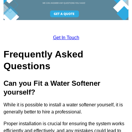
Get In Touch
Frequently Asked
Questions
Can you Fit a Water Softener
yourself?
While it is possible to install a water softener yourself, it is
generally better to hire a professional.
Proper installation is crucial for ensuring the system works
efficiently and effectively, and any mistakes could lead to