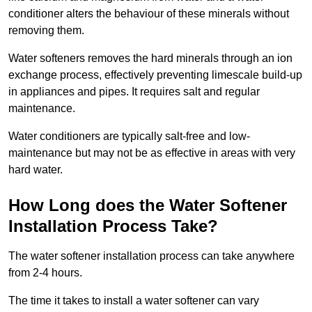
conditioner alters the behaviour of these minerals without
removing them.
Water softeners removes the hard minerals through an ion
exchange process, effectively preventing limescale build-up
in appliances and pipes. It requires salt and regular
maintenance.
Water conditioners are typically salt-free and low-
maintenance but may not be as effective in areas with very
hard water.
How Long does the Water Softener
Installation Process Take?
The water softener installation process can take anywhere
from 2-4 hours.
The time it takes to install a water softener can vary