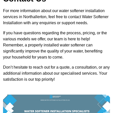
For more information about our water softener installation
services in Northallerton, feel free to contact Water Softener
Installation with any enquiries or support needs.
If you have questions regarding the process, pricing, or the
various models we offer, our team is here to help!
Remember, a properly installed water softener can
significantly improve the quality of your water, benefiting
your household for years to come.
Don’t hesitate to reach out for a quote, a consultation, or any
additional information about our specialised services. Your
satisfaction is our top priority!