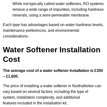
While not typically called water softeners, RO systems
remove a wide range of impurities, including hardness
minerals, using a semi-permeable membrane.
Each type has advantages based on water hardness levels,
maintenance preferences, and environmental
considerations.
Water Softener Installation
Cost
The average cost of a water softener installation is £350
– £1,600.
The price of installing a water softener in Northallerton can
vary based on several factors, including the type of
system, installation complexity, and additional
features included in the installation kit.