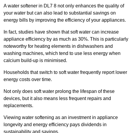
A water softener in DL7 8 not only enhances the quality of
your water but can also lead to substantial savings on
energy bills by improving the efficiency of your appliances.
In fact, studies have shown that soft water can increase
appliance efficiency by as much as 30%. This is particularly
noteworthy for heating elements in dishwashers and
washing machines, which tend to use less energy when
calcium build-up is minimised.
Households that switch to soft water frequently report lower
energy costs over time.
Not only does soft water prolong the lifespan of these
devices, but it also means less frequent repairs and
replacements.
Viewing water softening as an investment in appliance
longevity and energy efficiency pays dividends in
sustainability and savings.