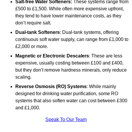
Salt-free Water Softeners:
These systems range from
£500 to £1,500. While often more expensive upfront,
they tend to have lower maintenance costs, as they
don’t require salt.
Dual-tank Softeners
: Dual-tank systems, offering
continuous soft water supply, can range from £1,000 to
£2,000 or more.
Magnetic or Electronic Descalers
: These are less
expensive, usually costing between £100 and £400,
but they don’t remove hardness minerals, only reduce
scaling.
Reverse Osmosis (RO) Systems
: While mainly
designed for drinking water purification, some RO
systems that also soften water can cost between £300
and £1,000.
Speak To Our Team