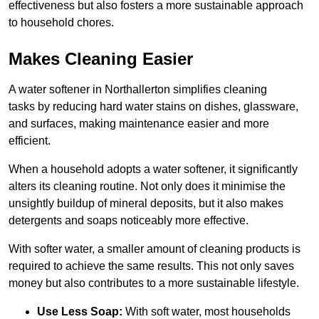
effectiveness but also fosters a more sustainable approach
to household chores.
Makes Cleaning Easier
A water softener in Northallerton simplifies cleaning
tasks by reducing hard water stains on dishes, glassware,
and surfaces, making maintenance easier and more
efficient.
When a household adopts a water softener, it significantly
alters its cleaning routine. Not only does it minimise the
unsightly buildup of mineral deposits, but it also makes
detergents and soaps noticeably more effective.
With softer water, a smaller amount of cleaning products is
required to achieve the same results. This not only saves
money but also contributes to a more sustainable lifestyle.
Use Less Soap:
With soft water, most households