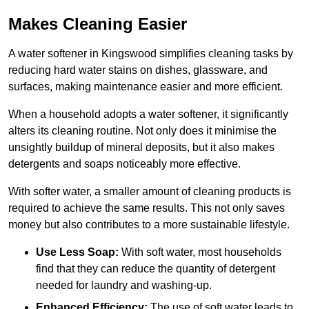
Makes Cleaning Easier
A water softener in Kingswood simplifies cleaning tasks by
reducing hard water stains on dishes, glassware, and
surfaces, making maintenance easier and more efficient.
When a household adopts a water softener, it significantly
alters its cleaning routine. Not only does it minimise the
unsightly buildup of mineral deposits, but it also makes
detergents and soaps noticeably more effective.
With softer water, a smaller amount of cleaning products is
required to achieve the same results. This not only saves
money but also contributes to a more sustainable lifestyle.
Use Less Soap:
With soft water, most households
find that they can reduce the quantity of detergent
needed for laundry and washing-up.
Enhanced Efficiency:
The use of soft water leads to