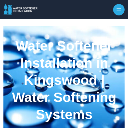
Skip to content
Water Softener
Installation in
Kingswood |
Water Softening
Systems