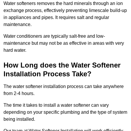
Water softeners removes the hard minerals through an ion
exchange process, effectively preventing limescale build-up
in appliances and pipes. It requires salt and regular
maintenance.
Water conditioners are typically salt-free and low-
maintenance but may not be as effective in areas with very
hard water.
How Long does the Water Softener
Installation Process Take?
The water softener installation process can take anywhere
from 2-4 hours.
The time it takes to install a water softener can vary
depending on your specific plumbing and the type of system
being installed.
Our team at Water Softener Installation will work efficiently