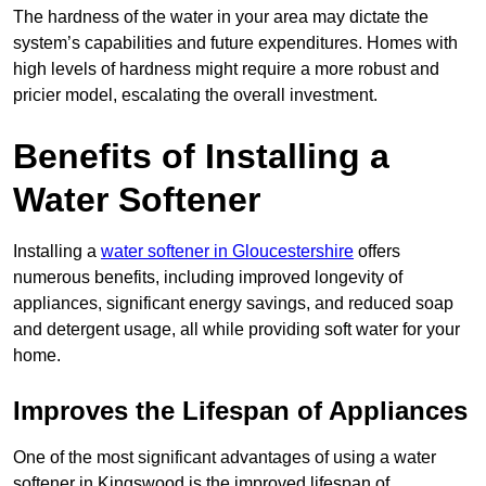
The hardness of the water in your area may dictate the
system’s capabilities and future expenditures. Homes with
high levels of hardness might require a more robust and
pricier model, escalating the overall investment.
Benefits of Installing a
Water Softener
Installing a
water softener in Gloucestershire
offers
numerous benefits, including improved longevity of
appliances, significant energy savings, and reduced soap
and detergent usage, all while providing soft water for your
home.
Improves the Lifespan of Appliances
One of the most significant advantages of using a water
softener in Kingswood is the improved lifespan of