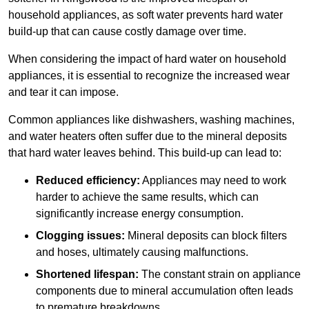
household appliances, as soft water prevents hard water
build-up that can cause costly damage over time.
When considering the impact of hard water on household
appliances, it is essential to recognize the increased wear
and tear it can impose.
Common appliances like dishwashers, washing machines,
and water heaters often suffer due to the mineral deposits
that hard water leaves behind. This build-up can lead to:
Reduced efficiency:
Appliances may need to work
harder to achieve the same results, which can
significantly increase energy consumption.
Clogging issues:
Mineral deposits can block filters
and hoses, ultimately causing malfunctions.
Shortened lifespan:
The constant strain on appliance
components due to mineral accumulation often leads
to premature breakdowns.