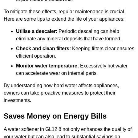
To mitigate these effects, regular maintenance is crucial.
Here are some tips to extend the life of your appliances:
Utilise a descaler:
Periodic descaling can help
eliminate any mineral deposits that have formed.
Check and clean filters:
Keeping filters clear ensures
efficient operation.
Monitor water temperature:
Excessively hot water
can accelerate wear on internal parts.
By understanding how hard water affects appliances,
owners can take proactive measures to protect their
investments.
Saves Money on Energy Bills
A water softener in GL12 8 not only enhances the quality of
your water but can also lead to substantial savings on