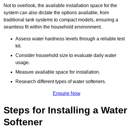
Not to overlook, the available installation space for the
system can also dictate the options available, from
traditional tank systems to compact models, ensuring a
seamless fit within the household environment.
Assess water hardness levels through a reliable test
kit.
Consider household size to evaluate daily water
usage.
Measure available space for installation.
Research different types of water softeners.
Enquire Now
Steps for Installing a Water
Softener