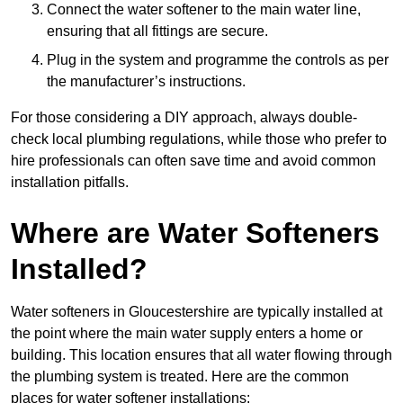
Connect the water softener to the main water line,
ensuring that all fittings are secure.
Plug in the system and programme the controls as per
the manufacturer’s instructions.
For those considering a DIY approach, always double-
check local plumbing regulations, while those who prefer to
hire professionals can often save time and avoid common
installation pitfalls.
Where are Water Softeners
Installed?
Water softeners in Gloucestershire are typically installed at
the point where the main water supply enters a home or
building. This location ensures that all water flowing through
the plumbing system is treated. Here are the common
places for water softener installations: