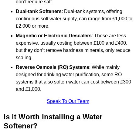
don’t require salt.
Dual-tank Softeners
: Dual-tank systems, offering
continuous soft water supply, can range from £1,000 to
£2,000 or more.
Magnetic or Electronic Descalers
: These are less
expensive, usually costing between £100 and £400,
but they don’t remove hardness minerals, only reduce
scaling.
Reverse Osmosis (RO) Systems
: While mainly
designed for drinking water purification, some RO
systems that also soften water can cost between £300
and £1,000.
Speak To Our Team
Is it Worth Installing a Water
Softener?