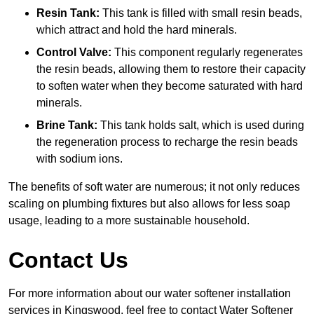
Resin Tank:
This tank is filled with small resin beads,
which attract and hold the hard minerals.
Control Valve:
This component regularly regenerates
the resin beads, allowing them to restore their capacity
to soften water when they become saturated with hard
minerals.
Brine Tank:
This tank holds salt, which is used during
the regeneration process to recharge the resin beads
with sodium ions.
The benefits of soft water are numerous; it not only reduces
scaling on plumbing fixtures but also allows for less soap
usage, leading to a more sustainable household.
Contact Us
For more information about our water softener installation
services in Kingswood, feel free to contact Water Softener