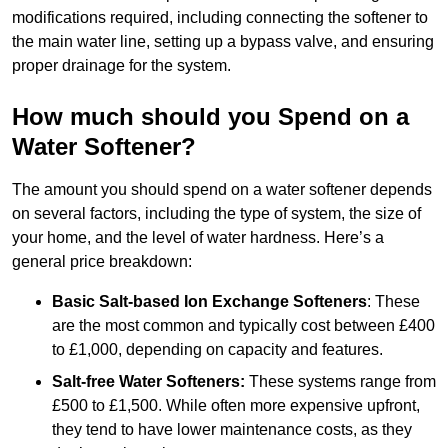
modifications required, including connecting the softener to
the main water line, setting up a bypass valve, and ensuring
proper drainage for the system.
How much should you Spend on a
Water Softener?
The amount you should spend on a water softener depends
on several factors, including the type of system, the size of
your home, and the level of water hardness. Here’s a
general price breakdown:
Basic Salt-based Ion Exchange Softeners
: These
are the most common and typically cost between £400
to £1,000, depending on capacity and features.
Salt-free Water Softeners:
These systems range from
£500 to £1,500. While often more expensive upfront,
they tend to have lower maintenance costs, as they