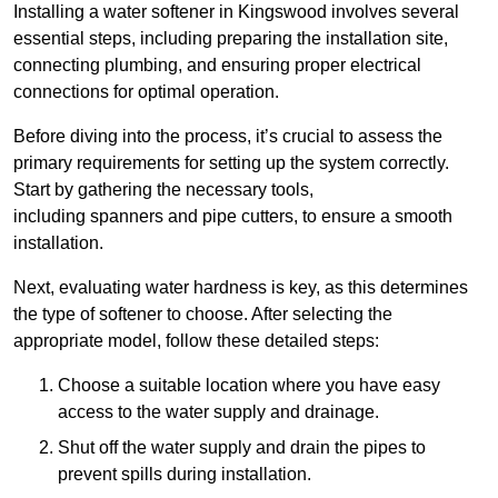
Installing a water softener in Kingswood involves several
essential steps, including preparing the installation site,
connecting plumbing, and ensuring proper electrical
connections for optimal operation.
Before diving into the process, it’s crucial to assess the
primary requirements for setting up the system correctly.
Start by gathering the necessary tools,
including spanners and pipe cutters, to ensure a smooth
installation.
Next, evaluating water hardness is key, as this determines
the type of softener to choose. After selecting the
appropriate model, follow these detailed steps:
Choose a suitable location where you have easy
access to the water supply and drainage.
Shut off the water supply and drain the pipes to
prevent spills during installation.