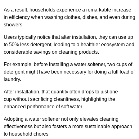
As a result, households experience a remarkable increase
in efficiency when washing clothes, dishes, and even during
showers.
Users typically notice that after installation, they can use up
to 50% less detergent, leading to a healthier ecosystem and
considerable savings on cleaning products.
For example, before installing a water softener, two cups of
detergent might have been necessary for doing a full load of
laundry.
After installation, that quantity often drops to just one
cup without sacrificing cleanliness, highlighting the
enhanced performance of soft water.
Adopting a water softener not only elevates cleaning
effectiveness but also fosters a more sustainable approach
to household chores.