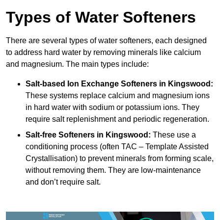
Types of Water Softeners
There are several types of water softeners, each designed
to address hard water by removing minerals like calcium
and magnesium. The main types include:
Salt-based Ion Exchange Softeners
in Kingswood:
These systems replace calcium and magnesium ions
in hard water with sodium or potassium ions. They
require salt replenishment and periodic regeneration.
Salt-free Softeners
in Kingswood:
These use a
conditioning process (often TAC – Template Assisted
Crystallisation) to prevent minerals from forming scale,
without removing them. They are low-maintenance
and don’t require salt.