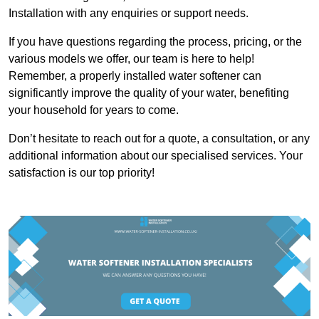
Installation with any enquiries or support needs.
If you have questions regarding the process, pricing, or the
various models we offer, our team is here to help!
Remember, a properly installed water softener can
significantly improve the quality of your water, benefiting
your household for years to come.
Don’t hesitate to reach out for a quote, a consultation, or any
additional information about our specialised services. Your
satisfaction is our top priority!