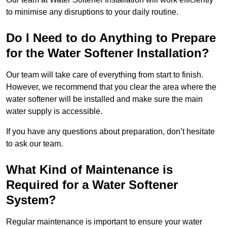
to minimise any disruptions to your daily routine.
Do I Need to do Anything to Prepare
for the Water Softener Installation?
Our team will take care of everything from start to finish.
However, we recommend that you clear the area where the
water softener will be installed and make sure the main
water supply is accessible.
If you have any questions about preparation, don’t hesitate
to ask our team.
What Kind of Maintenance is
Required for a Water Softener
System?
Regular maintenance is important to ensure your water