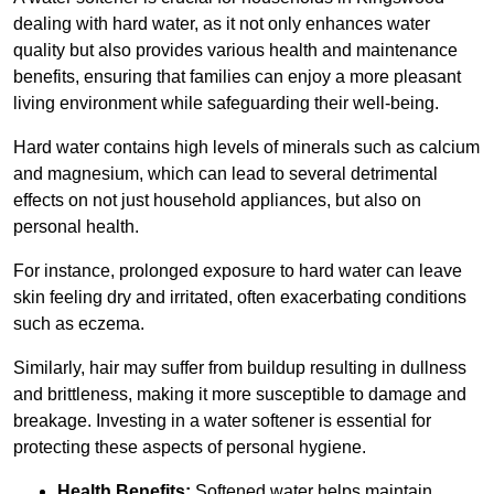
dealing with hard water, as it not only enhances water
quality but also provides various health and maintenance
benefits, ensuring that families can enjoy a more pleasant
living environment while safeguarding their well-being.
Hard water contains high levels of minerals such as calcium
and magnesium, which can lead to several detrimental
effects on not just household appliances, but also on
personal health.
For instance, prolonged exposure to hard water can leave
skin feeling dry and irritated, often exacerbating conditions
such as eczema.
Similarly, hair may suffer from buildup resulting in dullness
and brittleness, making it more susceptible to damage and
breakage. Investing in a water softener is essential for
protecting these aspects of personal hygiene.
Health Benefits:
Softened water helps maintain