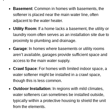
Basement
: Common in homes with basements, the
softener is placed near the main water line, often
adjacent to the water heater.
Utility Room
: If a home lacks a basement, the utility or
laundry room often serves as an installation site due to
proximity to plumbing and drainage.
Garage
: In homes where basements or utility rooms
aren’t available, garages provide sufficient space and
access to the main water supply.
Crawl Space
: For homes with limited indoor space, a
water softener might be installed in a crawl space,
though this is less common.
Outdoor Installation
: In regions with mild climates,
water softeners can sometimes be installed outside,
typically within a protective housing to shield the unit
from the elements.