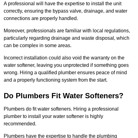
A professional will have the expertise to install the unit
correctly, ensuring the bypass valve, drainage, and water
connections are properly handled.
Moreover, professionals are familiar with local regulations,
particularly regarding drainage and waste disposal, which
can be complex in some areas.
Incorrect installation could also void the warranty on the
water softener, leaving you unprotected if something goes
wrong. Hiring a qualified plumber ensures peace of mind
and a properly functioning system from the start.
Do Plumbers Fit Water Softeners?
Plumbers do fit water softeners. Hiring a professional
plumber to install your water softener is highly
recommended.
Plumbers have the expertise to handle the plumbing