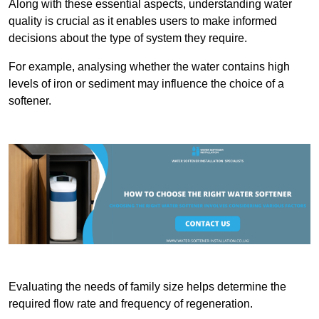
Along with these essential aspects, understanding water
quality is crucial as it enables users to make informed
decisions about the type of system they require.
For example, analysing whether the water contains high
levels of iron or sediment may influence the choice of a
softener.
Evaluating the needs of family size helps determine the
required flow rate and frequency of regeneration.