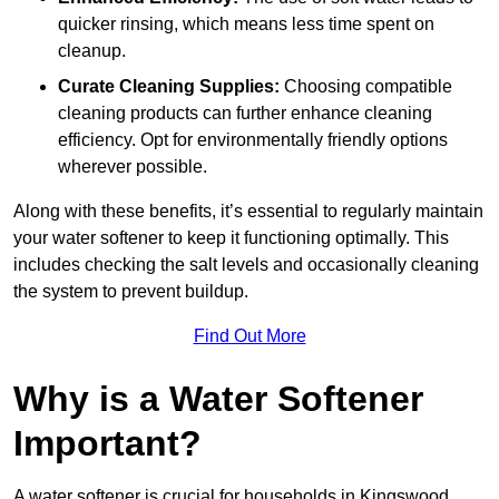
quicker rinsing, which means less time spent on
cleanup.
Curate Cleaning Supplies:
Choosing compatible
cleaning products can further enhance cleaning
efficiency. Opt for environmentally friendly options
wherever possible.
Along with these benefits, it’s essential to regularly maintain
your water softener to keep it functioning optimally. This
includes checking the salt levels and occasionally cleaning
the system to prevent buildup.
Find Out More
Why is a Water Softener
Important?
A water softener is crucial for households in Kingswood