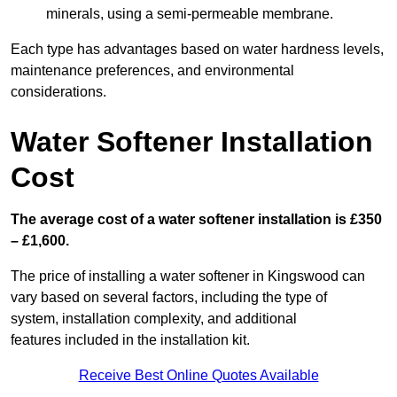
minerals, using a semi-permeable membrane.
Each type has advantages based on water hardness levels,
maintenance preferences, and environmental
considerations.
Water Softener Installation
Cost
The average cost of a water softener installation is £350
– £1,600.
The price of installing a water softener in Kingswood can
vary based on several factors, including the type of
system, installation complexity, and additional
features included in the installation kit.
Receive Best Online Quotes Available