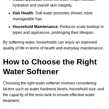
hydration and overall skin integrity.
Hair Health:
Soft water promotes shinier, more
manageable hair.
Household Maintenance:
Reduces scale buildup in
pipes and appliances, prolonging their lifespan.
By softening water, households can enjoy an improved
quality of life in terms of health and everyday maintenance.
How to Choose the Right
Water Softener
Choosing the right water softener involves considering
factors such as water hardness levels, household size, and
the capacity of the resin tank to ensure effective water
treatment.