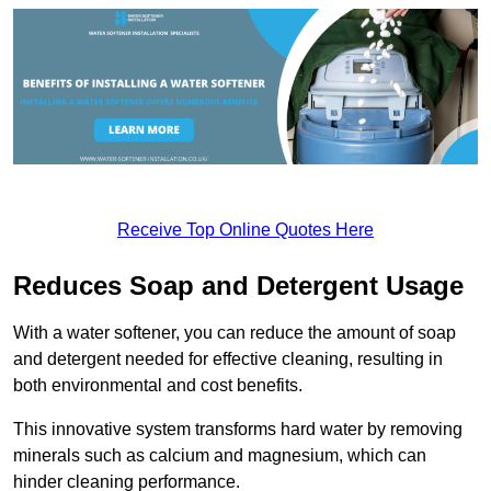
Receive Top Online Quotes Here
Reduces Soap and Detergent Usage
With a water softener, you can reduce the amount of soap
and detergent needed for effective cleaning, resulting in
both environmental and cost benefits.
This innovative system transforms hard water by removing
minerals such as calcium and magnesium, which can
hinder cleaning performance.