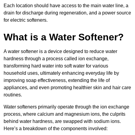
Each location should have access to the main water line, a
drain for discharge during regeneration, and a power source
for electric softeners.
What is a Water Softener?
A water softener is a device designed to reduce water
hardness through a process called ion exchange,
transforming hard water into soft water for various
household uses, ultimately enhancing everyday life by
improving soap effectiveness, extending the life of
appliances, and even promoting healthier skin and hair care
routines.
Water softeners primarily operate through the ion exchange
process, where calcium and magnesium ions, the culprits
behind water hardness, are swapped with sodium ions.
Here’s a breakdown of the components involved: