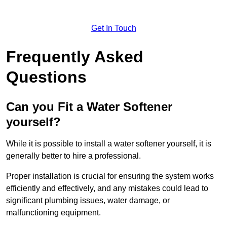
Get In Touch
Frequently Asked
Questions
Can you Fit a Water Softener
yourself?
While it is possible to install a water softener yourself, it is
generally better to hire a professional.
Proper installation is crucial for ensuring the system works
efficiently and effectively, and any mistakes could lead to
significant plumbing issues, water damage, or
malfunctioning equipment.