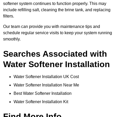
softener system continues to function properly. This may
include refilling salt, cleaning the brine tank, and replacing
filters.
Our team can provide you with maintenance tips and
schedule regular service visits to keep your system running
smoothly.
Searches Associated with
Water Softener Installation
Water Softener Installation UK Cost
Water Softener Installation Near Me
Best Water Softener Installation
Water Softener Installation Kit
Find More Info