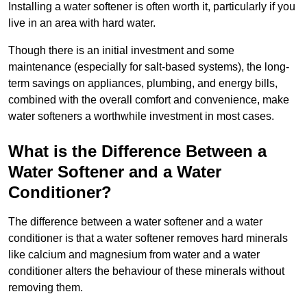
Installing a water softener is often worth it, particularly if you
live in an area with hard water.
Though there is an initial investment and some
maintenance (especially for salt-based systems), the long-
term savings on appliances, plumbing, and energy bills,
combined with the overall comfort and convenience, make
water softeners a worthwhile investment in most cases.
What is the Difference Between a
Water Softener and a Water
Conditioner?
The difference between a water softener and a water
conditioner is that a water softener removes hard minerals
like calcium and magnesium from water and a water
conditioner alters the behaviour of these minerals without
removing them.