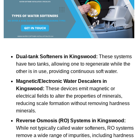
Dual-tank Softeners
in Kingswood:
These systems
have two tanks, allowing one to regenerate while the
other is in use, providing continuous soft water.
Magnetic/Electronic Water Descalers
in
Kingswood:
These devices emit magnetic or
electrical fields to alter the properties of minerals,
reducing scale formation without removing hardness
minerals.
Reverse Osmosis (RO) Systems
in Kingswood:
While not typically called water softeners, RO systems
remove a wide range of impurities, including hardness