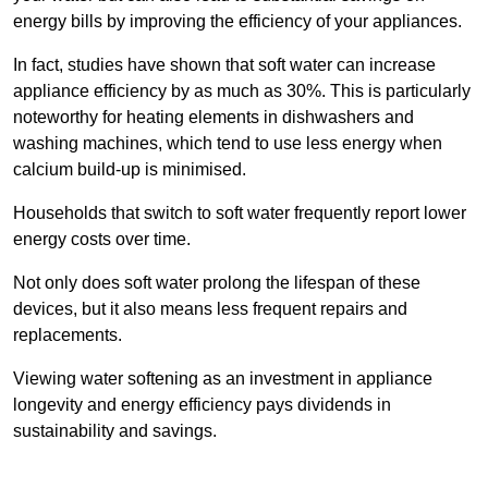
energy bills by improving the efficiency of your appliances.
In fact, studies have shown that soft water can increase
appliance efficiency by as much as 30%. This is particularly
noteworthy for heating elements in dishwashers and
washing machines, which tend to use less energy when
calcium build-up is minimised.
Households that switch to soft water frequently report lower
energy costs over time.
Not only does soft water prolong the lifespan of these
devices, but it also means less frequent repairs and
replacements.
Viewing water softening as an investment in appliance
longevity and energy efficiency pays dividends in
sustainability and savings.