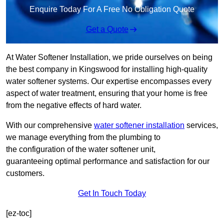
Enquire Today For A Free No Obligation Quote
Get a Quote
At Water Softener Installation, we pride ourselves on being
the best company in Kingswood for installing high-quality
water softener systems. Our expertise encompasses every
aspect of water treatment, ensuring that your home is free
from the negative effects of hard water.
With our comprehensive
water softener installation
services,
we manage everything from the plumbing to
the configuration of the water softener unit,
guaranteeing optimal performance and satisfaction for our
customers.
Get In Touch Today
[ez-toc]