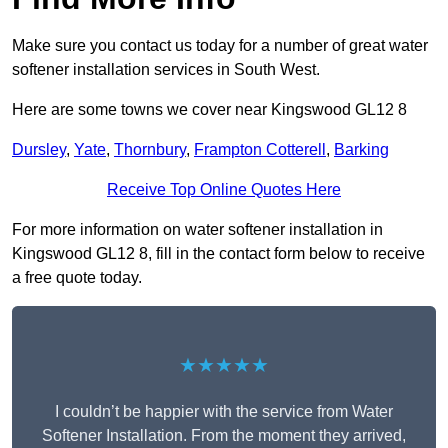
Make sure you contact us today for a number of great water
softener installation services in South West.
Here are some towns we cover near Kingswood GL12 8
Dursley
,
Yate
,
Thornbury
,
Frampton Cotterell
,
Barking
Receive Top Online Quotes Here
For more information on water softener installation in
Kingswood GL12 8, fill in the contact form below to receive
a free quote today.
★★★★★
I couldn’t be happier with the service from Water
Softener Installation. From the moment they arrived,