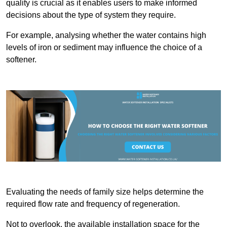
quality is crucial as it enables users to make informed
decisions about the type of system they require.
For example, analysing whether the water contains high
levels of iron or sediment may influence the choice of a
softener.
Evaluating the needs of family size helps determine the
required flow rate and frequency of regeneration.
Not to overlook, the available installation space for the