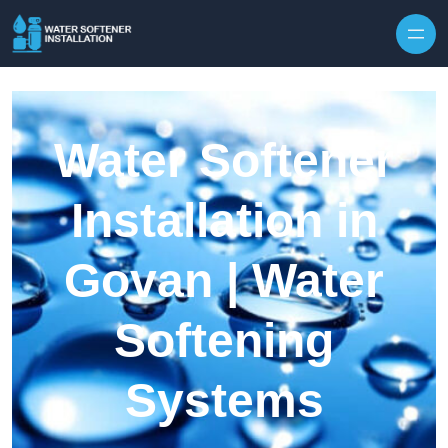
Skip to content
Water Softener
Installation in
Govan | Water
Softening
Systems