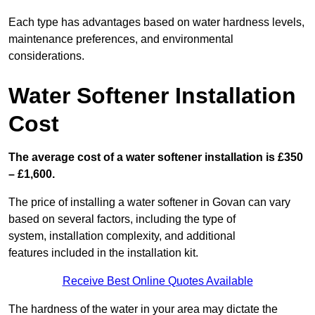
Each type has advantages based on water hardness levels,
maintenance preferences, and environmental
considerations.
Water Softener Installation
Cost
The average cost of a water softener installation is £350
– £1,600.
The price of installing a water softener in Govan can vary
based on several factors, including the type of
system, installation complexity, and additional
features included in the installation kit.
Receive Best Online Quotes Available
The hardness of the water in your area may dictate the