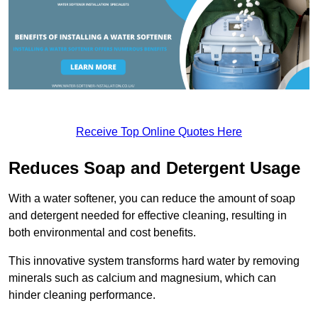
Receive Top Online Quotes Here
Reduces Soap and Detergent Usage
With a water softener, you can reduce the amount of soap
and detergent needed for effective cleaning, resulting in
both environmental and cost benefits.
This innovative system transforms hard water by removing
minerals such as calcium and magnesium, which can
hinder cleaning performance.