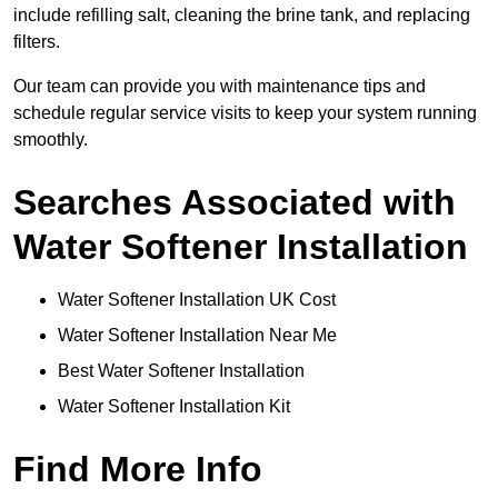
include refilling salt, cleaning the brine tank, and replacing
filters.
Our team can provide you with maintenance tips and
schedule regular service visits to keep your system running
smoothly.
Searches Associated with
Water Softener Installation
Water Softener Installation UK Cost
Water Softener Installation Near Me
Best Water Softener Installation
Water Softener Installation Kit
Find More Info