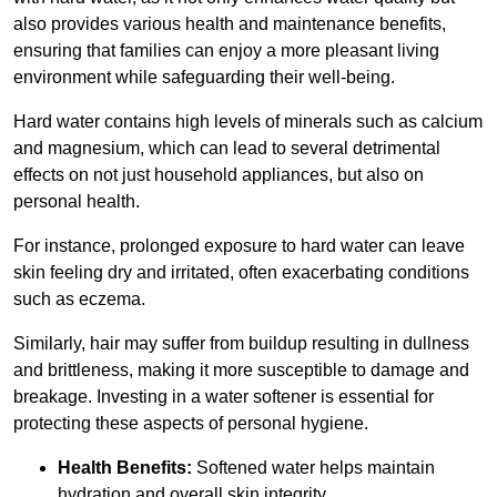
also provides various health and maintenance benefits,
ensuring that families can enjoy a more pleasant living
environment while safeguarding their well-being.
Hard water contains high levels of minerals such as calcium
and magnesium, which can lead to several detrimental
effects on not just household appliances, but also on
personal health.
For instance, prolonged exposure to hard water can leave
skin feeling dry and irritated, often exacerbating conditions
such as eczema.
Similarly, hair may suffer from buildup resulting in dullness
and brittleness, making it more susceptible to damage and
breakage. Investing in a water softener is essential for
protecting these aspects of personal hygiene.
Health Benefits:
Softened water helps maintain
hydration and overall skin integrity.