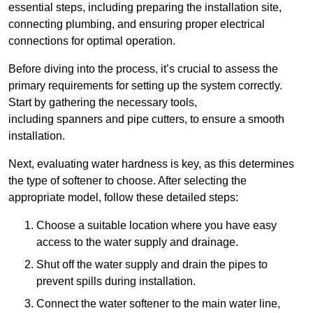
essential steps, including preparing the installation site,
connecting plumbing, and ensuring proper electrical
connections for optimal operation.
Before diving into the process, it’s crucial to assess the
primary requirements for setting up the system correctly.
Start by gathering the necessary tools,
including spanners and pipe cutters, to ensure a smooth
installation.
Next, evaluating water hardness is key, as this determines
the type of softener to choose. After selecting the
appropriate model, follow these detailed steps:
Choose a suitable location where you have easy
access to the water supply and drainage.
Shut off the water supply and drain the pipes to
prevent spills during installation.
Connect the water softener to the main water line,