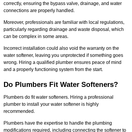
correctly, ensuring the bypass valve, drainage, and water
connections are properly handled.
Moreover, professionals are familiar with local regulations,
particularly regarding drainage and waste disposal, which
can be complex in some areas.
Incorrect installation could also void the warranty on the
water softener, leaving you unprotected if something goes
wrong. Hiring a qualified plumber ensures peace of mind
and a properly functioning system from the start.
Do Plumbers Fit Water Softeners?
Plumbers do fit water softeners. Hiring a professional
plumber to install your water softener is highly
recommended.
Plumbers have the expertise to handle the plumbing
modifications required, including connecting the softener to