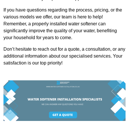
If you have questions regarding the process, pricing, or the
various models we offer, our team is here to help!
Remember, a properly installed water softener can
significantly improve the quality of your water, benefiting
your household for years to come.
Don’t hesitate to reach out for a quote, a consultation, or any
additional information about our specialised services. Your
satisfaction is our top priority!