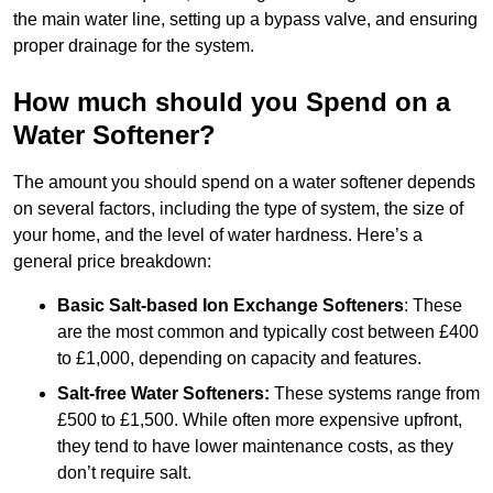
the main water line, setting up a bypass valve, and ensuring
proper drainage for the system.
How much should you Spend on a
Water Softener?
The amount you should spend on a water softener depends
on several factors, including the type of system, the size of
your home, and the level of water hardness. Here’s a
general price breakdown:
Basic Salt-based Ion Exchange Softeners
: These
are the most common and typically cost between £400
to £1,000, depending on capacity and features.
Salt-free Water Softeners:
These systems range from
£500 to £1,500. While often more expensive upfront,
they tend to have lower maintenance costs, as they
don’t require salt.