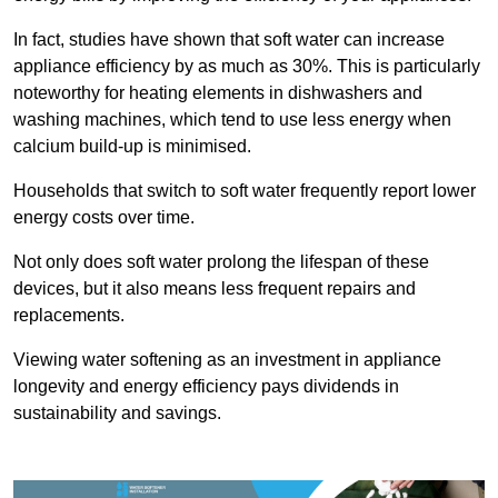
In fact, studies have shown that soft water can increase
appliance efficiency by as much as 30%. This is particularly
noteworthy for heating elements in dishwashers and
washing machines, which tend to use less energy when
calcium build-up is minimised.
Households that switch to soft water frequently report lower
energy costs over time.
Not only does soft water prolong the lifespan of these
devices, but it also means less frequent repairs and
replacements.
Viewing water softening as an investment in appliance
longevity and energy efficiency pays dividends in
sustainability and savings.