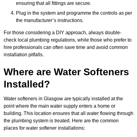
ensuring that all fittings are secure.
Plug in the system and programme the controls as per
the manufacturer’s instructions.
For those considering a DIY approach, always double-
check local plumbing regulations, while those who prefer to
hire professionals can often save time and avoid common
installation pitfalls.
Where are Water Softeners
Installed?
Water softeners in Glasgow are typically installed at the
point where the main water supply enters a home or
building. This location ensures that all water flowing through
the plumbing system is treated. Here are the common
places for water softener installations: