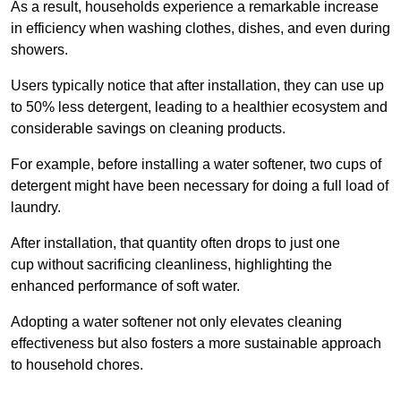
As a result, households experience a remarkable increase
in efficiency when washing clothes, dishes, and even during
showers.
Users typically notice that after installation, they can use up
to 50% less detergent, leading to a healthier ecosystem and
considerable savings on cleaning products.
For example, before installing a water softener, two cups of
detergent might have been necessary for doing a full load of
laundry.
After installation, that quantity often drops to just one
cup without sacrificing cleanliness, highlighting the
enhanced performance of soft water.
Adopting a water softener not only elevates cleaning
effectiveness but also fosters a more sustainable approach
to household chores.