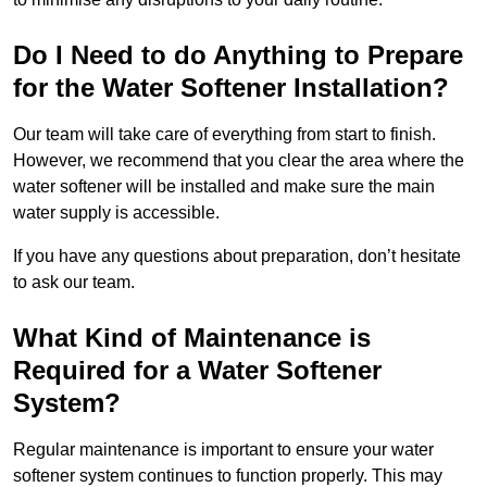
Do I Need to do Anything to Prepare
for the Water Softener Installation?
Our team will take care of everything from start to finish.
However, we recommend that you clear the area where the
water softener will be installed and make sure the main
water supply is accessible.
If you have any questions about preparation, don’t hesitate
to ask our team.
What Kind of Maintenance is
Required for a Water Softener
System?
Regular maintenance is important to ensure your water
softener system continues to function properly. This may