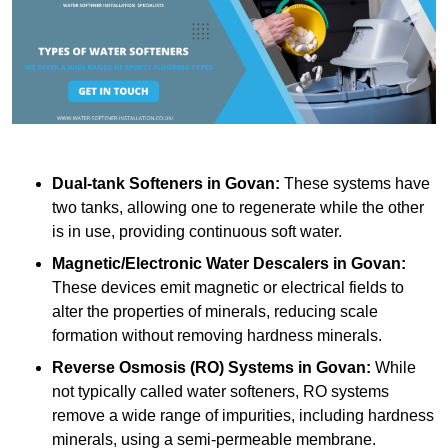
Dual-tank Softeners
in Govan:
These systems have
two tanks, allowing one to regenerate while the other
is in use, providing continuous soft water.
Magnetic/Electronic Water Descalers
in Govan:
These devices emit magnetic or electrical fields to
alter the properties of minerals, reducing scale
formation without removing hardness minerals.
Reverse Osmosis (RO) Systems
in Govan:
While
not typically called water softeners, RO systems
remove a wide range of impurities, including hardness
minerals, using a semi-permeable membrane.