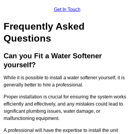
Get In Touch
Frequently Asked
Questions
Can you Fit a Water Softener
yourself?
While it is possible to install a water softener yourself, it is
generally better to hire a professional.
Proper installation is crucial for ensuring the system works
efficiently and effectively, and any mistakes could lead to
significant plumbing issues, water damage, or
malfunctioning equipment.
A professional will have the expertise to install the unit