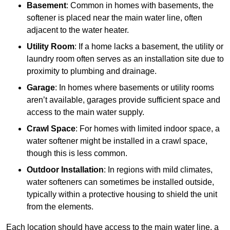
Basement
: Common in homes with basements, the
softener is placed near the main water line, often
adjacent to the water heater.
Utility Room
: If a home lacks a basement, the utility or
laundry room often serves as an installation site due to
proximity to plumbing and drainage.
Garage
: In homes where basements or utility rooms
aren’t available, garages provide sufficient space and
access to the main water supply.
Crawl Space
: For homes with limited indoor space, a
water softener might be installed in a crawl space,
though this is less common.
Outdoor Installation
: In regions with mild climates,
water softeners can sometimes be installed outside,
typically within a protective housing to shield the unit
from the elements.
Each location should have access to the main water line, a