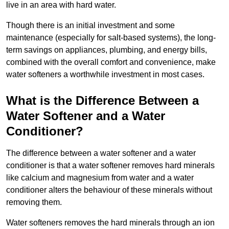
live in an area with hard water.
Though there is an initial investment and some
maintenance (especially for salt-based systems), the long-
term savings on appliances, plumbing, and energy bills,
combined with the overall comfort and convenience, make
water softeners a worthwhile investment in most cases.
What is the Difference Between a
Water Softener and a Water
Conditioner?
The difference between a water softener and a water
conditioner is that a water softener removes hard minerals
like calcium and magnesium from water and a water
conditioner alters the behaviour of these minerals without
removing them.
Water softeners removes the hard minerals through an ion