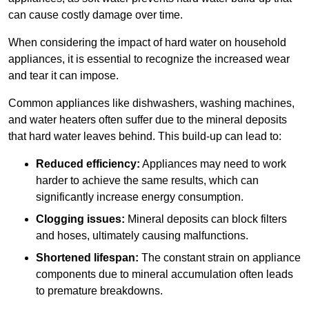
can cause costly damage over time.
When considering the impact of hard water on household
appliances, it is essential to recognize the increased wear
and tear it can impose.
Common appliances like dishwashers, washing machines,
and water heaters often suffer due to the mineral deposits
that hard water leaves behind. This build-up can lead to:
Reduced efficiency:
Appliances may need to work
harder to achieve the same results, which can
significantly increase energy consumption.
Clogging issues:
Mineral deposits can block filters
and hoses, ultimately causing malfunctions.
Shortened lifespan:
The constant strain on appliance
components due to mineral accumulation often leads
to premature breakdowns.