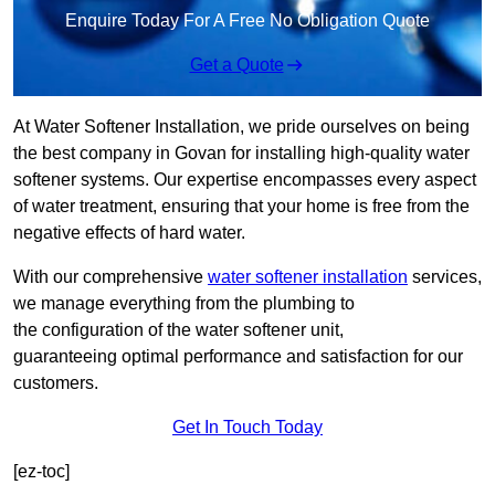
Enquire Today For A Free No Obligation Quote
Get a Quote
At Water Softener Installation, we pride ourselves on being
the best company in Govan for installing high-quality water
softener systems. Our expertise encompasses every aspect
of water treatment, ensuring that your home is free from the
negative effects of hard water.
With our comprehensive
water softener installation
services,
we manage everything from the plumbing to
the configuration of the water softener unit,
guaranteeing optimal performance and satisfaction for our
customers.
Get In Touch Today
[ez-toc]