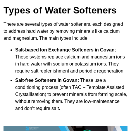
Types of Water Softeners
There are several types of water softeners, each designed
to address hard water by removing minerals like calcium
and magnesium. The main types include:
Salt-based Ion Exchange Softeners
in Govan:
These systems replace calcium and magnesium ions
in hard water with sodium or potassium ions. They
require salt replenishment and periodic regeneration.
Salt-free Softeners
in Govan:
These use a
conditioning process (often TAC – Template Assisted
Crystallisation) to prevent minerals from forming scale,
without removing them. They are low-maintenance
and don’t require salt.