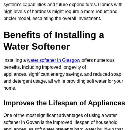
system’s capabilities and future expenditures. Homes with
high levels of hardness might require a more robust and
pricier model, escalating the overall investment.
Benefits of Installing a
Water Softener
Installing a
water softener in Glasgow
offers numerous
benefits, including improved longevity of
appliances, significant energy savings, and reduced soap
and detergent usage, all while providing soft water for your
home.
Improves the Lifespan of Appliances
One of the most significant advantages of using a water
softener in Govan is the improved lifespan of household
appliances, as soft water prevents hard water build-up that