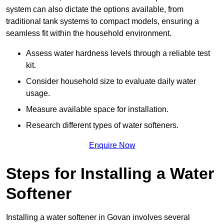
system can also dictate the options available, from
traditional tank systems to compact models, ensuring a
seamless fit within the household environment.
Assess water hardness levels through a reliable test
kit.
Consider household size to evaluate daily water
usage.
Measure available space for installation.
Research different types of water softeners.
Enquire Now
Steps for Installing a Water
Softener
Installing a water softener in Govan involves several