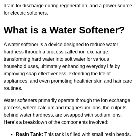
drain for discharge during regeneration, and a power source
for electric softeners.
What is a Water Softener?
A water softener is a device designed to reduce water
hardness through a process called ion exchange,
transforming hard water into soft water for various
household uses, ultimately enhancing everyday life by
improving soap effectiveness, extending the life of
appliances, and even promoting healthier skin and hair care
routines.
Water softeners primarily operate through the ion exchange
process, where calcium and magnesium ions, the culprits
behind water hardness, are swapped with sodium ions.
Here’s a breakdown of the components involved:
Resin Tank:
This tank is filled with small resin beads,