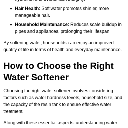
Hair Health:
Soft water promotes shinier, more
manageable hair.
Household Maintenance:
Reduces scale buildup in
pipes and appliances, prolonging their lifespan.
By softening water, households can enjoy an improved
quality of life in terms of health and everyday maintenance.
How to Choose the Right
Water Softener
Choosing the right water softener involves considering
factors such as water hardness levels, household size, and
the capacity of the resin tank to ensure effective water
treatment.
Along with these essential aspects, understanding water