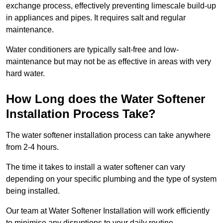
exchange process, effectively preventing limescale build-up
in appliances and pipes. It requires salt and regular
maintenance.
Water conditioners are typically salt-free and low-
maintenance but may not be as effective in areas with very
hard water.
How Long does the Water Softener
Installation Process Take?
The water softener installation process can take anywhere
from 2-4 hours.
The time it takes to install a water softener can vary
depending on your specific plumbing and the type of system
being installed.
Our team at Water Softener Installation will work efficiently
to minimise any disruptions to your daily routine.