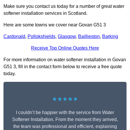
Make sure you contact us today for a number of great water
softener installation services in Scotland.
Here are some towns we cover near Govan G51 3
Cardonald
,
Pollokshields
,
Glasgow
,
Baillieston
,
Barking
Receive Top Online Quotes Here
For more information on water softener installation in Govan
G51 3, fill in the contact form below to receive a free quote
today.
★★★★★
I couldn’t be happier with the service from Water
Softener Installation. From the moment they arrived,
the team was professional and efficient, explaining