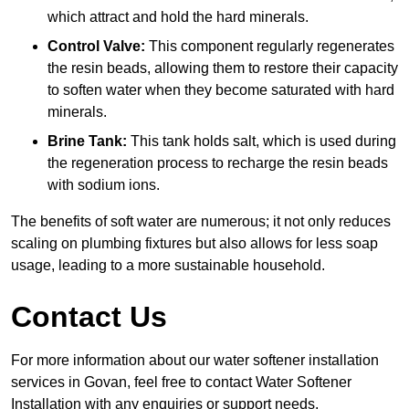
which attract and hold the hard minerals.
Control Valve:
This component regularly regenerates
the resin beads, allowing them to restore their capacity
to soften water when they become saturated with hard
minerals.
Brine Tank:
This tank holds salt, which is used during
the regeneration process to recharge the resin beads
with sodium ions.
The benefits of soft water are numerous; it not only reduces
scaling on plumbing fixtures but also allows for less soap
usage, leading to a more sustainable household.
Contact Us
For more information about our water softener installation
services in Govan, feel free to contact Water Softener
Installation with any enquiries or support needs.