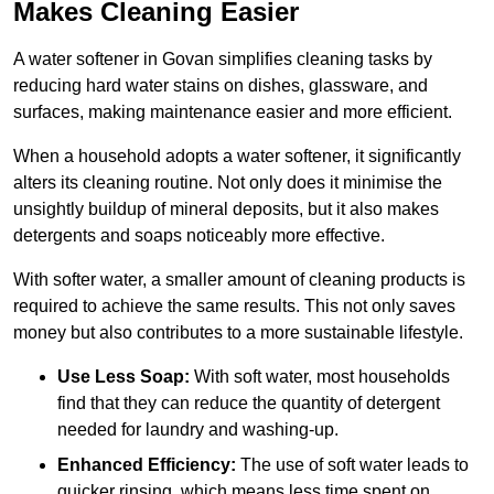
Makes Cleaning Easier
A water softener in Govan simplifies cleaning tasks by
reducing hard water stains on dishes, glassware, and
surfaces, making maintenance easier and more efficient.
When a household adopts a water softener, it significantly
alters its cleaning routine. Not only does it minimise the
unsightly buildup of mineral deposits, but it also makes
detergents and soaps noticeably more effective.
With softer water, a smaller amount of cleaning products is
required to achieve the same results. This not only saves
money but also contributes to a more sustainable lifestyle.
Use Less Soap:
With soft water, most households
find that they can reduce the quantity of detergent
needed for laundry and washing-up.
Enhanced Efficiency:
The use of soft water leads to
quicker rinsing, which means less time spent on