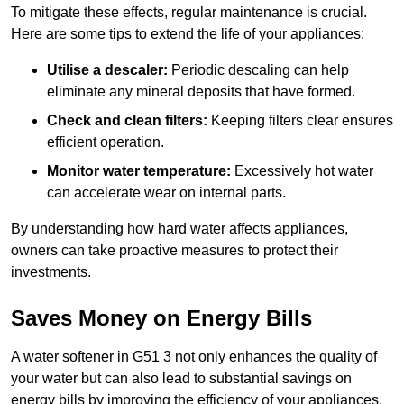
To mitigate these effects, regular maintenance is crucial.
Here are some tips to extend the life of your appliances:
Utilise a descaler:
Periodic descaling can help
eliminate any mineral deposits that have formed.
Check and clean filters:
Keeping filters clear ensures
efficient operation.
Monitor water temperature:
Excessively hot water
can accelerate wear on internal parts.
By understanding how hard water affects appliances,
owners can take proactive measures to protect their
investments.
Saves Money on Energy Bills
A water softener in G51 3 not only enhances the quality of
your water but can also lead to substantial savings on
energy bills by improving the efficiency of your appliances.