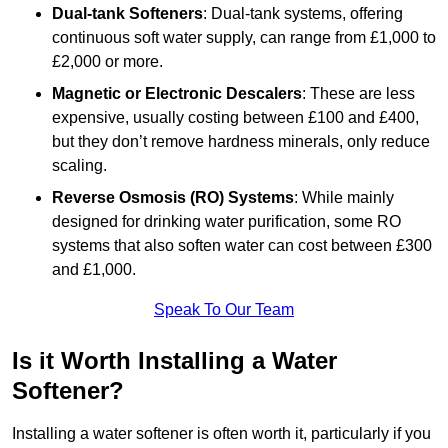
Dual-tank Softeners
: Dual-tank systems, offering
continuous soft water supply, can range from £1,000 to
£2,000 or more.
Magnetic or Electronic Descalers
: These are less
expensive, usually costing between £100 and £400,
but they don’t remove hardness minerals, only reduce
scaling.
Reverse Osmosis (RO) Systems
: While mainly
designed for drinking water purification, some RO
systems that also soften water can cost between £300
and £1,000.
Speak To Our Team
Is it Worth Installing a Water
Softener?
Installing a water softener is often worth it, particularly if you