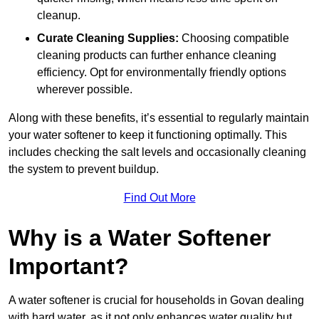
cleanup.
Curate Cleaning Supplies:
Choosing compatible
cleaning products can further enhance cleaning
efficiency. Opt for environmentally friendly options
wherever possible.
Along with these benefits, it’s essential to regularly maintain
your water softener to keep it functioning optimally. This
includes checking the salt levels and occasionally cleaning
the system to prevent buildup.
Find Out More
Why is a Water Softener
Important?
A water softener is crucial for households in Govan dealing
with hard water, as it not only enhances water quality but