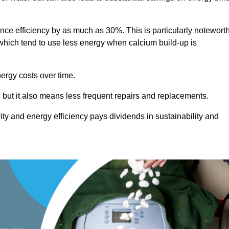
ance efficiency by as much as 30%. This is particularly notewort
hich tend to use less energy when calcium build-up is
nergy costs over time.
, but it also means less frequent repairs and replacements.
ty and energy efficiency pays dividends in sustainability and