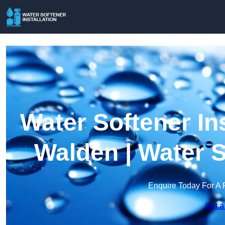
Water Softener Ins
Walden | Water 
Enquire Today For A 
Get a