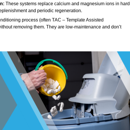
n:
These systems replace calcium and magnesium ions in hard
replenishment and periodic regeneration.
ditioning process (often TAC – Template Assisted
, without removing them. They are low-maintenance and don’t