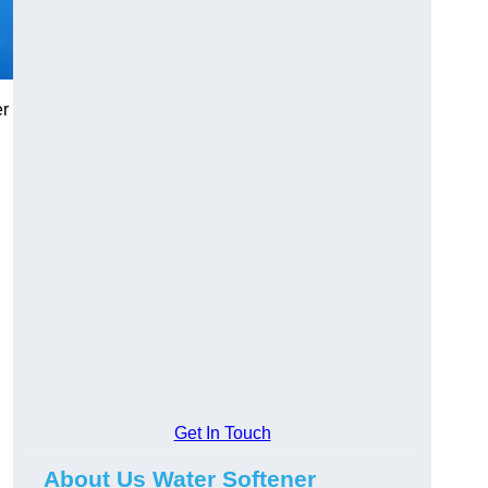
er
Get In Touch
About Us Water Softener