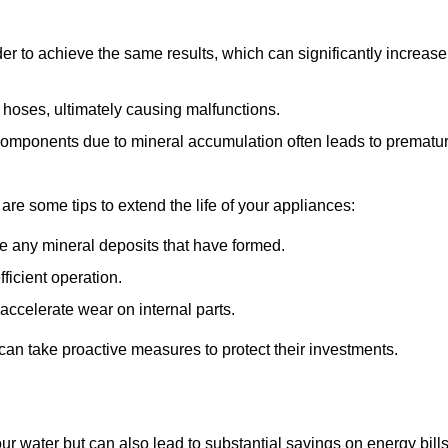
r to achieve the same results, which can significantly increase
 hoses, ultimately causing malfunctions.
components due to mineral accumulation often leads to prematu
 are some tips to extend the life of your appliances:
e any mineral deposits that have formed.
ficient operation.
accelerate wear on internal parts.
an take proactive measures to protect their investments.
ur water but can also lead to substantial savings on energy bill