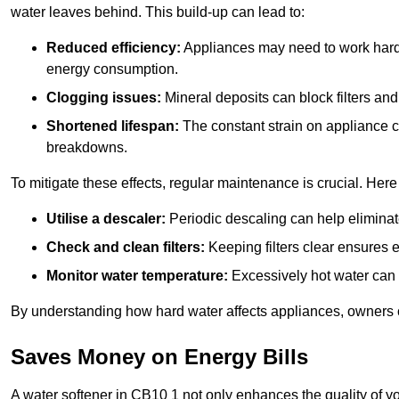
water leaves behind. This build-up can lead to:
Reduced efficiency:
Appliances may need to work harde
energy consumption.
Clogging issues:
Mineral deposits can block filters and
Shortened lifespan:
The constant strain on appliance 
breakdowns.
To mitigate these effects, regular maintenance is crucial. Here
Utilise a descaler:
Periodic descaling can help eliminat
Check and clean filters:
Keeping filters clear ensures ef
Monitor water temperature:
Excessively hot water can 
By understanding how hard water affects appliances, owners c
Saves Money on Energy Bills
A water softener in CB10 1 not only enhances the quality of yo