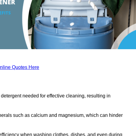
nline Quotes Here
etergent needed for effective cleaning, resulting in
inerals such as calcium and magnesium, which can hinder
efficiency when washing clothes, dishes, and even during