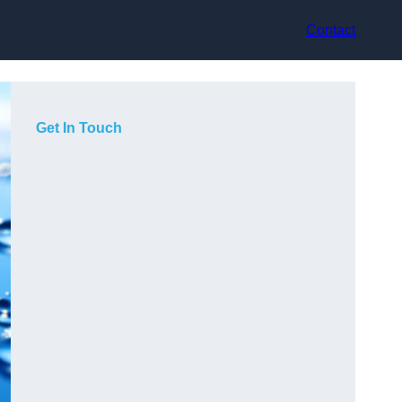
Contact
Get In Touch