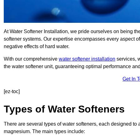
At Water Softener Installation, we pride ourselves on being th
softener systems. Our expertise encompasses every aspect of w
negative effects of hard water.
With our comprehensive
water softener installation
services, 
the water softener unit, guaranteeing optimal performance and 
Get In 
[ez-toc]
Types of Water Softeners
There are several types of water softeners, each designed to
magnesium. The main types include: