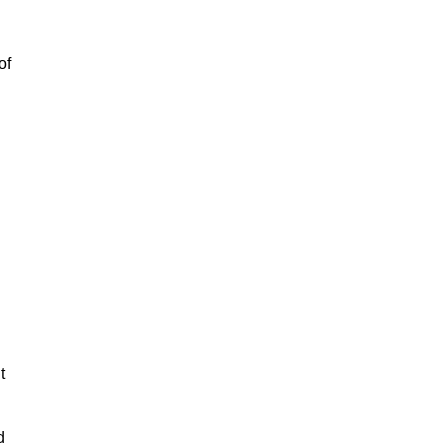
of
t
d