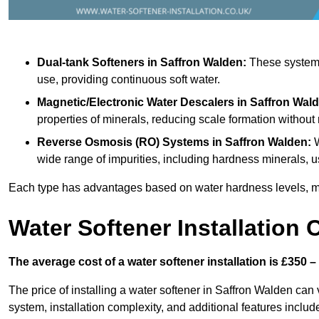
Dual-tank Softeners
in Saffron Walden:
These systems 
use, providing continuous soft water.
Magnetic/Electronic Water Descalers
in Saffron Wal
properties of minerals, reducing scale formation withou
Reverse Osmosis (RO) Systems
in Saffron Walden:
W
wide range of impurities, including hardness minerals
Each type has advantages based on water hardness levels, m
Water Softener Installation 
The average cost of a water softener installation is £350 –
The price of installing a water softener in Saffron Walden can 
system, installation complexity, and additional features included