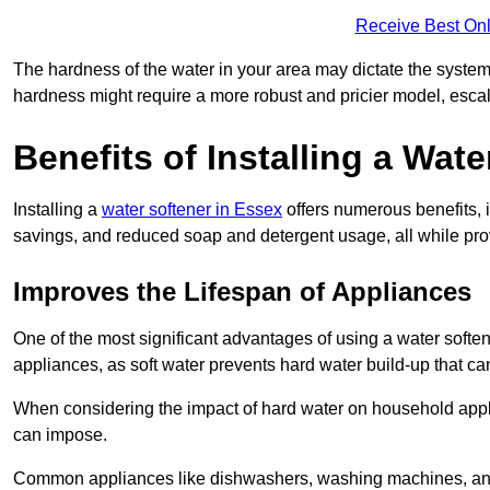
Receive Best Onl
The hardness of the water in your area may dictate the system
hardness might require a more robust and pricier model, escal
Benefits of Installing a Wate
Installing a
water softener in Essex
offers numerous benefits, 
savings, and reduced soap and detergent usage, all while prov
Improves the Lifespan of Appliances
One of the most significant advantages of using a water softe
appliances, as soft water prevents hard water build-up that c
When considering the impact of hard water on household applia
can impose.
Common appliances like dishwashers, washing machines, and w