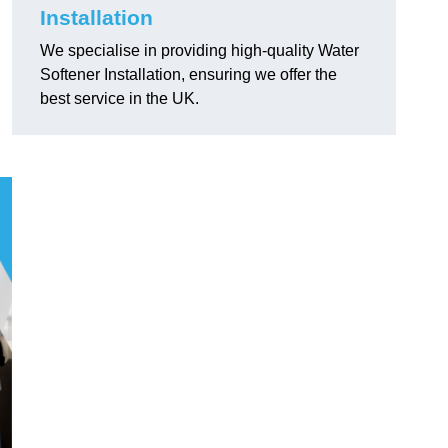
Installation
We specialise in providing high-quality Water
Softener Installation, ensuring we offer the
best service in the UK.