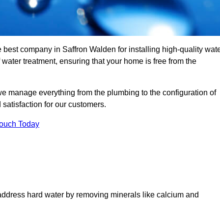
e best company in Saffron Walden for installing high-quality wat
ater treatment, ensuring that your home is free from the
we manage everything from the plumbing to the configuration of
satisfaction for our customers.
Touch Today
 address hard water by removing minerals like calcium and