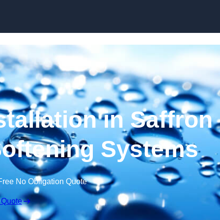
Skip to content
tallation in Saffron
Softening Systems
Free No Obligation Quote
 Quote