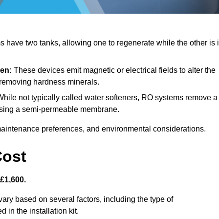
have two tanks, allowing one to regenerate while the other is 
den:
These devices emit magnetic or electrical fields to alter the
t removing hardness minerals.
hile not typically called water softeners, RO systems remove a
, using a semi-permeable membrane.
aintenance preferences, and environmental considerations.
Cost
 £1,600.
vary based on several factors, including the type of
 in the installation kit.