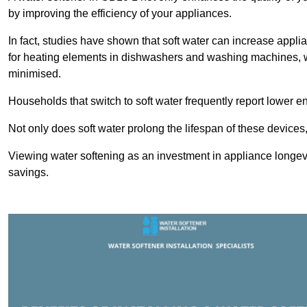
by improving the efficiency of your appliances.
In fact, studies have shown that soft water can increase appli
for heating elements in dishwashers and washing machines, w
minimised.
Households that switch to soft water frequently report lower e
Not only does soft water prolong the lifespan of these devices
Viewing water softening as an investment in appliance longevi
savings.