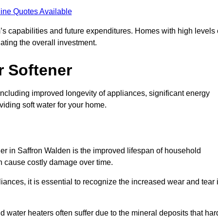
ine Quotes Available
’s capabilities and future expenditures. Homes with high levels 
ating the overall investment.
r Softener
including improved longevity of appliances, significant energy
iding soft water for your home.
ner in Saffron Walden is the improved lifespan of household
an cause costly damage over time.
nces, it is essential to recognize the increased wear and tear i
ater heaters often suffer due to the mineral deposits that har