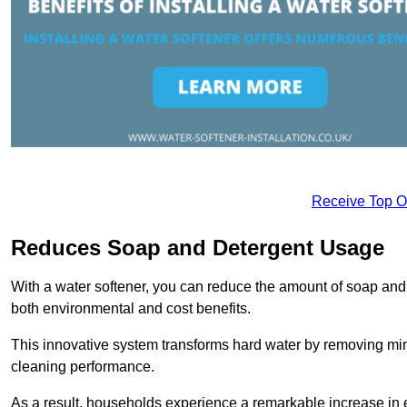
Receive Top O
Reduces Soap and Detergent Usage
With a water softener, you can reduce the amount of soap and d
both environmental and cost benefits.
This innovative system transforms hard water by removing m
cleaning performance.
As a result, households experience a remarkable increase in 