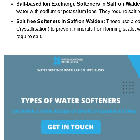
Salt-based Ion Exchange Softeners
in Saffron Walde
water with sodium or potassium ions. They require salt 
Salt-free Softeners
in Saffron Walden:
These use a con
Crystallisation) to prevent minerals from forming scale
require salt.