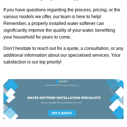
If you have questions regarding the process, pricing, or the
various models we offer, our team is here to help!
Remember, a properly installed water softener can
significantly improve the quality of your water, benefiting
your household for years to come.
Don’t hesitate to reach out for a quote, a consultation, or any
additional information about our specialised services. Your
satisfaction is our top priority!