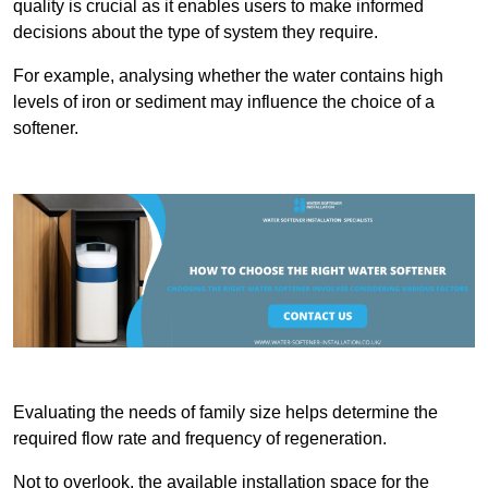
quality is crucial as it enables users to make informed
decisions about the type of system they require.
For example, analysing whether the water contains high
levels of iron or sediment may influence the choice of a
softener.
Evaluating the needs of family size helps determine the
required flow rate and frequency of regeneration.
Not to overlook, the available installation space for the