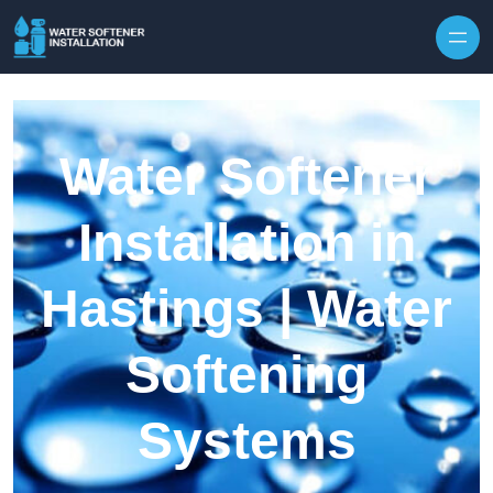
Skip to content
Water Softener
Installation in
Hastings | Water
Softening
Systems