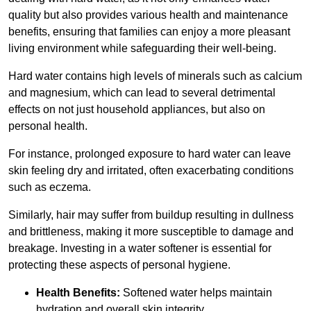
quality but also provides various health and maintenance
benefits, ensuring that families can enjoy a more pleasant
living environment while safeguarding their well-being.
Hard water contains high levels of minerals such as calcium
and magnesium, which can lead to several detrimental
effects on not just household appliances, but also on
personal health.
For instance, prolonged exposure to hard water can leave
skin feeling dry and irritated, often exacerbating conditions
such as eczema.
Similarly, hair may suffer from buildup resulting in dullness
and brittleness, making it more susceptible to damage and
breakage. Investing in a water softener is essential for
protecting these aspects of personal hygiene.
Health Benefits:
Softened water helps maintain
hydration and overall skin integrity.