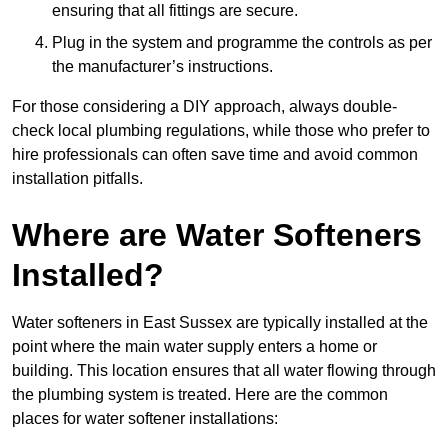
ensuring that all fittings are secure.
Plug in the system and programme the controls as per
the manufacturer’s instructions.
For those considering a DIY approach, always double-
check local plumbing regulations, while those who prefer to
hire professionals can often save time and avoid common
installation pitfalls.
Where are Water Softeners
Installed?
Water softeners in East Sussex are typically installed at the
point where the main water supply enters a home or
building. This location ensures that all water flowing through
the plumbing system is treated. Here are the common
places for water softener installations: