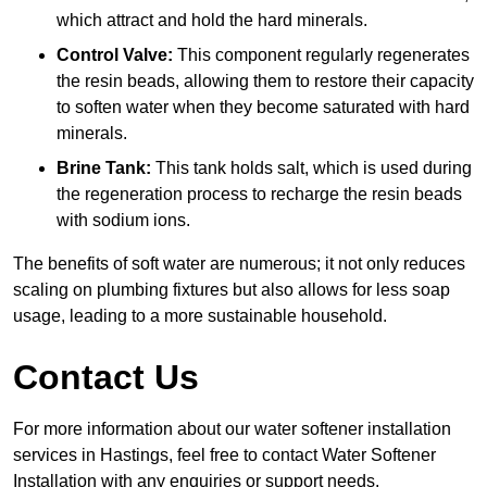
which attract and hold the hard minerals.
Control Valve:
This component regularly regenerates
the resin beads, allowing them to restore their capacity
to soften water when they become saturated with hard
minerals.
Brine Tank:
This tank holds salt, which is used during
the regeneration process to recharge the resin beads
with sodium ions.
The benefits of soft water are numerous; it not only reduces
scaling on plumbing fixtures but also allows for less soap
usage, leading to a more sustainable household.
Contact Us
For more information about our water softener installation
services in Hastings, feel free to contact Water Softener
Installation with any enquiries or support needs.