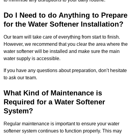
Do I Need to do Anything to Prepare
for the Water Softener Installation?
Our team will take care of everything from start to finish.
However, we recommend that you clear the area where the
water softener will be installed and make sure the main
water supply is accessible.
If you have any questions about preparation, don’t hesitate
to ask our team.
What Kind of Maintenance is
Required for a Water Softener
System?
Regular maintenance is important to ensure your water
softener system continues to function properly. This may