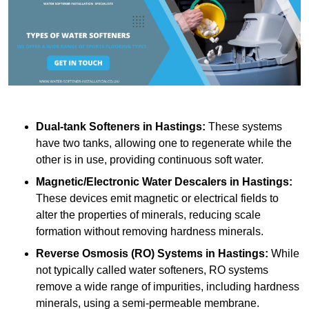
Dual-tank Softeners
in Hastings:
These systems
have two tanks, allowing one to regenerate while the
other is in use, providing continuous soft water.
Magnetic/Electronic Water Descalers
in Hastings:
These devices emit magnetic or electrical fields to
alter the properties of minerals, reducing scale
formation without removing hardness minerals.
Reverse Osmosis (RO) Systems
in Hastings:
While
not typically called water softeners, RO systems
remove a wide range of impurities, including hardness
minerals, using a semi-permeable membrane.