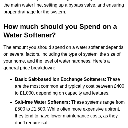
the main water line, setting up a bypass valve, and ensuring
proper drainage for the system.
How much should you Spend on a
Water Softener?
The amount you should spend on a water softener depends
on several factors, including the type of system, the size of
your home, and the level of water hardness. Here’s a
general price breakdown:
Basic Salt-based Ion Exchange Softeners
: These
are the most common and typically cost between £400
to £1,000, depending on capacity and features.
Salt-free Water Softeners:
These systems range from
£500 to £1,500. While often more expensive upfront,
they tend to have lower maintenance costs, as they
don’t require salt.