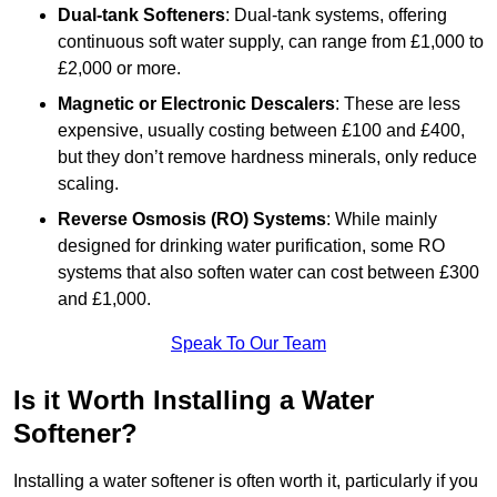
Dual-tank Softeners
: Dual-tank systems, offering
continuous soft water supply, can range from £1,000 to
£2,000 or more.
Magnetic or Electronic Descalers
: These are less
expensive, usually costing between £100 and £400,
but they don’t remove hardness minerals, only reduce
scaling.
Reverse Osmosis (RO) Systems
: While mainly
designed for drinking water purification, some RO
systems that also soften water can cost between £300
and £1,000.
Speak To Our Team
Is it Worth Installing a Water
Softener?
Installing a water softener is often worth it, particularly if you