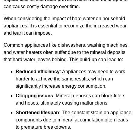
can cause costly damage over time.
When considering the impact of hard water on household
appliances, it is essential to recognize the increased wear
and tear it can impose.
Common appliances like dishwashers, washing machines,
and water heaters often suffer due to the mineral deposits
that hard water leaves behind. This build-up can lead to:
Reduced efficiency:
Appliances may need to work
harder to achieve the same results, which can
significantly increase energy consumption.
Clogging issues:
Mineral deposits can block filters
and hoses, ultimately causing malfunctions.
Shortened lifespan:
The constant strain on appliance
components due to mineral accumulation often leads
to premature breakdowns.