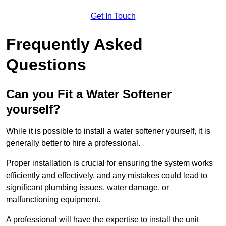
Get In Touch
Frequently Asked
Questions
Can you Fit a Water Softener
yourself?
While it is possible to install a water softener yourself, it is
generally better to hire a professional.
Proper installation is crucial for ensuring the system works
efficiently and effectively, and any mistakes could lead to
significant plumbing issues, water damage, or
malfunctioning equipment.
A professional will have the expertise to install the unit