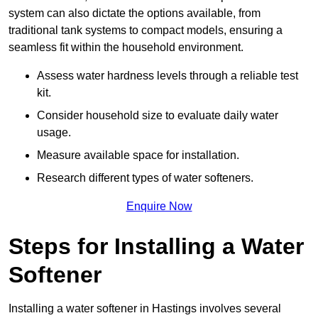
system can also dictate the options available, from
traditional tank systems to compact models, ensuring a
seamless fit within the household environment.
Assess water hardness levels through a reliable test
kit.
Consider household size to evaluate daily water
usage.
Measure available space for installation.
Research different types of water softeners.
Enquire Now
Steps for Installing a Water
Softener
Installing a water softener in Hastings involves several