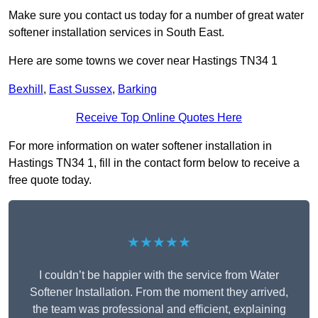
Make sure you contact us today for a number of great water
softener installation services in South East.
Here are some towns we cover near Hastings TN34 1
Bexhill
,
East Sussex
,
Barking
Receive Top Online Quotes Here
For more information on water softener installation in
Hastings TN34 1, fill in the contact form below to receive a
free quote today.
★★★★★
I couldn’t be happier with the service from Water
Softener Installation. From the moment they arrived,
the team was professional and efficient, explaining