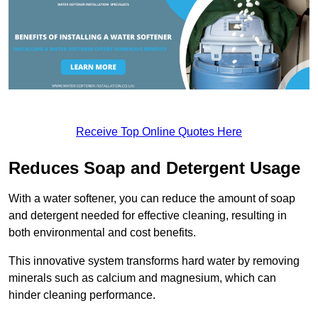
Receive Top Online Quotes Here
Reduces Soap and Detergent Usage
With a water softener, you can reduce the amount of soap
and detergent needed for effective cleaning, resulting in
both environmental and cost benefits.
This innovative system transforms hard water by removing
minerals such as calcium and magnesium, which can
hinder cleaning performance.