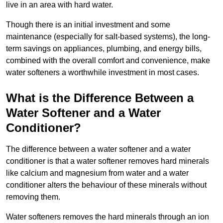
live in an area with hard water.
Though there is an initial investment and some
maintenance (especially for salt-based systems), the long-
term savings on appliances, plumbing, and energy bills,
combined with the overall comfort and convenience, make
water softeners a worthwhile investment in most cases.
What is the Difference Between a
Water Softener and a Water
Conditioner?
The difference between a water softener and a water
conditioner is that a water softener removes hard minerals
like calcium and magnesium from water and a water
conditioner alters the behaviour of these minerals without
removing them.
Water softeners removes the hard minerals through an ion