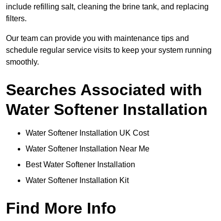
include refilling salt, cleaning the brine tank, and replacing
filters.
Our team can provide you with maintenance tips and
schedule regular service visits to keep your system running
smoothly.
Searches Associated with
Water Softener Installation
Water Softener Installation UK Cost
Water Softener Installation Near Me
Best Water Softener Installation
Water Softener Installation Kit
Find More Info