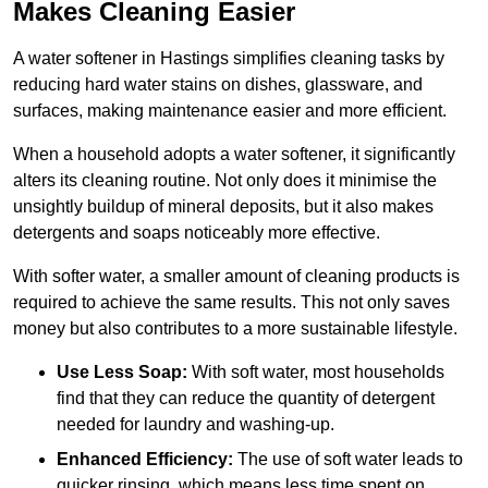
Makes Cleaning Easier
A water softener in Hastings simplifies cleaning tasks by
reducing hard water stains on dishes, glassware, and
surfaces, making maintenance easier and more efficient.
When a household adopts a water softener, it significantly
alters its cleaning routine. Not only does it minimise the
unsightly buildup of mineral deposits, but it also makes
detergents and soaps noticeably more effective.
With softer water, a smaller amount of cleaning products is
required to achieve the same results. This not only saves
money but also contributes to a more sustainable lifestyle.
Use Less Soap:
With soft water, most households
find that they can reduce the quantity of detergent
needed for laundry and washing-up.
Enhanced Efficiency:
The use of soft water leads to
quicker rinsing, which means less time spent on