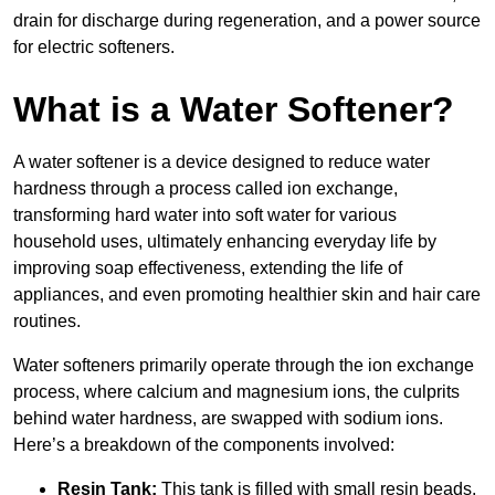
drain for discharge during regeneration, and a power source
for electric softeners.
What is a Water Softener?
A water softener is a device designed to reduce water
hardness through a process called ion exchange,
transforming hard water into soft water for various
household uses, ultimately enhancing everyday life by
improving soap effectiveness, extending the life of
appliances, and even promoting healthier skin and hair care
routines.
Water softeners primarily operate through the ion exchange
process, where calcium and magnesium ions, the culprits
behind water hardness, are swapped with sodium ions.
Here’s a breakdown of the components involved:
Resin Tank:
This tank is filled with small resin beads,