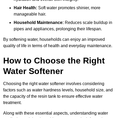
Hair Health:
Soft water promotes shinier, more
manageable hair.
Household Maintenance:
Reduces scale buildup in
pipes and appliances, prolonging their lifespan.
By softening water, households can enjoy an improved
quality of life in terms of health and everyday maintenance.
How to Choose the Right
Water Softener
Choosing the right water softener involves considering
factors such as water hardness levels, household size, and
the capacity of the resin tank to ensure effective water
treatment.
Along with these essential aspects, understanding water