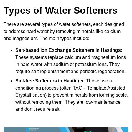
Types of Water Softeners
There are several types of water softeners, each designed
to address hard water by removing minerals like calcium
and magnesium. The main types include:
Salt-based Ion Exchange Softeners
in Hastings:
These systems replace calcium and magnesium ions
in hard water with sodium or potassium ions. They
require salt replenishment and periodic regeneration.
Salt-free Softeners
in Hastings:
These use a
conditioning process (often TAC – Template Assisted
Crystallisation) to prevent minerals from forming scale,
without removing them. They are low-maintenance
and don’t require salt.