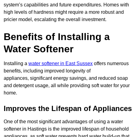
system’s capabilities and future expenditures. Homes with
high levels of hardness might require a more robust and
pricier model, escalating the overall investment.
Benefits of Installing a
Water Softener
Installing a
water softener in East Sussex
offers numerous
benefits, including improved longevity of
appliances, significant energy savings, and reduced soap
and detergent usage, all while providing soft water for your
home.
Improves the Lifespan of Appliances
One of the most significant advantages of using a water
softener in Hastings is the improved lifespan of household
appliances, as soft water prevents hard water build-up that