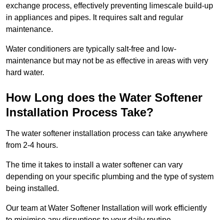
exchange process, effectively preventing limescale build-up
in appliances and pipes. It requires salt and regular
maintenance.
Water conditioners are typically salt-free and low-
maintenance but may not be as effective in areas with very
hard water.
How Long does the Water Softener
Installation Process Take?
The water softener installation process can take anywhere
from 2-4 hours.
The time it takes to install a water softener can vary
depending on your specific plumbing and the type of system
being installed.
Our team at Water Softener Installation will work efficiently
to minimise any disruptions to your daily routine.