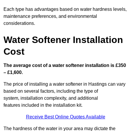
Each type has advantages based on water hardness levels,
maintenance preferences, and environmental
considerations.
Water Softener Installation
Cost
The average cost of a water softener installation is £350
– £1,600.
The price of installing a water softener in Hastings can vary
based on several factors, including the type of
system, installation complexity, and additional
features included in the installation kit.
Receive Best Online Quotes Available
The hardness of the water in your area may dictate the