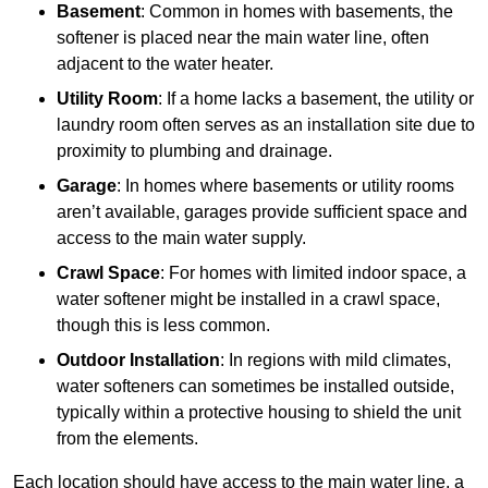
Basement
: Common in homes with basements, the
softener is placed near the main water line, often
adjacent to the water heater.
Utility Room
: If a home lacks a basement, the utility or
laundry room often serves as an installation site due to
proximity to plumbing and drainage.
Garage
: In homes where basements or utility rooms
aren’t available, garages provide sufficient space and
access to the main water supply.
Crawl Space
: For homes with limited indoor space, a
water softener might be installed in a crawl space,
though this is less common.
Outdoor Installation
: In regions with mild climates,
water softeners can sometimes be installed outside,
typically within a protective housing to shield the unit
from the elements.
Each location should have access to the main water line, a