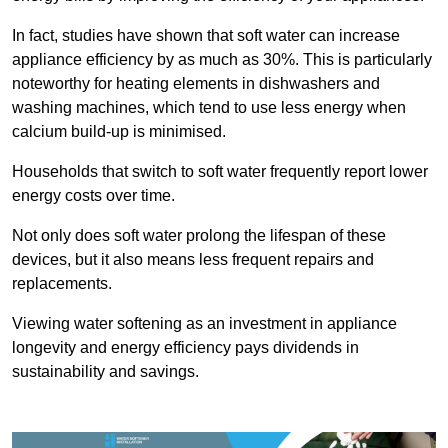
In fact, studies have shown that soft water can increase
appliance efficiency by as much as 30%. This is particularly
noteworthy for heating elements in dishwashers and
washing machines, which tend to use less energy when
calcium build-up is minimised.
Households that switch to soft water frequently report lower
energy costs over time.
Not only does soft water prolong the lifespan of these
devices, but it also means less frequent repairs and
replacements.
Viewing water softening as an investment in appliance
longevity and energy efficiency pays dividends in
sustainability and savings.