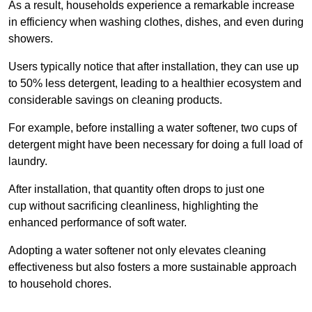
As a result, households experience a remarkable increase
in efficiency when washing clothes, dishes, and even during
showers.
Users typically notice that after installation, they can use up
to 50% less detergent, leading to a healthier ecosystem and
considerable savings on cleaning products.
For example, before installing a water softener, two cups of
detergent might have been necessary for doing a full load of
laundry.
After installation, that quantity often drops to just one
cup without sacrificing cleanliness, highlighting the
enhanced performance of soft water.
Adopting a water softener not only elevates cleaning
effectiveness but also fosters a more sustainable approach
to household chores.