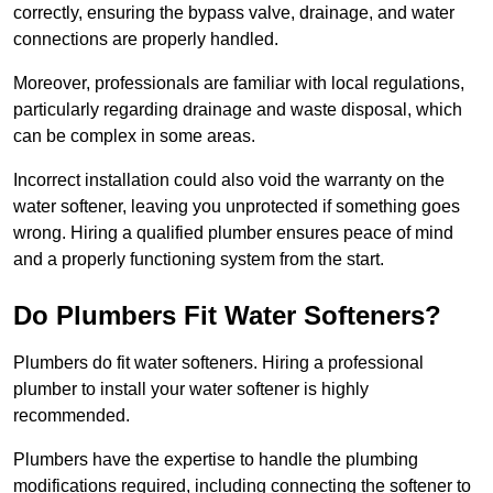
correctly, ensuring the bypass valve, drainage, and water
connections are properly handled.
Moreover, professionals are familiar with local regulations,
particularly regarding drainage and waste disposal, which
can be complex in some areas.
Incorrect installation could also void the warranty on the
water softener, leaving you unprotected if something goes
wrong. Hiring a qualified plumber ensures peace of mind
and a properly functioning system from the start.
Do Plumbers Fit Water Softeners?
Plumbers do fit water softeners. Hiring a professional
plumber to install your water softener is highly
recommended.
Plumbers have the expertise to handle the plumbing
modifications required, including connecting the softener to