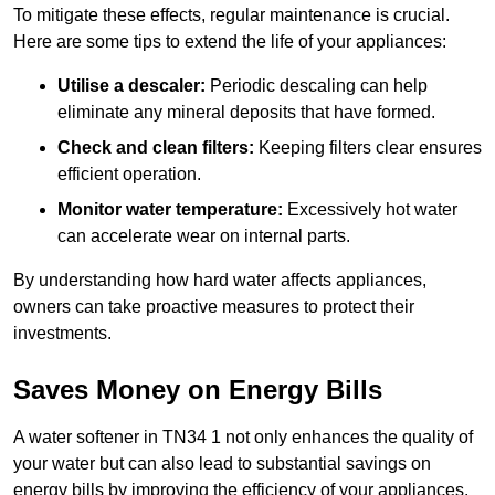
To mitigate these effects, regular maintenance is crucial.
Here are some tips to extend the life of your appliances:
Utilise a descaler:
Periodic descaling can help
eliminate any mineral deposits that have formed.
Check and clean filters:
Keeping filters clear ensures
efficient operation.
Monitor water temperature:
Excessively hot water
can accelerate wear on internal parts.
By understanding how hard water affects appliances,
owners can take proactive measures to protect their
investments.
Saves Money on Energy Bills
A water softener in TN34 1 not only enhances the quality of
your water but can also lead to substantial savings on
energy bills by improving the efficiency of your appliances.