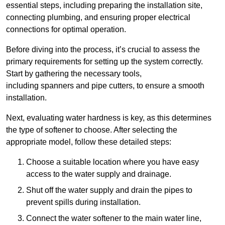
essential steps, including preparing the installation site,
connecting plumbing, and ensuring proper electrical
connections for optimal operation.
Before diving into the process, it’s crucial to assess the
primary requirements for setting up the system correctly.
Start by gathering the necessary tools,
including spanners and pipe cutters, to ensure a smooth
installation.
Next, evaluating water hardness is key, as this determines
the type of softener to choose. After selecting the
appropriate model, follow these detailed steps:
Choose a suitable location where you have easy
access to the water supply and drainage.
Shut off the water supply and drain the pipes to
prevent spills during installation.
Connect the water softener to the main water line,