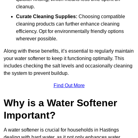
cleanup.
Curate Cleaning Supplies:
Choosing compatible
cleaning products can further enhance cleaning
efficiency. Opt for environmentally friendly options
wherever possible.
Along with these benefits, it’s essential to regularly maintain
your water softener to keep it functioning optimally. This
includes checking the salt levels and occasionally cleaning
the system to prevent buildup.
Find Out More
Why is a Water Softener
Important?
A water softener is crucial for households in Hastings
dealing with hard water, as it not only enhances water