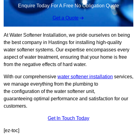
Enquire Today For A Free No Obligation Quote
Get a Quote
At Water Softener Installation, we pride ourselves on being
the best company in Hastings for installing high-quality
water softener systems. Our expertise encompasses every
aspect of water treatment, ensuring that your home is free
from the negative effects of hard water.
With our comprehensive
water softener installation
services,
we manage everything from the plumbing to
the configuration of the water softener unit,
guaranteeing optimal performance and satisfaction for our
customers.
Get In Touch Today
[ez-toc]