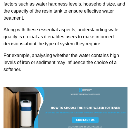
factors such as water hardness levels, household size, and
the capacity of the resin tank to ensure effective water
treatment.
Along with these essential aspects, understanding water
quality is crucial as it enables users to make informed
decisions about the type of system they require.
For example, analysing whether the water contains high
levels of iron or sediment may influence the choice of a
softener.