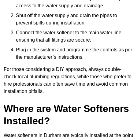
access to the water supply and drainage.
Shut off the water supply and drain the pipes to
prevent spills during installation.
Connect the water softener to the main water line,
ensuring that all fittings are secure.
Plug in the system and programme the controls as per
the manufacturer’s instructions.
For those considering a DIY approach, always double-
check local plumbing regulations, while those who prefer to
hire professionals can often save time and avoid common
installation pitfalls.
Where are Water Softeners
Installed?
Water softeners in Durham are typically installed at the point