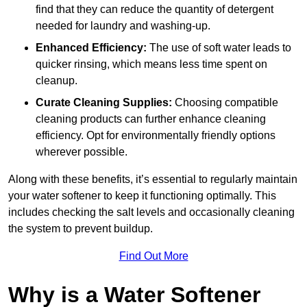
find that they can reduce the quantity of detergent
needed for laundry and washing-up.
Enhanced Efficiency:
The use of soft water leads to
quicker rinsing, which means less time spent on
cleanup.
Curate Cleaning Supplies:
Choosing compatible
cleaning products can further enhance cleaning
efficiency. Opt for environmentally friendly options
wherever possible.
Along with these benefits, it’s essential to regularly maintain
your water softener to keep it functioning optimally. This
includes checking the salt levels and occasionally cleaning
the system to prevent buildup.
Find Out More
Why is a Water Softener