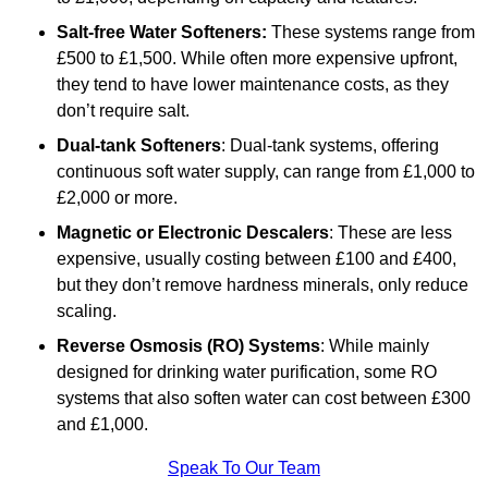
Salt-free Water Softeners:
These systems range from
£500 to £1,500. While often more expensive upfront,
they tend to have lower maintenance costs, as they
don’t require salt.
Dual-tank Softeners
: Dual-tank systems, offering
continuous soft water supply, can range from £1,000 to
£2,000 or more.
Magnetic or Electronic Descalers
: These are less
expensive, usually costing between £100 and £400,
but they don’t remove hardness minerals, only reduce
scaling.
Reverse Osmosis (RO) Systems
: While mainly
designed for drinking water purification, some RO
systems that also soften water can cost between £300
and £1,000.
Speak To Our Team