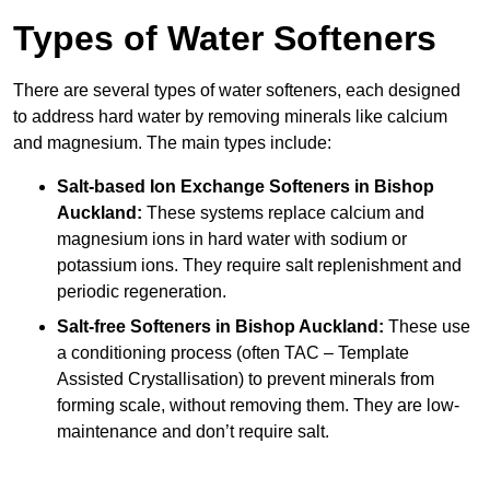
Types of Water Softeners
There are several types of water softeners, each designed
to address hard water by removing minerals like calcium
and magnesium. The main types include:
Salt-based Ion Exchange Softeners
in Bishop
Auckland:
These systems replace calcium and
magnesium ions in hard water with sodium or
potassium ions. They require salt replenishment and
periodic regeneration.
Salt-free Softeners
in Bishop Auckland:
These use
a conditioning process (often TAC – Template
Assisted Crystallisation) to prevent minerals from
forming scale, without removing them. They are low-
maintenance and don’t require salt.