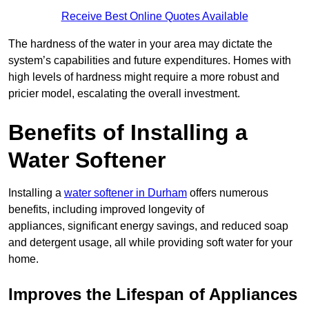
Receive Best Online Quotes Available
The hardness of the water in your area may dictate the
system’s capabilities and future expenditures. Homes with
high levels of hardness might require a more robust and
pricier model, escalating the overall investment.
Benefits of Installing a
Water Softener
Installing a
water softener in Durham
offers numerous
benefits, including improved longevity of
appliances, significant energy savings, and reduced soap
and detergent usage, all while providing soft water for your
home.
Improves the Lifespan of Appliances