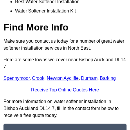
Best Water Softener Installation
Water Softener Installation Kit
Find More Info
Make sure you contact us today for a number of great water
softener installation services in North East.
Here are some towns we cover near Bishop Auckland DL14
7
Spennymoor
,
Crook
,
Newton Aycliffe
,
Durham
,
Barking
Receive Top Online Quotes Here
For more information on water softener installation in
Bishop Auckland DL14 7, fill in the contact form below to
receive a free quote today.