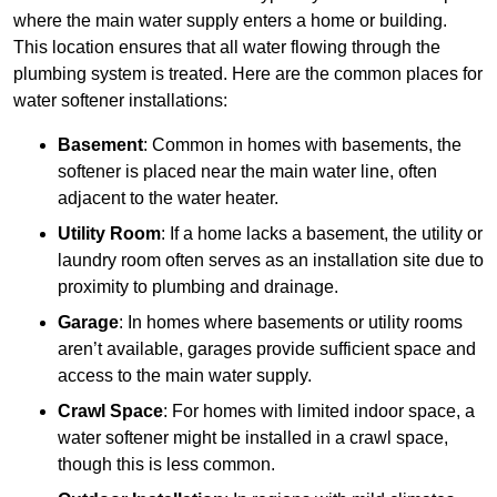
where the main water supply enters a home or building.
This location ensures that all water flowing through the
plumbing system is treated. Here are the common places for
water softener installations:
Basement
: Common in homes with basements, the
softener is placed near the main water line, often
adjacent to the water heater.
Utility Room
: If a home lacks a basement, the utility or
laundry room often serves as an installation site due to
proximity to plumbing and drainage.
Garage
: In homes where basements or utility rooms
aren’t available, garages provide sufficient space and
access to the main water supply.
Crawl Space
: For homes with limited indoor space, a
water softener might be installed in a crawl space,
though this is less common.