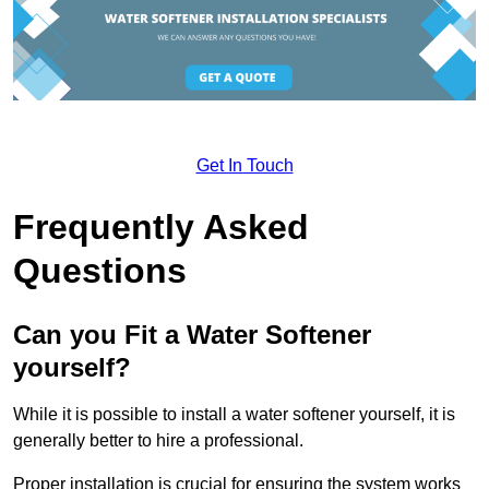
Get In Touch
Frequently Asked
Questions
Can you Fit a Water Softener
yourself?
While it is possible to install a water softener yourself, it is
generally better to hire a professional.
Proper installation is crucial for ensuring the system works