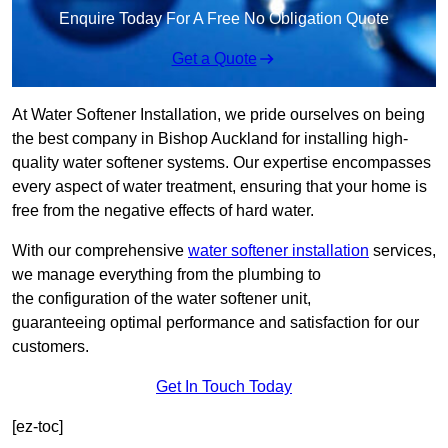
Enquire Today For A Free No Obligation Quote
Get a Quote
At Water Softener Installation, we pride ourselves on being
the best company in Bishop Auckland for installing high-
quality water softener systems. Our expertise encompasses
every aspect of water treatment, ensuring that your home is
free from the negative effects of hard water.
With our comprehensive
water softener installation
services,
we manage everything from the plumbing to
the configuration of the water softener unit,
guaranteeing optimal performance and satisfaction for our
customers.
Get In Touch Today
[ez-toc]