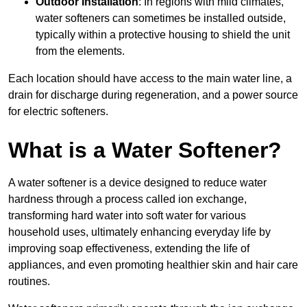
Outdoor Installation
: In regions with mild climates,
water softeners can sometimes be installed outside,
typically within a protective housing to shield the unit
from the elements.
Each location should have access to the main water line, a
drain for discharge during regeneration, and a power source
for electric softeners.
What is a Water Softener?
A water softener is a device designed to reduce water
hardness through a process called ion exchange,
transforming hard water into soft water for various
household uses, ultimately enhancing everyday life by
improving soap effectiveness, extending the life of
appliances, and even promoting healthier skin and hair care
routines.