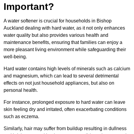
Important?
A water softener is crucial for households in Bishop
Auckland dealing with hard water, as it not only enhances
water quality but also provides various health and
maintenance benefits, ensuring that families can enjoy a
more pleasant living environment while safeguarding their
well-being.
Hard water contains high levels of minerals such as calcium
and magnesium, which can lead to several detrimental
effects on not just household appliances, but also on
personal health.
For instance, prolonged exposure to hard water can leave
skin feeling dry and irritated, often exacerbating conditions
such as eczema.
Similarly, hair may suffer from buildup resulting in dullness