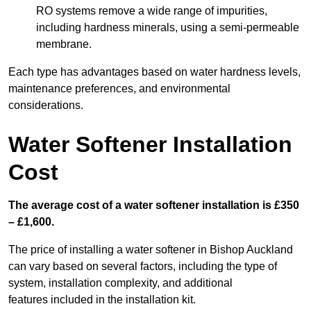
RO systems remove a wide range of impurities,
including hardness minerals, using a semi-permeable
membrane.
Each type has advantages based on water hardness levels,
maintenance preferences, and environmental
considerations.
Water Softener Installation
Cost
The average cost of a water softener installation is £350
– £1,600.
The price of installing a water softener in Bishop Auckland
can vary based on several factors, including the type of
system, installation complexity, and additional
features included in the installation kit.