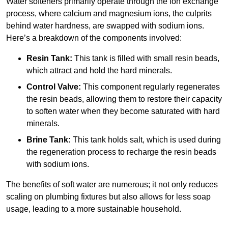
Water softeners primarily operate through the ion exchange
process, where calcium and magnesium ions, the culprits
behind water hardness, are swapped with sodium ions.
Here’s a breakdown of the components involved:
Resin Tank:
This tank is filled with small resin beads,
which attract and hold the hard minerals.
Control Valve:
This component regularly regenerates
the resin beads, allowing them to restore their capacity
to soften water when they become saturated with hard
minerals.
Brine Tank:
This tank holds salt, which is used during
the regeneration process to recharge the resin beads
with sodium ions.
The benefits of soft water are numerous; it not only reduces
scaling on plumbing fixtures but also allows for less soap
usage, leading to a more sustainable household.