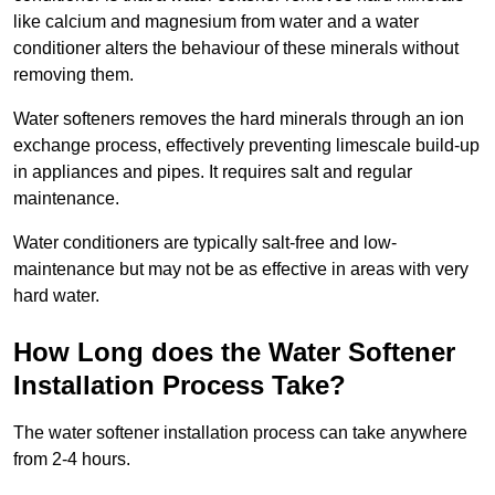
like calcium and magnesium from water and a water
conditioner alters the behaviour of these minerals without
removing them.
Water softeners removes the hard minerals through an ion
exchange process, effectively preventing limescale build-up
in appliances and pipes. It requires salt and regular
maintenance.
Water conditioners are typically salt-free and low-
maintenance but may not be as effective in areas with very
hard water.
How Long does the Water Softener
Installation Process Take?
The water softener installation process can take anywhere
from 2-4 hours.