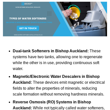
Dual-tank Softeners
in Bishop Auckland:
These
systems have two tanks, allowing one to regenerate
while the other is in use, providing continuous soft
water.
Magnetic/Electronic Water Descalers
in Bishop
Auckland:
These devices emit magnetic or electrical
fields to alter the properties of minerals, reducing
scale formation without removing hardness minerals.
Reverse Osmosis (RO) Systems
in Bishop
Auckland:
While not typically called water softeners,