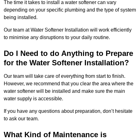
The time it takes to install a water softener can vary
depending on your specific plumbing and the type of system
being installed.
Our team at Water Softener Installation will work efficiently
to minimise any disruptions to your daily routine.
Do I Need to do Anything to Prepare
for the Water Softener Installation?
Our team will take care of everything from start to finish.
However, we recommend that you clear the area where the
water softener will be installed and make sure the main
water supply is accessible.
If you have any questions about preparation, don’t hesitate
to ask our team.
What Kind of Maintenance is