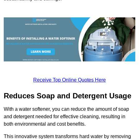
Receive Top Online Quotes Here
Reduces Soap and Detergent Usage
With a water softener, you can reduce the amount of soap
and detergent needed for effective cleaning, resulting in
both environmental and cost benefits.
This innovative system transforms hard water by removing