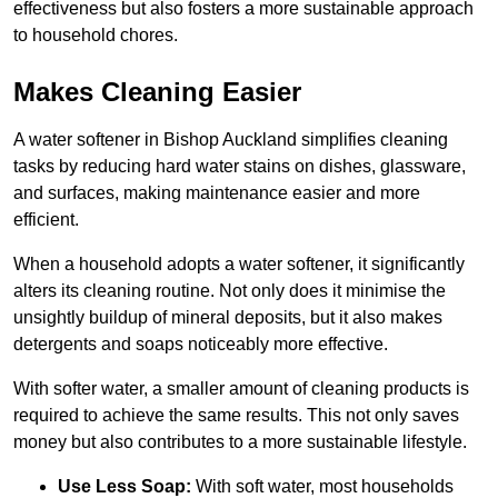
effectiveness but also fosters a more sustainable approach
to household chores.
Makes Cleaning Easier
A water softener in Bishop Auckland simplifies cleaning
tasks by reducing hard water stains on dishes, glassware,
and surfaces, making maintenance easier and more
efficient.
When a household adopts a water softener, it significantly
alters its cleaning routine. Not only does it minimise the
unsightly buildup of mineral deposits, but it also makes
detergents and soaps noticeably more effective.
With softer water, a smaller amount of cleaning products is
required to achieve the same results. This not only saves
money but also contributes to a more sustainable lifestyle.
Use Less Soap:
With soft water, most households