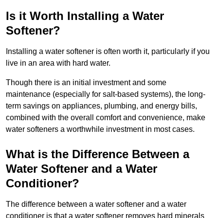
Is it Worth Installing a Water
Softener?
Installing a water softener is often worth it, particularly if you
live in an area with hard water.
Though there is an initial investment and some
maintenance (especially for salt-based systems), the long-
term savings on appliances, plumbing, and energy bills,
combined with the overall comfort and convenience, make
water softeners a worthwhile investment in most cases.
What is the Difference Between a
Water Softener and a Water
Conditioner?
The difference between a water softener and a water
conditioner is that a water softener removes hard minerals