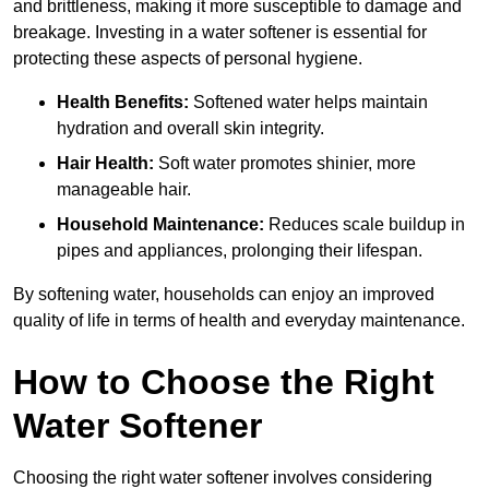
and brittleness, making it more susceptible to damage and
breakage. Investing in a water softener is essential for
protecting these aspects of personal hygiene.
Health Benefits:
Softened water helps maintain
hydration and overall skin integrity.
Hair Health:
Soft water promotes shinier, more
manageable hair.
Household Maintenance:
Reduces scale buildup in
pipes and appliances, prolonging their lifespan.
By softening water, households can enjoy an improved
quality of life in terms of health and everyday maintenance.
How to Choose the Right
Water Softener
Choosing the right water softener involves considering