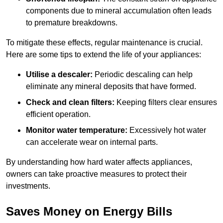
components due to mineral accumulation often leads
to premature breakdowns.
To mitigate these effects, regular maintenance is crucial.
Here are some tips to extend the life of your appliances:
Utilise a descaler:
Periodic descaling can help
eliminate any mineral deposits that have formed.
Check and clean filters:
Keeping filters clear ensures
efficient operation.
Monitor water temperature:
Excessively hot water
can accelerate wear on internal parts.
By understanding how hard water affects appliances,
owners can take proactive measures to protect their
investments.
Saves Money on Energy Bills