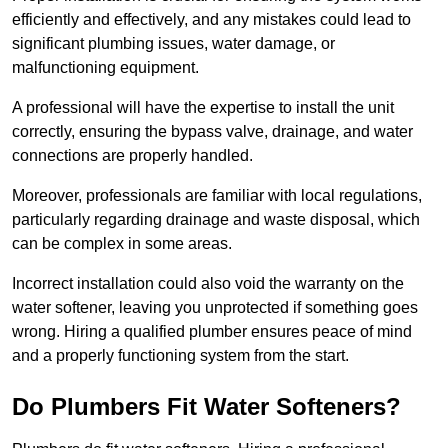
efficiently and effectively, and any mistakes could lead to
significant plumbing issues, water damage, or
malfunctioning equipment.
A professional will have the expertise to install the unit
correctly, ensuring the bypass valve, drainage, and water
connections are properly handled.
Moreover, professionals are familiar with local regulations,
particularly regarding drainage and waste disposal, which
can be complex in some areas.
Incorrect installation could also void the warranty on the
water softener, leaving you unprotected if something goes
wrong. Hiring a qualified plumber ensures peace of mind
and a properly functioning system from the start.
Do Plumbers Fit Water Softeners?