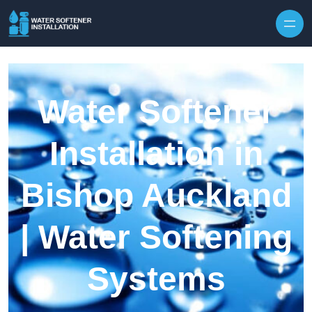
Skip to content
Water Softener
Installation in
Bishop Auckland
| Water Softening
Systems