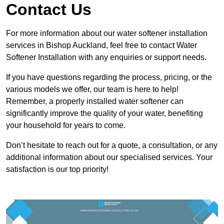
Contact Us
For more information about our water softener installation
services in Bishop Auckland, feel free to contact Water
Softener Installation with any enquiries or support needs.
If you have questions regarding the process, pricing, or the
various models we offer, our team is here to help!
Remember, a properly installed water softener can
significantly improve the quality of your water, benefiting
your household for years to come.
Don’t hesitate to reach out for a quote, a consultation, or any
additional information about our specialised services. Your
satisfaction is our top priority!