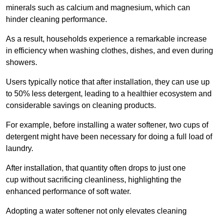
minerals such as calcium and magnesium, which can
hinder cleaning performance.
As a result, households experience a remarkable increase
in efficiency when washing clothes, dishes, and even during
showers.
Users typically notice that after installation, they can use up
to 50% less detergent, leading to a healthier ecosystem and
considerable savings on cleaning products.
For example, before installing a water softener, two cups of
detergent might have been necessary for doing a full load of
laundry.
After installation, that quantity often drops to just one
cup without sacrificing cleanliness, highlighting the
enhanced performance of soft water.
Adopting a water softener not only elevates cleaning