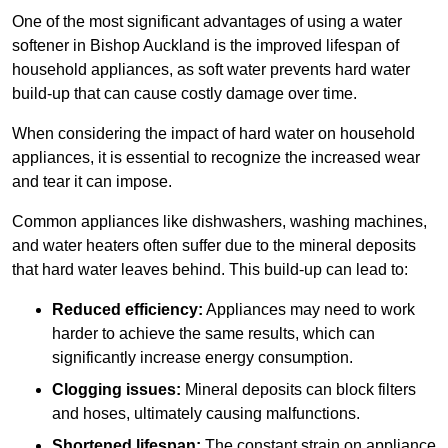
One of the most significant advantages of using a water
softener in Bishop Auckland is the improved lifespan of
household appliances, as soft water prevents hard water
build-up that can cause costly damage over time.
When considering the impact of hard water on household
appliances, it is essential to recognize the increased wear
and tear it can impose.
Common appliances like dishwashers, washing machines,
and water heaters often suffer due to the mineral deposits
that hard water leaves behind. This build-up can lead to:
Reduced efficiency:
Appliances may need to work
harder to achieve the same results, which can
significantly increase energy consumption.
Clogging issues:
Mineral deposits can block filters
and hoses, ultimately causing malfunctions.
Shortened lifespan:
The constant strain on appliance