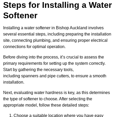
Steps for Installing a Water
Softener
Installing a water softener in Bishop Auckland involves
several essential steps, including preparing the installation
site, connecting plumbing, and ensuring proper electrical
connections for optimal operation.
Before diving into the process, it’s crucial to assess the
primary requirements for setting up the system correctly.
Start by gathering the necessary tools,
including spanners and pipe cutters, to ensure a smooth
installation.
Next, evaluating water hardness is key, as this determines
the type of softener to choose. After selecting the
appropriate model, follow these detailed steps:
Choose a suitable location where you have easy