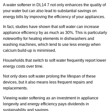
A water softener in DL14 7 not only enhances the quality of
your water but can also lead to substantial savings on
energy bills by improving the efficiency of your appliances.
In fact, studies have shown that soft water can increase
appliance efficiency by as much as 30%. This is particularly
noteworthy for heating elements in dishwashers and
washing machines, which tend to use less energy when
calcium build-up is minimised.
Households that switch to soft water frequently report lower
energy costs over time.
Not only does soft water prolong the lifespan of these
devices, but it also means less frequent repairs and
replacements.
Viewing water softening as an investment in appliance
longevity and energy efficiency pays dividends in
sustainability and savings.