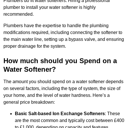
Plumbers do fit water softeners. Hiring a professional
plumber to install your water softener is highly
recommended.
Plumbers have the expertise to handle the plumbing
modifications required, including connecting the softener to
the main water line, setting up a bypass valve, and ensuring
proper drainage for the system.
How much should you Spend on a
Water Softener?
The amount you should spend on a water softener depends
on several factors, including the type of system, the size of
your home, and the level of water hardness. Here’s a
general price breakdown:
Basic Salt-based Ion Exchange Softeners
: These
are the most common and typically cost between £400
to £1,000, depending on capacity and features.