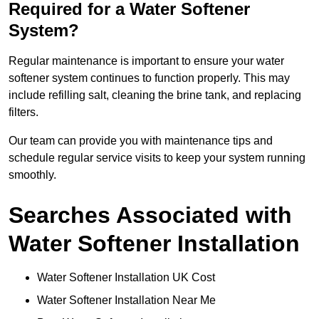
Required for a Water Softener
System?
Regular maintenance is important to ensure your water
softener system continues to function properly. This may
include refilling salt, cleaning the brine tank, and replacing
filters.
Our team can provide you with maintenance tips and
schedule regular service visits to keep your system running
smoothly.
Searches Associated with
Water Softener Installation
Water Softener Installation UK Cost
Water Softener Installation Near Me