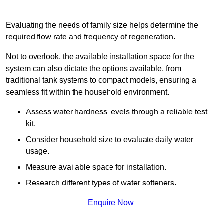
Evaluating the needs of family size helps determine the
required flow rate and frequency of regeneration.
Not to overlook, the available installation space for the
system can also dictate the options available, from
traditional tank systems to compact models, ensuring a
seamless fit within the household environment.
Assess water hardness levels through a reliable test
kit.
Consider household size to evaluate daily water
usage.
Measure available space for installation.
Research different types of water softeners.
Enquire Now