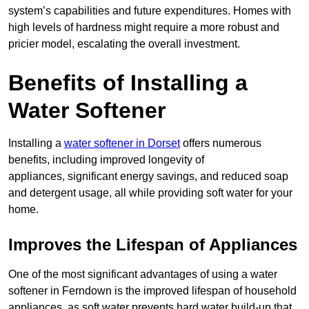
system’s capabilities and future expenditures. Homes with
high levels of hardness might require a more robust and
pricier model, escalating the overall investment.
Benefits of Installing a
Water Softener
Installing a
water softener in Dorset
offers numerous
benefits, including improved longevity of
appliances, significant energy savings, and reduced soap
and detergent usage, all while providing soft water for your
home.
Improves the Lifespan of Appliances
One of the most significant advantages of using a water
softener in Ferndown is the improved lifespan of household
appliances, as soft water prevents hard water build-up that