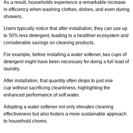
As a result, households experience a remarkable increase
in efficiency when washing clothes, dishes, and even during
showers.
Users typically notice that after installation, they can use up
to 50% less detergent, leading to a healthier ecosystem and
considerable savings on cleaning products.
For example, before installing a water softener, two cups of
detergent might have been necessary for doing a full load of
laundry.
After installation, that quantity often drops to just one
cup without sacrificing cleanliness, highlighting the
enhanced performance of soft water.
Adopting a water softener not only elevates cleaning
effectiveness but also fosters a more sustainable approach
to household chores.