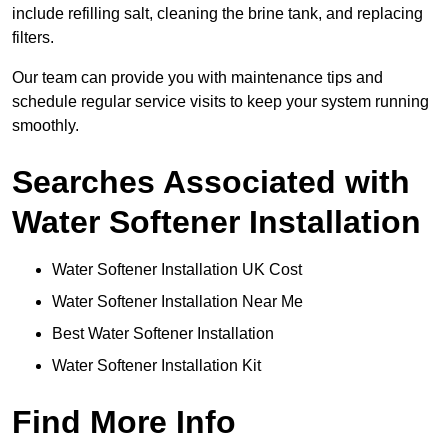
include refilling salt, cleaning the brine tank, and replacing
filters.
Our team can provide you with maintenance tips and
schedule regular service visits to keep your system running
smoothly.
Searches Associated with
Water Softener Installation
Water Softener Installation UK Cost
Water Softener Installation Near Me
Best Water Softener Installation
Water Softener Installation Kit
Find More Info