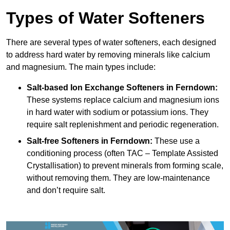
Types of Water Softeners
There are several types of water softeners, each designed
to address hard water by removing minerals like calcium
and magnesium. The main types include:
Salt-based Ion Exchange Softeners
in Ferndown:
These systems replace calcium and magnesium ions
in hard water with sodium or potassium ions. They
require salt replenishment and periodic regeneration.
Salt-free Softeners
in Ferndown:
These use a
conditioning process (often TAC – Template Assisted
Crystallisation) to prevent minerals from forming scale,
without removing them. They are low-maintenance
and don’t require salt.