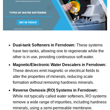
Dual-tank Softeners
in Ferndown:
These systems
have two tanks, allowing one to regenerate while the
other is in use, providing continuous soft water.
Magnetic/Electronic Water Descalers
in Ferndown:
These devices emit magnetic or electrical fields to
alter the properties of minerals, reducing scale
formation without removing hardness minerals.
Reverse Osmosis (RO) Systems
in Ferndown:
While not typically called water softeners, RO systems
remove a wide range of impurities, including hardness
minerals, using a semi-permeable membrane.