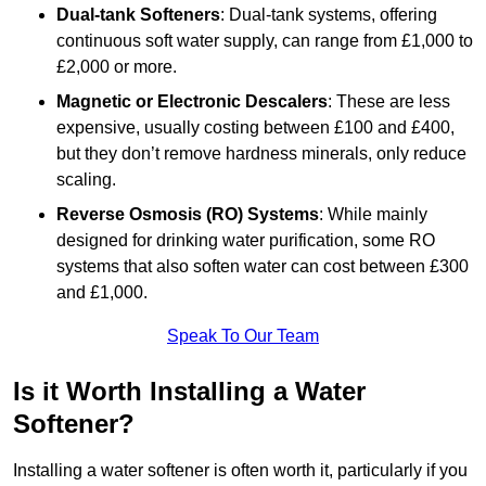
Dual-tank Softeners
: Dual-tank systems, offering
continuous soft water supply, can range from £1,000 to
£2,000 or more.
Magnetic or Electronic Descalers
: These are less
expensive, usually costing between £100 and £400,
but they don’t remove hardness minerals, only reduce
scaling.
Reverse Osmosis (RO) Systems
: While mainly
designed for drinking water purification, some RO
systems that also soften water can cost between £300
and £1,000.
Speak To Our Team
Is it Worth Installing a Water
Softener?
Installing a water softener is often worth it, particularly if you