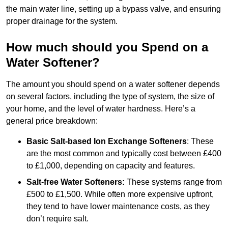
the main water line, setting up a bypass valve, and ensuring
proper drainage for the system.
How much should you Spend on a
Water Softener?
The amount you should spend on a water softener depends
on several factors, including the type of system, the size of
your home, and the level of water hardness. Here’s a
general price breakdown:
Basic Salt-based Ion Exchange Softeners
: These
are the most common and typically cost between £400
to £1,000, depending on capacity and features.
Salt-free Water Softeners:
These systems range from
£500 to £1,500. While often more expensive upfront,
they tend to have lower maintenance costs, as they
don’t require salt.