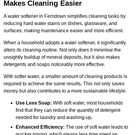
Makes Cleaning Easier
A water softener in Ferndown simplifies cleaning tasks by
reducing hard water stains on dishes, glassware, and
surfaces, making maintenance easier and more efficient.
When a household adopts a water softener, it significantly
alters its cleaning routine. Not only does it minimise the
unsightly buildup of mineral deposits, but it also makes
detergents and soaps noticeably more effective.
With softer water, a smaller amount of cleaning products is
required to achieve the same results. This not only saves
money but also contributes to a more sustainable lifestyle.
Use Less Soap:
With soft water, most households
find that they can reduce the quantity of detergent
needed for laundry and washing-up.
Enhanced Efficiency:
The use of soft water leads to
quicker rinsing, which means less time spent on