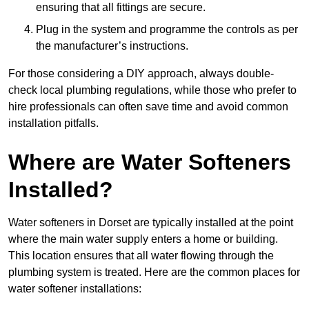
ensuring that all fittings are secure.
Plug in the system and programme the controls as per
the manufacturer’s instructions.
For those considering a DIY approach, always double-
check local plumbing regulations, while those who prefer to
hire professionals can often save time and avoid common
installation pitfalls.
Where are Water Softeners
Installed?
Water softeners in Dorset are typically installed at the point
where the main water supply enters a home or building.
This location ensures that all water flowing through the
plumbing system is treated. Here are the common places for
water softener installations: