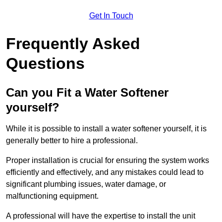
Get In Touch
Frequently Asked
Questions
Can you Fit a Water Softener
yourself?
While it is possible to install a water softener yourself, it is
generally better to hire a professional.
Proper installation is crucial for ensuring the system works
efficiently and effectively, and any mistakes could lead to
significant plumbing issues, water damage, or
malfunctioning equipment.
A professional will have the expertise to install the unit