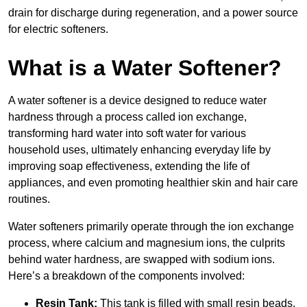
drain for discharge during regeneration, and a power source
for electric softeners.
What is a Water Softener?
A water softener is a device designed to reduce water
hardness through a process called ion exchange,
transforming hard water into soft water for various
household uses, ultimately enhancing everyday life by
improving soap effectiveness, extending the life of
appliances, and even promoting healthier skin and hair care
routines.
Water softeners primarily operate through the ion exchange
process, where calcium and magnesium ions, the culprits
behind water hardness, are swapped with sodium ions.
Here’s a breakdown of the components involved:
Resin Tank:
This tank is filled with small resin beads,