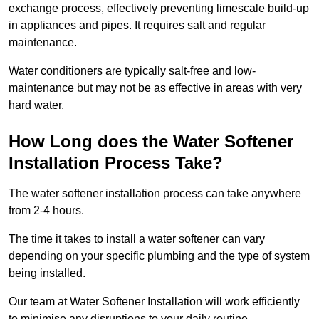
exchange process, effectively preventing limescale build-up
in appliances and pipes. It requires salt and regular
maintenance.
Water conditioners are typically salt-free and low-
maintenance but may not be as effective in areas with very
hard water.
How Long does the Water Softener
Installation Process Take?
The water softener installation process can take anywhere
from 2-4 hours.
The time it takes to install a water softener can vary
depending on your specific plumbing and the type of system
being installed.
Our team at Water Softener Installation will work efficiently
to minimise any disruptions to your daily routine.