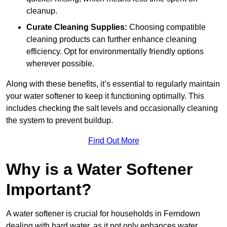
cleanup.
Curate Cleaning Supplies:
Choosing compatible
cleaning products can further enhance cleaning
efficiency. Opt for environmentally friendly options
wherever possible.
Along with these benefits, it’s essential to regularly maintain
your water softener to keep it functioning optimally. This
includes checking the salt levels and occasionally cleaning
the system to prevent buildup.
Find Out More
Why is a Water Softener
Important?
A water softener is crucial for households in Ferndown
dealing with hard water, as it not only enhances water