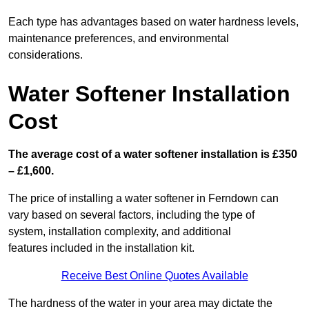
Each type has advantages based on water hardness levels,
maintenance preferences, and environmental
considerations.
Water Softener Installation
Cost
The average cost of a water softener installation is £350
– £1,600.
The price of installing a water softener in Ferndown can
vary based on several factors, including the type of
system, installation complexity, and additional
features included in the installation kit.
Receive Best Online Quotes Available
The hardness of the water in your area may dictate the