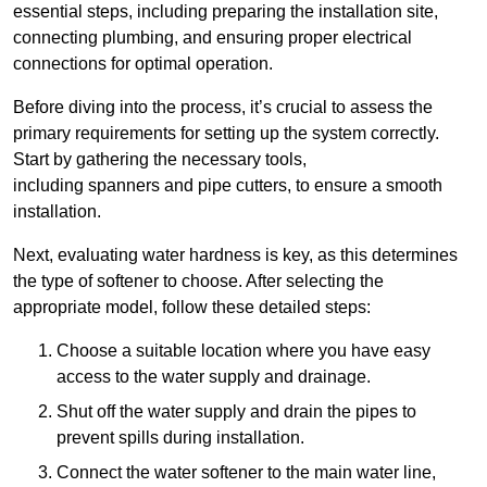
essential steps, including preparing the installation site,
connecting plumbing, and ensuring proper electrical
connections for optimal operation.
Before diving into the process, it’s crucial to assess the
primary requirements for setting up the system correctly.
Start by gathering the necessary tools,
including spanners and pipe cutters, to ensure a smooth
installation.
Next, evaluating water hardness is key, as this determines
the type of softener to choose. After selecting the
appropriate model, follow these detailed steps:
Choose a suitable location where you have easy
access to the water supply and drainage.
Shut off the water supply and drain the pipes to
prevent spills during installation.
Connect the water softener to the main water line,