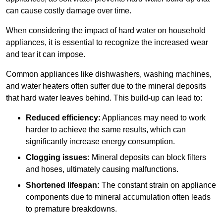
can cause costly damage over time.
When considering the impact of hard water on household
appliances, it is essential to recognize the increased wear
and tear it can impose.
Common appliances like dishwashers, washing machines,
and water heaters often suffer due to the mineral deposits
that hard water leaves behind. This build-up can lead to:
Reduced efficiency:
Appliances may need to work
harder to achieve the same results, which can
significantly increase energy consumption.
Clogging issues:
Mineral deposits can block filters
and hoses, ultimately causing malfunctions.
Shortened lifespan:
The constant strain on appliance
components due to mineral accumulation often leads
to premature breakdowns.