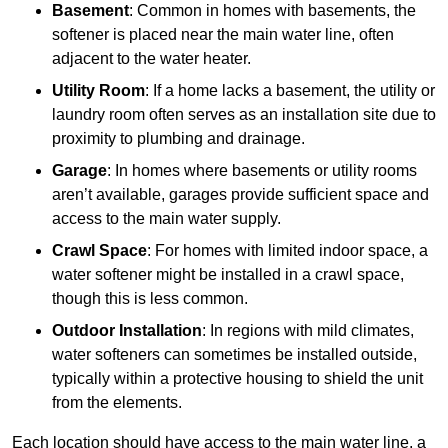
Basement
: Common in homes with basements, the
softener is placed near the main water line, often
adjacent to the water heater.
Utility Room
: If a home lacks a basement, the utility or
laundry room often serves as an installation site due to
proximity to plumbing and drainage.
Garage
: In homes where basements or utility rooms
aren’t available, garages provide sufficient space and
access to the main water supply.
Crawl Space
: For homes with limited indoor space, a
water softener might be installed in a crawl space,
though this is less common.
Outdoor Installation
: In regions with mild climates,
water softeners can sometimes be installed outside,
typically within a protective housing to shield the unit
from the elements.
Each location should have access to the main water line, a