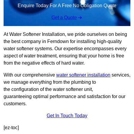
Enquire Today For A Free No Obligation Quote
Get a Quote
At Water Softener Installation, we pride ourselves on being
the best company in Ferndown for installing high-quality
water softener systems. Our expertise encompasses every
aspect of water treatment, ensuring that your home is free
from the negative effects of hard water.
With our comprehensive
water softener installation
services,
we manage everything from the plumbing to
the configuration of the water softener unit,
guaranteeing optimal performance and satisfaction for our
customers.
Get In Touch Today
[ez-toc]