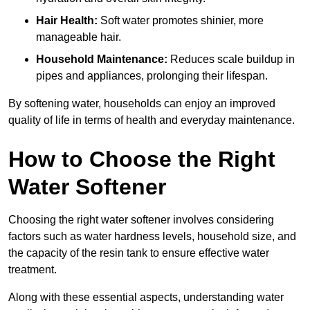
Hair Health:
Soft water promotes shinier, more
manageable hair.
Household Maintenance:
Reduces scale buildup in
pipes and appliances, prolonging their lifespan.
By softening water, households can enjoy an improved
quality of life in terms of health and everyday maintenance.
How to Choose the Right
Water Softener
Choosing the right water softener involves considering
factors such as water hardness levels, household size, and
the capacity of the resin tank to ensure effective water
treatment.
Along with these essential aspects, understanding water