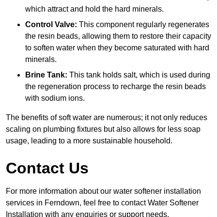
which attract and hold the hard minerals.
Control Valve:
This component regularly regenerates
the resin beads, allowing them to restore their capacity
to soften water when they become saturated with hard
minerals.
Brine Tank:
This tank holds salt, which is used during
the regeneration process to recharge the resin beads
with sodium ions.
The benefits of soft water are numerous; it not only reduces
scaling on plumbing fixtures but also allows for less soap
usage, leading to a more sustainable household.
Contact Us
For more information about our water softener installation
services in Ferndown, feel free to contact Water Softener
Installation with any enquiries or support needs.