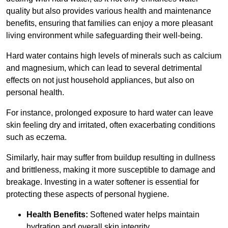
quality but also provides various health and maintenance
benefits, ensuring that families can enjoy a more pleasant
living environment while safeguarding their well-being.
Hard water contains high levels of minerals such as calcium
and magnesium, which can lead to several detrimental
effects on not just household appliances, but also on
personal health.
For instance, prolonged exposure to hard water can leave
skin feeling dry and irritated, often exacerbating conditions
such as eczema.
Similarly, hair may suffer from buildup resulting in dullness
and brittleness, making it more susceptible to damage and
breakage. Investing in a water softener is essential for
protecting these aspects of personal hygiene.
Health Benefits:
Softened water helps maintain
hydration and overall skin integrity.