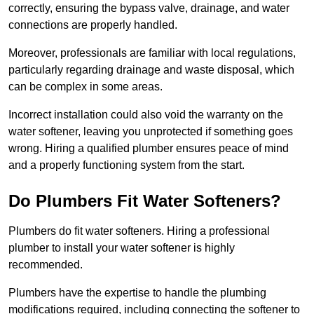
correctly, ensuring the bypass valve, drainage, and water
connections are properly handled.
Moreover, professionals are familiar with local regulations,
particularly regarding drainage and waste disposal, which
can be complex in some areas.
Incorrect installation could also void the warranty on the
water softener, leaving you unprotected if something goes
wrong. Hiring a qualified plumber ensures peace of mind
and a properly functioning system from the start.
Do Plumbers Fit Water Softeners?
Plumbers do fit water softeners. Hiring a professional
plumber to install your water softener is highly
recommended.
Plumbers have the expertise to handle the plumbing
modifications required, including connecting the softener to