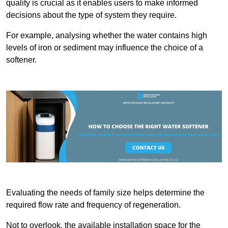
quality is crucial as it enables users to make informed
decisions about the type of system they require.
For example, analysing whether the water contains high
levels of iron or sediment may influence the choice of a
softener.
Evaluating the needs of family size helps determine the
required flow rate and frequency of regeneration.
Not to overlook, the available installation space for the