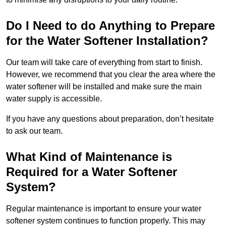
Do I Need to do Anything to Prepare
for the Water Softener Installation?
Our team will take care of everything from start to finish.
However, we recommend that you clear the area where the
water softener will be installed and make sure the main
water supply is accessible.
If you have any questions about preparation, don’t hesitate
to ask our team.
What Kind of Maintenance is
Required for a Water Softener
System?
Regular maintenance is important to ensure your water
softener system continues to function properly. This may