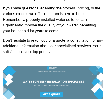
If you have questions regarding the process, pricing, or the
various models we offer, our team is here to help!
Remember, a properly installed water softener can
significantly improve the quality of your water, benefiting
your household for years to come.
Don’t hesitate to reach out for a quote, a consultation, or any
additional information about our specialised services. Your
satisfaction is our top priority!