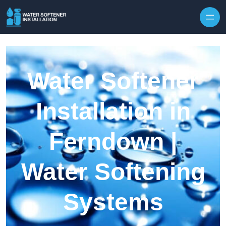
Skip to content
Water Softener
Installation in
Ferndown |
Water Softening
Systems