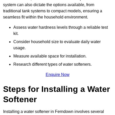
system can also dictate the options available, from
traditional tank systems to compact models, ensuring a
seamless fit within the household environment.
Assess water hardness levels through a reliable test
kit.
Consider household size to evaluate daily water
usage.
Measure available space for installation.
Research different types of water softeners.
Enquire Now
Steps for Installing a Water
Softener
Installing a water softener in Ferndown involves several