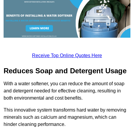
Receive Top Online Quotes Here
Reduces Soap and Detergent Usage
With a water softener, you can reduce the amount of soap
and detergent needed for effective cleaning, resulting in
both environmental and cost benefits.
This innovative system transforms hard water by removing
minerals such as calcium and magnesium, which can
hinder cleaning performance.