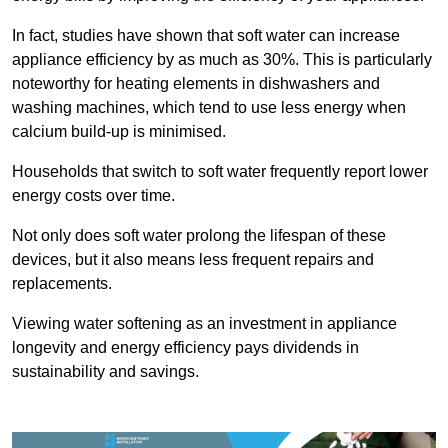
In fact, studies have shown that soft water can increase
appliance efficiency by as much as 30%. This is particularly
noteworthy for heating elements in dishwashers and
washing machines, which tend to use less energy when
calcium build-up is minimised.
Households that switch to soft water frequently report lower
energy costs over time.
Not only does soft water prolong the lifespan of these
devices, but it also means less frequent repairs and
replacements.
Viewing water softening as an investment in appliance
longevity and energy efficiency pays dividends in
sustainability and savings.