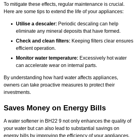
To mitigate these effects, regular maintenance is crucial.
Here are some tips to extend the life of your appliances:
Utilise a descaler:
Periodic descaling can help
eliminate any mineral deposits that have formed.
Check and clean filters:
Keeping filters clear ensures
efficient operation.
Monitor water temperature:
Excessively hot water
can accelerate wear on internal parts.
By understanding how hard water affects appliances,
owners can take proactive measures to protect their
investments.
Saves Money on Energy Bills
A water softener in BH22 9 not only enhances the quality of
your water but can also lead to substantial savings on
energy bills by improving the efficiency of your appliances.