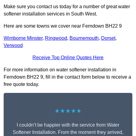
Make sure you contact us today for a number of great water
softener installation services in South West.
Here are some towns we cover near Ferndown BH22 9
Wimborne Minster
,
Ringwood
,
Bournemouth
,
Dorset
,
Verwood
Receive Top Online Quotes Here
For more information on water softener installation in
Ferndown BH22 9, fill in the contact form below to receive a
free quote today.
★★★★★
I couldn’t be happier with the service from Water
Softener Installation. From the moment they arrived,