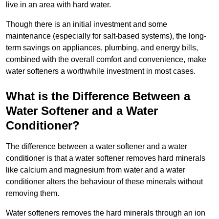
live in an area with hard water.
Though there is an initial investment and some
maintenance (especially for salt-based systems), the long-
term savings on appliances, plumbing, and energy bills,
combined with the overall comfort and convenience, make
water softeners a worthwhile investment in most cases.
What is the Difference Between a
Water Softener and a Water
Conditioner?
The difference between a water softener and a water
conditioner is that a water softener removes hard minerals
like calcium and magnesium from water and a water
conditioner alters the behaviour of these minerals without
removing them.
Water softeners removes the hard minerals through an ion