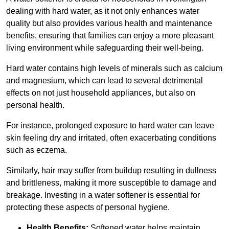
dealing with hard water, as it not only enhances water
quality but also provides various health and maintenance
benefits, ensuring that families can enjoy a more pleasant
living environment while safeguarding their well-being.
Hard water contains high levels of minerals such as calcium
and magnesium, which can lead to several detrimental
effects on not just household appliances, but also on
personal health.
For instance, prolonged exposure to hard water can leave
skin feeling dry and irritated, often exacerbating conditions
such as eczema.
Similarly, hair may suffer from buildup resulting in dullness
and brittleness, making it more susceptible to damage and
breakage. Investing in a water softener is essential for
protecting these aspects of personal hygiene.
Health Benefits:
Softened water helps maintain