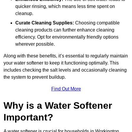
quicker rinsing, which means less time spent on
cleanup.
Curate Cleaning Supplies:
Choosing compatible
cleaning products can further enhance cleaning
efficiency. Opt for environmentally friendly options
wherever possible.
Along with these benefits, it’s essential to regularly maintain
your water softener to keep it functioning optimally. This
includes checking the salt levels and occasionally cleaning
the system to prevent buildup.
Find Out More
Why is a Water Softener
Important?
A water softener is crucial for households in Workington