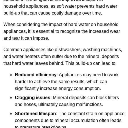
household appliances, as soft water prevents hard water
build-up that can cause costly damage over time.
When considering the impact of hard water on household
appliances, it is essential to recognize the increased wear
and tear it can impose.
Common appliances like dishwashers, washing machines,
and water heaters often suffer due to the mineral deposits
that hard water leaves behind. This build-up can lead to:
Reduced efficiency:
Appliances may need to work
harder to achieve the same results, which can
significantly increase energy consumption.
Clogging issues:
Mineral deposits can block filters
and hoses, ultimately causing malfunctions.
Shortened lifespan:
The constant strain on appliance
components due to mineral accumulation often leads
to premature breakdowns.