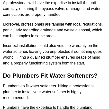
A professional will have the expertise to install the unit
correctly, ensuring the bypass valve, drainage, and water
connections are properly handled.
Moreover, professionals are familiar with local regulations,
particularly regarding drainage and waste disposal, which
can be complex in some areas.
Incorrect installation could also void the warranty on the
water softener, leaving you unprotected if something goes
wrong. Hiring a qualified plumber ensures peace of mind
and a properly functioning system from the start.
Do Plumbers Fit Water Softeners?
Plumbers do fit water softeners. Hiring a professional
plumber to install your water softener is highly
recommended.
Plumbers have the expertise to handle the plumbing