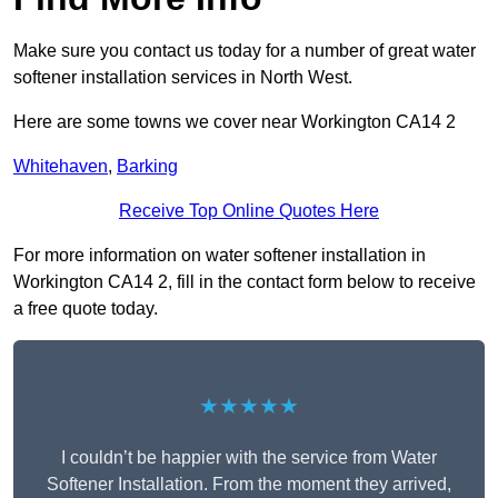
Make sure you contact us today for a number of great water
softener installation services in North West.
Here are some towns we cover near Workington CA14 2
Whitehaven
,
Barking
Receive Top Online Quotes Here
For more information on water softener installation in
Workington CA14 2, fill in the contact form below to receive
a free quote today.
★★★★★
I couldn’t be happier with the service from Water
Softener Installation. From the moment they arrived,