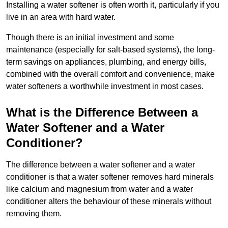
Installing a water softener is often worth it, particularly if you
live in an area with hard water.
Though there is an initial investment and some
maintenance (especially for salt-based systems), the long-
term savings on appliances, plumbing, and energy bills,
combined with the overall comfort and convenience, make
water softeners a worthwhile investment in most cases.
What is the Difference Between a
Water Softener and a Water
Conditioner?
The difference between a water softener and a water
conditioner is that a water softener removes hard minerals
like calcium and magnesium from water and a water
conditioner alters the behaviour of these minerals without
removing them.