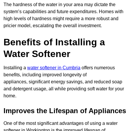
The hardness of the water in your area may dictate the
system’s capabilities and future expenditures. Homes with
high levels of hardness might require a more robust and
pricier model, escalating the overall investment.
Benefits of Installing a
Water Softener
Installing a
water softener in Cumbria
offers numerous
benefits, including improved longevity of
appliances, significant energy savings, and reduced soap
and detergent usage, all while providing soft water for your
home.
Improves the Lifespan of Appliances
One of the most significant advantages of using a water
softener in Workington is the improved lifespan of