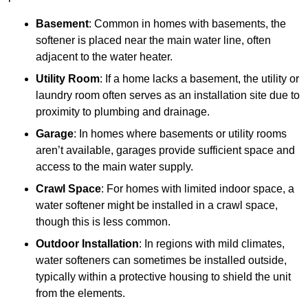
Basement
: Common in homes with basements, the
softener is placed near the main water line, often
adjacent to the water heater.
Utility Room
: If a home lacks a basement, the utility or
laundry room often serves as an installation site due to
proximity to plumbing and drainage.
Garage
: In homes where basements or utility rooms
aren’t available, garages provide sufficient space and
access to the main water supply.
Crawl Space
: For homes with limited indoor space, a
water softener might be installed in a crawl space,
though this is less common.
Outdoor Installation
: In regions with mild climates,
water softeners can sometimes be installed outside,
typically within a protective housing to shield the unit
from the elements.