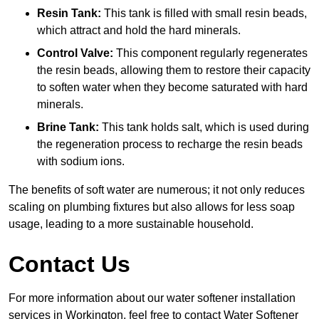
Resin Tank:
This tank is filled with small resin beads,
which attract and hold the hard minerals.
Control Valve:
This component regularly regenerates
the resin beads, allowing them to restore their capacity
to soften water when they become saturated with hard
minerals.
Brine Tank:
This tank holds salt, which is used during
the regeneration process to recharge the resin beads
with sodium ions.
The benefits of soft water are numerous; it not only reduces
scaling on plumbing fixtures but also allows for less soap
usage, leading to a more sustainable household.
Contact Us
For more information about our water softener installation
services in Workington, feel free to contact Water Softener