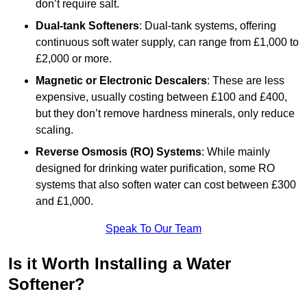
don’t require salt.
Dual-tank Softeners
: Dual-tank systems, offering
continuous soft water supply, can range from £1,000 to
£2,000 or more.
Magnetic or Electronic Descalers
: These are less
expensive, usually costing between £100 and £400,
but they don’t remove hardness minerals, only reduce
scaling.
Reverse Osmosis (RO) Systems
: While mainly
designed for drinking water purification, some RO
systems that also soften water can cost between £300
and £1,000.
Speak To Our Team
Is it Worth Installing a Water
Softener?