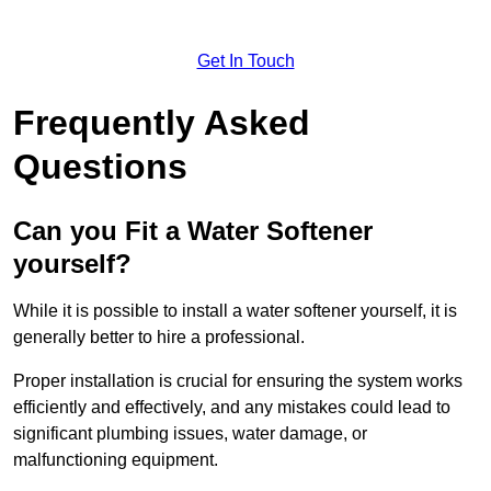
Get In Touch
Frequently Asked
Questions
Can you Fit a Water Softener
yourself?
While it is possible to install a water softener yourself, it is
generally better to hire a professional.
Proper installation is crucial for ensuring the system works
efficiently and effectively, and any mistakes could lead to
significant plumbing issues, water damage, or
malfunctioning equipment.