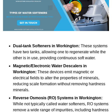
Dual-tank Softeners
in Workington:
These systems
have two tanks, allowing one to regenerate while the
other is in use, providing continuous soft water.
Magnetic/Electronic Water Descalers
in
Workington:
These devices emit magnetic or
electrical fields to alter the properties of minerals,
reducing scale formation without removing hardness
minerals.
Reverse Osmosis (RO) Systems
in Workington:
While not typically called water softeners, RO systems
remove a wide range of impurities, including hardness