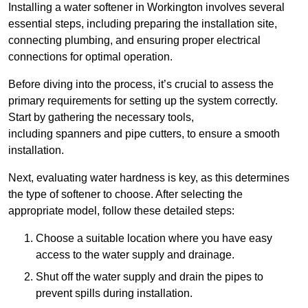
Installing a water softener in Workington involves several
essential steps, including preparing the installation site,
connecting plumbing, and ensuring proper electrical
connections for optimal operation.
Before diving into the process, it’s crucial to assess the
primary requirements for setting up the system correctly.
Start by gathering the necessary tools,
including spanners and pipe cutters, to ensure a smooth
installation.
Next, evaluating water hardness is key, as this determines
the type of softener to choose. After selecting the
appropriate model, follow these detailed steps:
Choose a suitable location where you have easy
access to the water supply and drainage.
Shut off the water supply and drain the pipes to
prevent spills during installation.