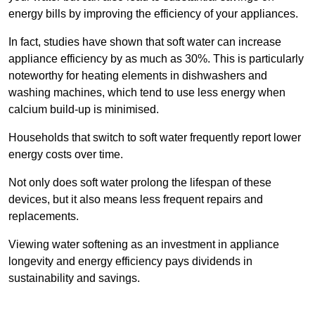
energy bills by improving the efficiency of your appliances.
In fact, studies have shown that soft water can increase
appliance efficiency by as much as 30%. This is particularly
noteworthy for heating elements in dishwashers and
washing machines, which tend to use less energy when
calcium build-up is minimised.
Households that switch to soft water frequently report lower
energy costs over time.
Not only does soft water prolong the lifespan of these
devices, but it also means less frequent repairs and
replacements.
Viewing water softening as an investment in appliance
longevity and energy efficiency pays dividends in
sustainability and savings.