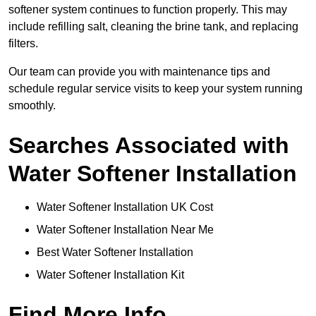
softener system continues to function properly. This may
include refilling salt, cleaning the brine tank, and replacing
filters.
Our team can provide you with maintenance tips and
schedule regular service visits to keep your system running
smoothly.
Searches Associated with
Water Softener Installation
Water Softener Installation UK Cost
Water Softener Installation Near Me
Best Water Softener Installation
Water Softener Installation Kit
Find More Info