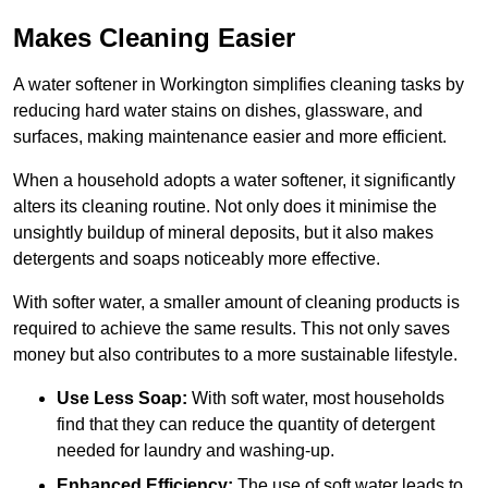
Makes Cleaning Easier
A water softener in Workington simplifies cleaning tasks by
reducing hard water stains on dishes, glassware, and
surfaces, making maintenance easier and more efficient.
When a household adopts a water softener, it significantly
alters its cleaning routine. Not only does it minimise the
unsightly buildup of mineral deposits, but it also makes
detergents and soaps noticeably more effective.
With softer water, a smaller amount of cleaning products is
required to achieve the same results. This not only saves
money but also contributes to a more sustainable lifestyle.
Use Less Soap:
With soft water, most households
find that they can reduce the quantity of detergent
needed for laundry and washing-up.
Enhanced Efficiency:
The use of soft water leads to