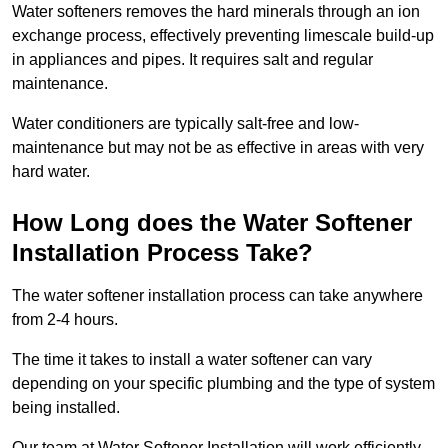
Water softeners removes the hard minerals through an ion
exchange process, effectively preventing limescale build-up
in appliances and pipes. It requires salt and regular
maintenance.
Water conditioners are typically salt-free and low-
maintenance but may not be as effective in areas with very
hard water.
How Long does the Water Softener
Installation Process Take?
The water softener installation process can take anywhere
from 2-4 hours.
The time it takes to install a water softener can vary
depending on your specific plumbing and the type of system
being installed.
Our team at Water Softener Installation will work efficiently