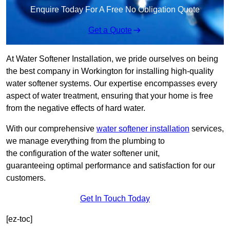
Enquire Today For A Free No Obligation Quote
Get a Quote
At Water Softener Installation, we pride ourselves on being
the best company in Workington for installing high-quality
water softener systems. Our expertise encompasses every
aspect of water treatment, ensuring that your home is free
from the negative effects of hard water.
With our comprehensive
water softener installation
services,
we manage everything from the plumbing to
the configuration of the water softener unit,
guaranteeing optimal performance and satisfaction for our
customers.
Get In Touch Today
[ez-toc]