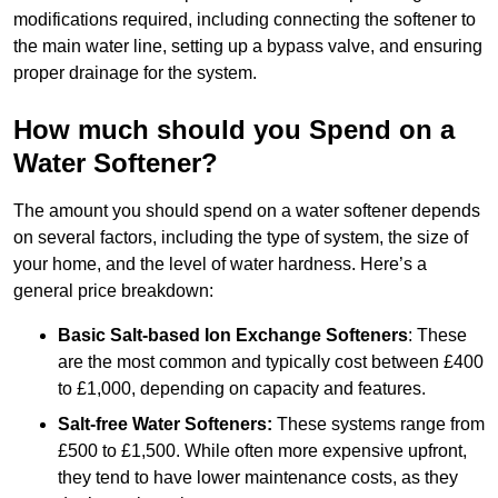
modifications required, including connecting the softener to
the main water line, setting up a bypass valve, and ensuring
proper drainage for the system.
How much should you Spend on a
Water Softener?
The amount you should spend on a water softener depends
on several factors, including the type of system, the size of
your home, and the level of water hardness. Here’s a
general price breakdown:
Basic Salt-based Ion Exchange Softeners
: These
are the most common and typically cost between £400
to £1,000, depending on capacity and features.
Salt-free Water Softeners:
These systems range from
£500 to £1,500. While often more expensive upfront,
they tend to have lower maintenance costs, as they