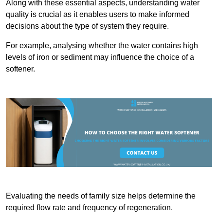
Along with these essential aspects, understanding water
quality is crucial as it enables users to make informed
decisions about the type of system they require.
For example, analysing whether the water contains high
levels of iron or sediment may influence the choice of a
softener.
Evaluating the needs of family size helps determine the
required flow rate and frequency of regeneration.