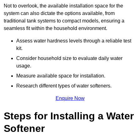
Not to overlook, the available installation space for the
system can also dictate the options available, from
traditional tank systems to compact models, ensuring a
seamless fit within the household environment.
Assess water hardness levels through a reliable test
kit.
Consider household size to evaluate daily water
usage.
Measure available space for installation.
Research different types of water softeners.
Enquire Now
Steps for Installing a Water
Softener