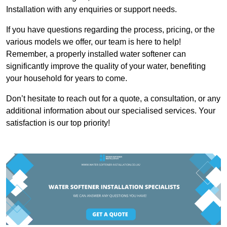
Installation with any enquiries or support needs.
If you have questions regarding the process, pricing, or the
various models we offer, our team is here to help!
Remember, a properly installed water softener can
significantly improve the quality of your water, benefiting
your household for years to come.
Don’t hesitate to reach out for a quote, a consultation, or any
additional information about our specialised services. Your
satisfaction is our top priority!