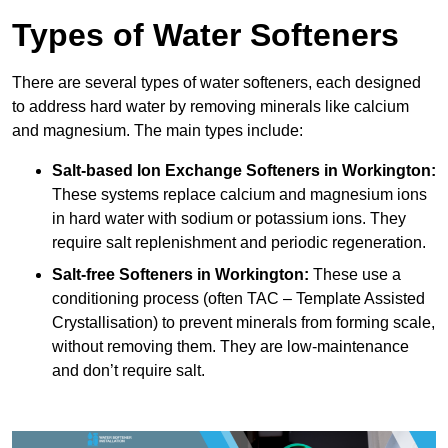
Types of Water Softeners
There are several types of water softeners, each designed
to address hard water by removing minerals like calcium
and magnesium. The main types include:
Salt-based Ion Exchange Softeners
in Workington:
These systems replace calcium and magnesium ions
in hard water with sodium or potassium ions. They
require salt replenishment and periodic regeneration.
Salt-free Softeners
in Workington:
These use a
conditioning process (often TAC – Template Assisted
Crystallisation) to prevent minerals from forming scale,
without removing them. They are low-maintenance
and don’t require salt.