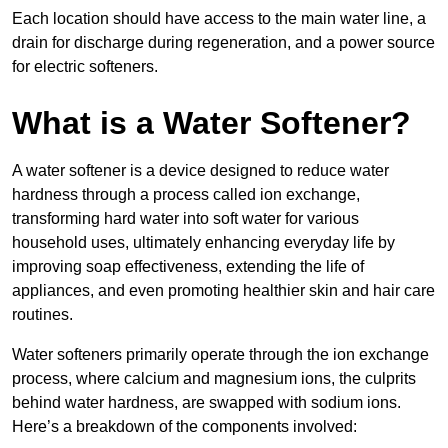
Each location should have access to the main water line, a
drain for discharge during regeneration, and a power source
for electric softeners.
What is a Water Softener?
A water softener is a device designed to reduce water
hardness through a process called ion exchange,
transforming hard water into soft water for various
household uses, ultimately enhancing everyday life by
improving soap effectiveness, extending the life of
appliances, and even promoting healthier skin and hair care
routines.
Water softeners primarily operate through the ion exchange
process, where calcium and magnesium ions, the culprits
behind water hardness, are swapped with sodium ions.
Here’s a breakdown of the components involved: