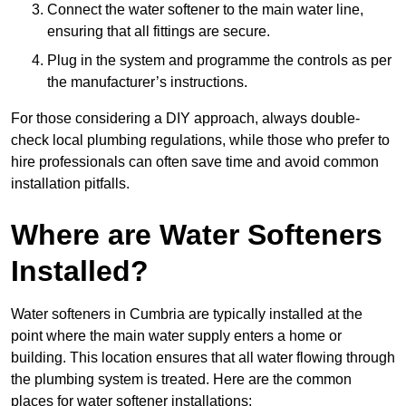
Connect the water softener to the main water line,
ensuring that all fittings are secure.
Plug in the system and programme the controls as per
the manufacturer’s instructions.
For those considering a DIY approach, always double-
check local plumbing regulations, while those who prefer to
hire professionals can often save time and avoid common
installation pitfalls.
Where are Water Softeners
Installed?
Water softeners in Cumbria are typically installed at the
point where the main water supply enters a home or
building. This location ensures that all water flowing through
the plumbing system is treated. Here are the common
places for water softener installations: