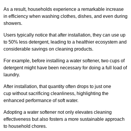
As a result, households experience a remarkable increase
in efficiency when washing clothes, dishes, and even during
showers.
Users typically notice that after installation, they can use up
to 50% less detergent, leading to a healthier ecosystem and
considerable savings on cleaning products.
For example, before installing a water softener, two cups of
detergent might have been necessary for doing a full load of
laundry.
After installation, that quantity often drops to just one
cup without sacrificing cleanliness, highlighting the
enhanced performance of soft water.
Adopting a water softener not only elevates cleaning
effectiveness but also fosters a more sustainable approach
to household chores.