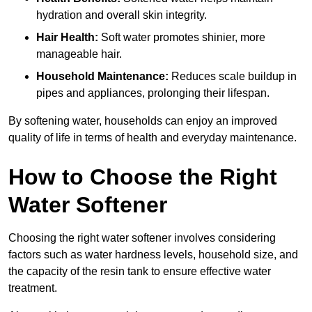
hydration and overall skin integrity.
Hair Health:
Soft water promotes shinier, more
manageable hair.
Household Maintenance:
Reduces scale buildup in
pipes and appliances, prolonging their lifespan.
By softening water, households can enjoy an improved
quality of life in terms of health and everyday maintenance.
How to Choose the Right
Water Softener
Choosing the right water softener involves considering
factors such as water hardness levels, household size, and
the capacity of the resin tank to ensure effective water
treatment.