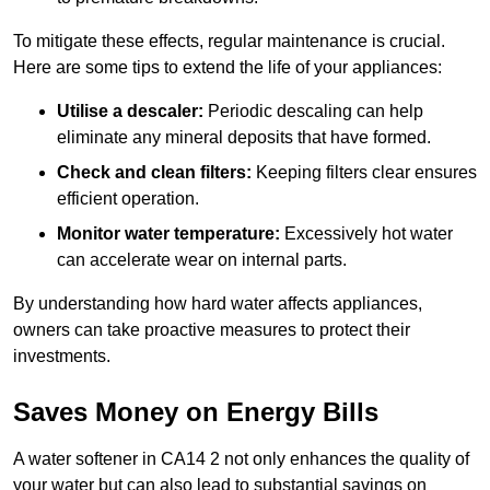
To mitigate these effects, regular maintenance is crucial.
Here are some tips to extend the life of your appliances:
Utilise a descaler:
Periodic descaling can help
eliminate any mineral deposits that have formed.
Check and clean filters:
Keeping filters clear ensures
efficient operation.
Monitor water temperature:
Excessively hot water
can accelerate wear on internal parts.
By understanding how hard water affects appliances,
owners can take proactive measures to protect their
investments.
Saves Money on Energy Bills
A water softener in CA14 2 not only enhances the quality of
your water but can also lead to substantial savings on