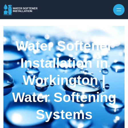
Skip to content
Water Softener
Installation in
Workington |
Water Softening
Systems