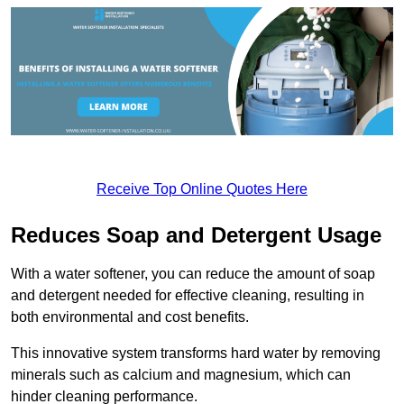
Receive Top Online Quotes Here
Reduces Soap and Detergent Usage
With a water softener, you can reduce the amount of soap
and detergent needed for effective cleaning, resulting in
both environmental and cost benefits.
This innovative system transforms hard water by removing
minerals such as calcium and magnesium, which can
hinder cleaning performance.