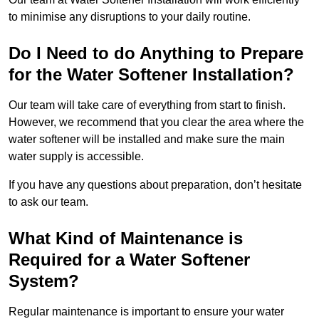
to minimise any disruptions to your daily routine.
Do I Need to do Anything to Prepare
for the Water Softener Installation?
Our team will take care of everything from start to finish.
However, we recommend that you clear the area where the
water softener will be installed and make sure the main
water supply is accessible.
If you have any questions about preparation, don’t hesitate
to ask our team.
What Kind of Maintenance is
Required for a Water Softener
System?
Regular maintenance is important to ensure your water