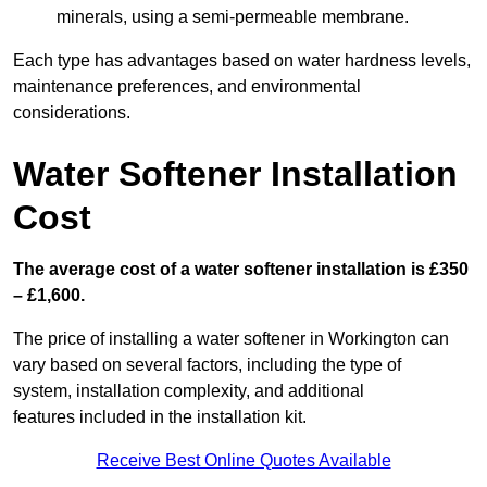
minerals, using a semi-permeable membrane.
Each type has advantages based on water hardness levels,
maintenance preferences, and environmental
considerations.
Water Softener Installation
Cost
The average cost of a water softener installation is £350
– £1,600.
The price of installing a water softener in Workington can
vary based on several factors, including the type of
system, installation complexity, and additional
features included in the installation kit.
Receive Best Online Quotes Available