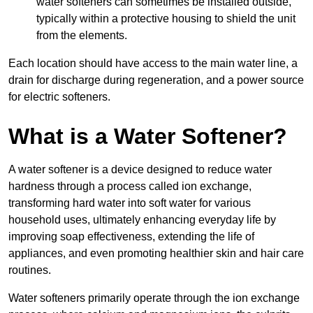
water softeners can sometimes be installed outside,
typically within a protective housing to shield the unit
from the elements.
Each location should have access to the main water line, a
drain for discharge during regeneration, and a power source
for electric softeners.
What is a Water Softener?
A water softener is a device designed to reduce water
hardness through a process called ion exchange,
transforming hard water into soft water for various
household uses, ultimately enhancing everyday life by
improving soap effectiveness, extending the life of
appliances, and even promoting healthier skin and hair care
routines.
Water softeners primarily operate through the ion exchange