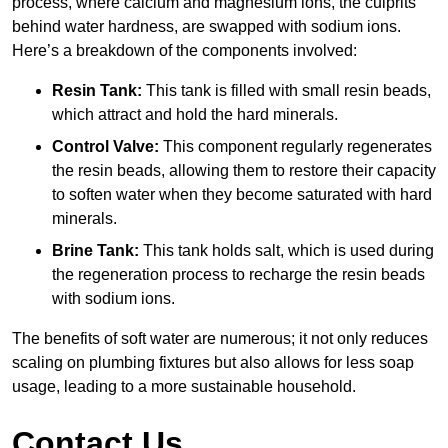
process, where calcium and magnesium ions, the culprits
behind water hardness, are swapped with sodium ions.
Here’s a breakdown of the components involved:
Resin Tank:
This tank is filled with small resin beads,
which attract and hold the hard minerals.
Control Valve:
This component regularly regenerates
the resin beads, allowing them to restore their capacity
to soften water when they become saturated with hard
minerals.
Brine Tank:
This tank holds salt, which is used during
the regeneration process to recharge the resin beads
with sodium ions.
The benefits of soft water are numerous; it not only reduces
scaling on plumbing fixtures but also allows for less soap
usage, leading to a more sustainable household.
Contact Us