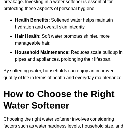
breakage. Investing in a water softener is essential for
protecting these aspects of personal hygiene.
Health Benefits:
Softened water helps maintain
hydration and overall skin integrity.
Hair Health:
Soft water promotes shinier, more
manageable hair.
Household Maintenance:
Reduces scale buildup in
pipes and appliances, prolonging their lifespan.
By softening water, households can enjoy an improved
quality of life in terms of health and everyday maintenance.
How to Choose the Right
Water Softener
Choosing the right water softener involves considering
factors such as water hardness levels, household size, and