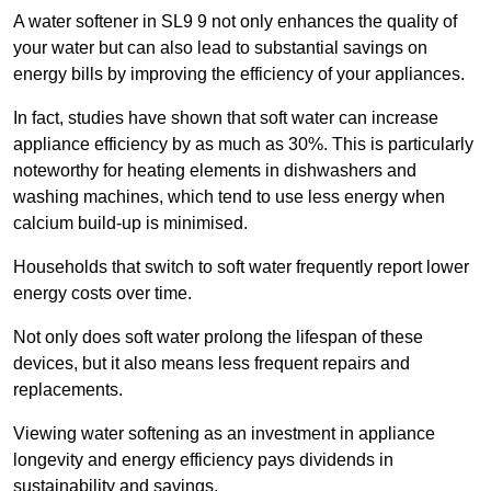
A water softener in SL9 9 not only enhances the quality of
your water but can also lead to substantial savings on
energy bills by improving the efficiency of your appliances.
In fact, studies have shown that soft water can increase
appliance efficiency by as much as 30%. This is particularly
noteworthy for heating elements in dishwashers and
washing machines, which tend to use less energy when
calcium build-up is minimised.
Households that switch to soft water frequently report lower
energy costs over time.
Not only does soft water prolong the lifespan of these
devices, but it also means less frequent repairs and
replacements.
Viewing water softening as an investment in appliance
longevity and energy efficiency pays dividends in
sustainability and savings.