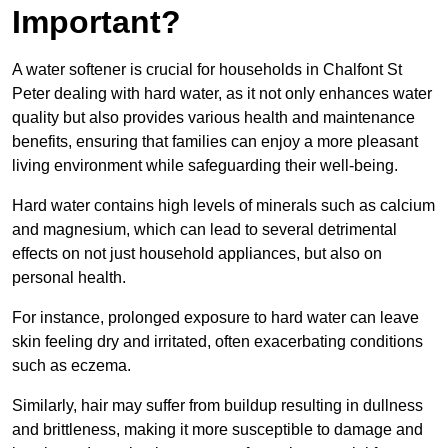
Important?
A water softener is crucial for households in Chalfont St
Peter dealing with hard water, as it not only enhances water
quality but also provides various health and maintenance
benefits, ensuring that families can enjoy a more pleasant
living environment while safeguarding their well-being.
Hard water contains high levels of minerals such as calcium
and magnesium, which can lead to several detrimental
effects on not just household appliances, but also on
personal health.
For instance, prolonged exposure to hard water can leave
skin feeling dry and irritated, often exacerbating conditions
such as eczema.
Similarly, hair may suffer from buildup resulting in dullness
and brittleness, making it more susceptible to damage and