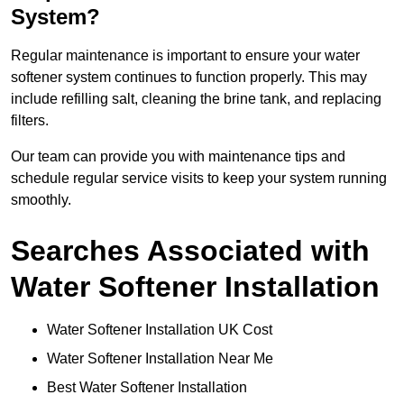
System?
Regular maintenance is important to ensure your water
softener system continues to function properly. This may
include refilling salt, cleaning the brine tank, and replacing
filters.
Our team can provide you with maintenance tips and
schedule regular service visits to keep your system running
smoothly.
Searches Associated with
Water Softener Installation
Water Softener Installation UK Cost
Water Softener Installation Near Me
Best Water Softener Installation