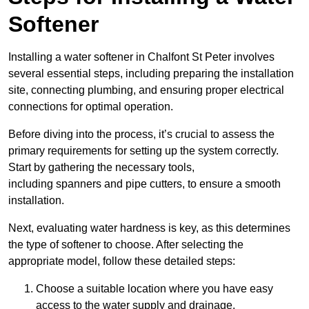
Softener
Installing a water softener in Chalfont St Peter involves
several essential steps, including preparing the installation
site, connecting plumbing, and ensuring proper electrical
connections for optimal operation.
Before diving into the process, it’s crucial to assess the
primary requirements for setting up the system correctly.
Start by gathering the necessary tools,
including spanners and pipe cutters, to ensure a smooth
installation.
Next, evaluating water hardness is key, as this determines
the type of softener to choose. After selecting the
appropriate model, follow these detailed steps:
Choose a suitable location where you have easy
access to the water supply and drainage.