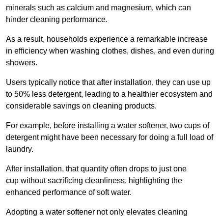
minerals such as calcium and magnesium, which can
hinder cleaning performance.
As a result, households experience a remarkable increase
in efficiency when washing clothes, dishes, and even during
showers.
Users typically notice that after installation, they can use up
to 50% less detergent, leading to a healthier ecosystem and
considerable savings on cleaning products.
For example, before installing a water softener, two cups of
detergent might have been necessary for doing a full load of
laundry.
After installation, that quantity often drops to just one
cup without sacrificing cleanliness, highlighting the
enhanced performance of soft water.
Adopting a water softener not only elevates cleaning