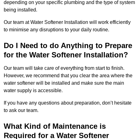
depending on your specific plumbing and the type of system
being installed.
Our team at Water Softener Installation will work efficiently
to minimise any disruptions to your daily routine.
Do I Need to do Anything to Prepare
for the Water Softener Installation?
Our team will take care of everything from start to finish.
However, we recommend that you clear the area where the
water softener will be installed and make sure the main
water supply is accessible.
If you have any questions about preparation, don’t hesitate
to ask our team.
What Kind of Maintenance is
Required for a Water Softener