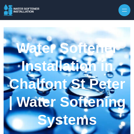
Skip to content
Water Softener
Installation in
Chalfont St Peter
| Water Softening
Systems