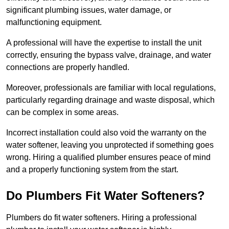
significant plumbing issues, water damage, or
malfunctioning equipment.
A professional will have the expertise to install the unit
correctly, ensuring the bypass valve, drainage, and water
connections are properly handled.
Moreover, professionals are familiar with local regulations,
particularly regarding drainage and waste disposal, which
can be complex in some areas.
Incorrect installation could also void the warranty on the
water softener, leaving you unprotected if something goes
wrong. Hiring a qualified plumber ensures peace of mind
and a properly functioning system from the start.
Do Plumbers Fit Water Softeners?
Plumbers do fit water softeners. Hiring a professional