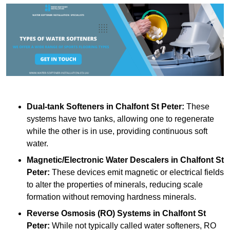
Dual-tank Softeners
in Chalfont St Peter:
These
systems have two tanks, allowing one to regenerate
while the other is in use, providing continuous soft
water.
Magnetic/Electronic Water Descalers
in Chalfont St
Peter:
These devices emit magnetic or electrical fields
to alter the properties of minerals, reducing scale
formation without removing hardness minerals.
Reverse Osmosis (RO) Systems
in Chalfont St
Peter:
While not typically called water softeners, RO