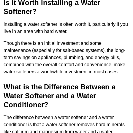
Is it Worth Installing a Water
Softener?
Installing a water softener is often worth it, particularly if you
live in an area with hard water.
Though there is an initial investment and some
maintenance (especially for salt-based systems), the long-
term savings on appliances, plumbing, and energy bills,
combined with the overall comfort and convenience, make
water softeners a worthwhile investment in most cases.
What is the Difference Between a
Water Softener and a Water
Conditioner?
The difference between a water softener and a water
conditioner is that a water softener removes hard minerals
like calcium and magnesium from water and a water