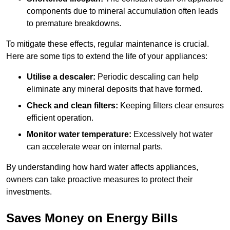
components due to mineral accumulation often leads
to premature breakdowns.
To mitigate these effects, regular maintenance is crucial.
Here are some tips to extend the life of your appliances:
Utilise a descaler:
Periodic descaling can help
eliminate any mineral deposits that have formed.
Check and clean filters:
Keeping filters clear ensures
efficient operation.
Monitor water temperature:
Excessively hot water
can accelerate wear on internal parts.
By understanding how hard water affects appliances,
owners can take proactive measures to protect their
investments.
Saves Money on Energy Bills