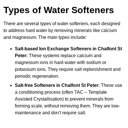
Types of Water Softeners
There are several types of water softeners, each designed
to address hard water by removing minerals like calcium
and magnesium. The main types include:
Salt-based Ion Exchange Softeners
in Chalfont St
Peter:
These systems replace calcium and
magnesium ions in hard water with sodium or
potassium ions. They require salt replenishment and
periodic regeneration.
Salt-free Softeners
in Chalfont St Peter:
These use
a conditioning process (often TAC – Template
Assisted Crystallisation) to prevent minerals from
forming scale, without removing them. They are low-
maintenance and don’t require salt.