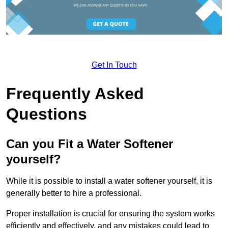
Get In Touch
Frequently Asked
Questions
Can you Fit a Water Softener
yourself?
While it is possible to install a water softener yourself, it is
generally better to hire a professional.
Proper installation is crucial for ensuring the system works
efficiently and effectively, and any mistakes could lead to