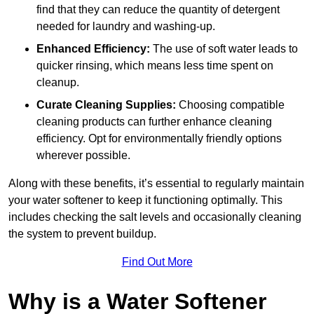
find that they can reduce the quantity of detergent
needed for laundry and washing-up.
Enhanced Efficiency:
The use of soft water leads to
quicker rinsing, which means less time spent on
cleanup.
Curate Cleaning Supplies:
Choosing compatible
cleaning products can further enhance cleaning
efficiency. Opt for environmentally friendly options
wherever possible.
Along with these benefits, it’s essential to regularly maintain
your water softener to keep it functioning optimally. This
includes checking the salt levels and occasionally cleaning
the system to prevent buildup.
Find Out More
Why is a Water Softener