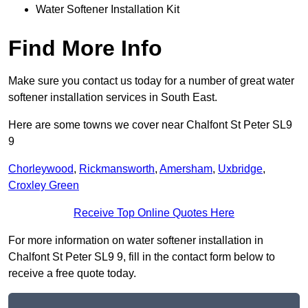
Water Softener Installation Kit
Find More Info
Make sure you contact us today for a number of great water
softener installation services in South East.
Here are some towns we cover near Chalfont St Peter SL9
9
Chorleywood
,
Rickmansworth
,
Amersham
,
Uxbridge
,
Croxley Green
Receive Top Online Quotes Here
For more information on water softener installation in
Chalfont St Peter SL9 9, fill in the contact form below to
receive a free quote today.