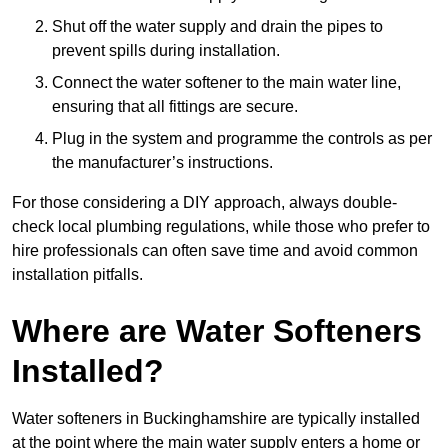
Shut off the water supply and drain the pipes to
prevent spills during installation.
Connect the water softener to the main water line,
ensuring that all fittings are secure.
Plug in the system and programme the controls as per
the manufacturer’s instructions.
For those considering a DIY approach, always double-
check local plumbing regulations, while those who prefer to
hire professionals can often save time and avoid common
installation pitfalls.
Where are Water Softeners
Installed?
Water softeners in Buckinghamshire are typically installed
at the point where the main water supply enters a home or