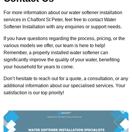
For more information about our water softener installation
services in Chalfont St Peter, feel free to contact Water
Softener Installation with any enquiries or support needs.
If you have questions regarding the process, pricing, or the
various models we offer, our team is here to help!
Remember, a properly installed water softener can
significantly improve the quality of your water, benefiting
your household for years to come.
Don’t hesitate to reach out for a quote, a consultation, or any
additional information about our specialised services. Your
satisfaction is our top priority!