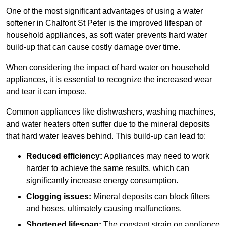
One of the most significant advantages of using a water
softener in Chalfont St Peter is the improved lifespan of
household appliances, as soft water prevents hard water
build-up that can cause costly damage over time.
When considering the impact of hard water on household
appliances, it is essential to recognize the increased wear
and tear it can impose.
Common appliances like dishwashers, washing machines,
and water heaters often suffer due to the mineral deposits
that hard water leaves behind. This build-up can lead to:
Reduced efficiency:
Appliances may need to work
harder to achieve the same results, which can
significantly increase energy consumption.
Clogging issues:
Mineral deposits can block filters
and hoses, ultimately causing malfunctions.
Shortened lifespan:
The constant strain on appliance