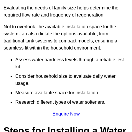
Evaluating the needs of family size helps determine the
required flow rate and frequency of regeneration.
Not to overlook, the available installation space for the
system can also dictate the options available, from
traditional tank systems to compact models, ensuring a
seamless fit within the household environment.
Assess water hardness levels through a reliable test
kit.
Consider household size to evaluate daily water
usage.
Measure available space for installation.
Research different types of water softeners.
Enquire Now
Steps for Installing a Water