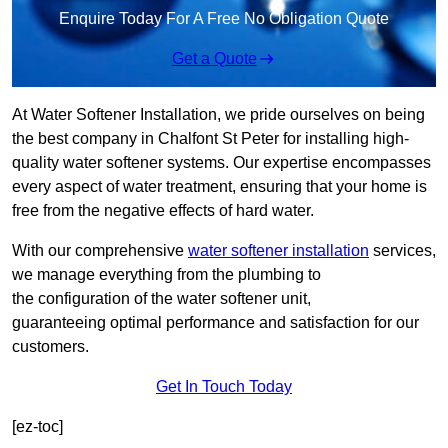
Enquire Today For A Free No Obligation Quote
Get a Quote
At Water Softener Installation, we pride ourselves on being
the best company in Chalfont St Peter for installing high-
quality water softener systems. Our expertise encompasses
every aspect of water treatment, ensuring that your home is
free from the negative effects of hard water.
With our comprehensive
water softener installation
services,
we manage everything from the plumbing to
the configuration of the water softener unit,
guaranteeing optimal performance and satisfaction for our
customers.
Get In Touch Today
[ez-toc]