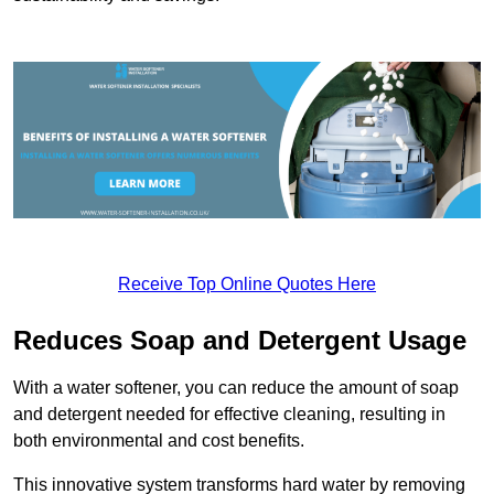
Receive Top Online Quotes Here
Reduces Soap and Detergent Usage
With a water softener, you can reduce the amount of soap
and detergent needed for effective cleaning, resulting in
both environmental and cost benefits.
This innovative system transforms hard water by removing