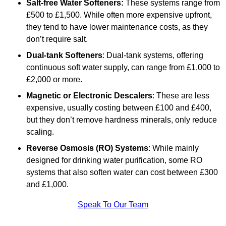
Salt-free Water Softeners:
These systems range from
£500 to £1,500. While often more expensive upfront,
they tend to have lower maintenance costs, as they
don’t require salt.
Dual-tank Softeners
: Dual-tank systems, offering
continuous soft water supply, can range from £1,000 to
£2,000 or more.
Magnetic or Electronic Descalers
: These are less
expensive, usually costing between £100 and £400,
but they don’t remove hardness minerals, only reduce
scaling.
Reverse Osmosis (RO) Systems
: While mainly
designed for drinking water purification, some RO
systems that also soften water can cost between £300
and £1,000.
Speak To Our Team