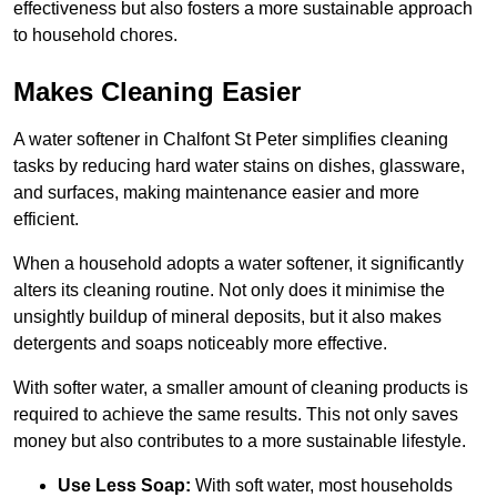
effectiveness but also fosters a more sustainable approach
to household chores.
Makes Cleaning Easier
A water softener in Chalfont St Peter simplifies cleaning
tasks by reducing hard water stains on dishes, glassware,
and surfaces, making maintenance easier and more
efficient.
When a household adopts a water softener, it significantly
alters its cleaning routine. Not only does it minimise the
unsightly buildup of mineral deposits, but it also makes
detergents and soaps noticeably more effective.
With softer water, a smaller amount of cleaning products is
required to achieve the same results. This not only saves
money but also contributes to a more sustainable lifestyle.
Use Less Soap:
With soft water, most households