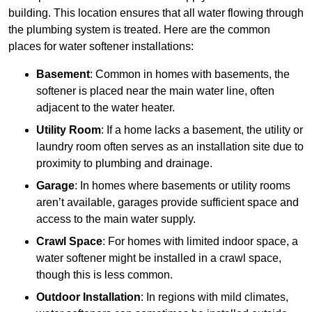
building. This location ensures that all water flowing through
the plumbing system is treated. Here are the common
places for water softener installations:
Basement
: Common in homes with basements, the
softener is placed near the main water line, often
adjacent to the water heater.
Utility Room
: If a home lacks a basement, the utility or
laundry room often serves as an installation site due to
proximity to plumbing and drainage.
Garage
: In homes where basements or utility rooms
aren’t available, garages provide sufficient space and
access to the main water supply.
Crawl Space
: For homes with limited indoor space, a
water softener might be installed in a crawl space,
though this is less common.
Outdoor Installation
: In regions with mild climates,