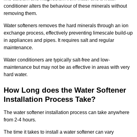
conditioner alters the behaviour of these minerals without
removing them.
Water softeners removes the hard minerals through an ion
exchange process, effectively preventing limescale build-up
in appliances and pipes. It requires salt and regular
maintenance.
Water conditioners are typically salt-free and low-
maintenance but may not be as effective in areas with very
hard water.
How Long does the Water Softener
Installation Process Take?
The water softener installation process can take anywhere
from 2-4 hours.
The time it takes to install a water softener can vary