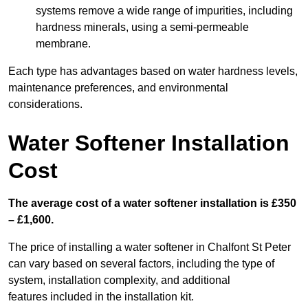
systems remove a wide range of impurities, including
hardness minerals, using a semi-permeable
membrane.
Each type has advantages based on water hardness levels,
maintenance preferences, and environmental
considerations.
Water Softener Installation
Cost
The average cost of a water softener installation is £350
– £1,600.
The price of installing a water softener in Chalfont St Peter
can vary based on several factors, including the type of
system, installation complexity, and additional
features included in the installation kit.