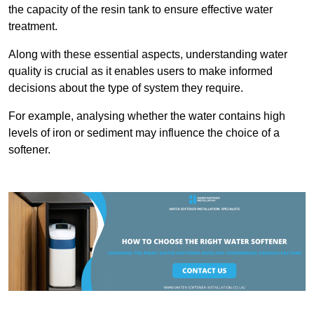
the capacity of the resin tank to ensure effective water
treatment.
Along with these essential aspects, understanding water
quality is crucial as it enables users to make informed
decisions about the type of system they require.
For example, analysing whether the water contains high
levels of iron or sediment may influence the choice of a
softener.