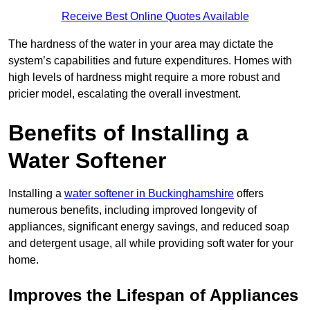
Receive Best Online Quotes Available
The hardness of the water in your area may dictate the
system’s capabilities and future expenditures. Homes with
high levels of hardness might require a more robust and
pricier model, escalating the overall investment.
Benefits of Installing a
Water Softener
Installing a
water softener in Buckinghamshire
offers
numerous benefits, including improved longevity of
appliances, significant energy savings, and reduced soap
and detergent usage, all while providing soft water for your
home.
Improves the Lifespan of Appliances