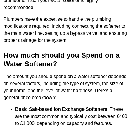
plumber to install your water softener is highly
recommended.
Plumbers have the expertise to handle the plumbing
modifications required, including connecting the softener to
the main water line, setting up a bypass valve, and ensuring
proper drainage for the system.
How much should you Spend on a
Water Softener?
The amount you should spend on a water softener depends
on several factors, including the type of system, the size of
your home, and the level of water hardness. Here’s a
general price breakdown:
Basic Salt-based Ion Exchange Softeners
: These
are the most common and typically cost between £400
to £1,000, depending on capacity and features.