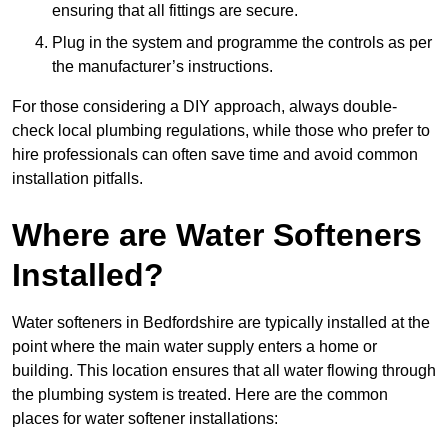
ensuring that all fittings are secure.
Plug in the system and programme the controls as per
the manufacturer’s instructions.
For those considering a DIY approach, always double-
check local plumbing regulations, while those who prefer to
hire professionals can often save time and avoid common
installation pitfalls.
Where are Water Softeners
Installed?
Water softeners in Bedfordshire are typically installed at the
point where the main water supply enters a home or
building. This location ensures that all water flowing through
the plumbing system is treated. Here are the common
places for water softener installations: