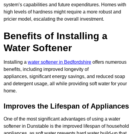
system’s capabilities and future expenditures. Homes with
high levels of hardness might require a more robust and
pricier model, escalating the overall investment.
Benefits of Installing a
Water Softener
Installing a
water softener in Bedfordshire
offers numerous
benefits, including improved longevity of
appliances, significant energy savings, and reduced soap
and detergent usage, all while providing soft water for your
home.
Improves the Lifespan of Appliances
One of the most significant advantages of using a water
softener in Dunstable is the improved lifespan of household
appliances, as soft water prevents hard water build-up that