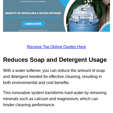
Receive Top Online Quotes Here
Reduces Soap and Detergent Usage
With a water softener, you can reduce the amount of soap
and detergent needed for effective cleaning, resulting in
both environmental and cost benefits.
This innovative system transforms hard water by removing
minerals such as calcium and magnesium, which can
hinder cleaning performance.