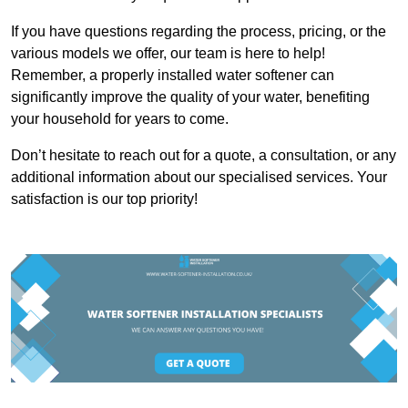
If you have questions regarding the process, pricing, or the
various models we offer, our team is here to help!
Remember, a properly installed water softener can
significantly improve the quality of your water, benefiting
your household for years to come.
Don’t hesitate to reach out for a quote, a consultation, or any
additional information about our specialised services. Your
satisfaction is our top priority!