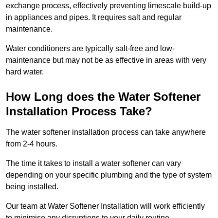
exchange process, effectively preventing limescale build-up
in appliances and pipes. It requires salt and regular
maintenance.
Water conditioners are typically salt-free and low-
maintenance but may not be as effective in areas with very
hard water.
How Long does the Water Softener
Installation Process Take?
The water softener installation process can take anywhere
from 2-4 hours.
The time it takes to install a water softener can vary
depending on your specific plumbing and the type of system
being installed.
Our team at Water Softener Installation will work efficiently
to minimise any disruptions to your daily routine.