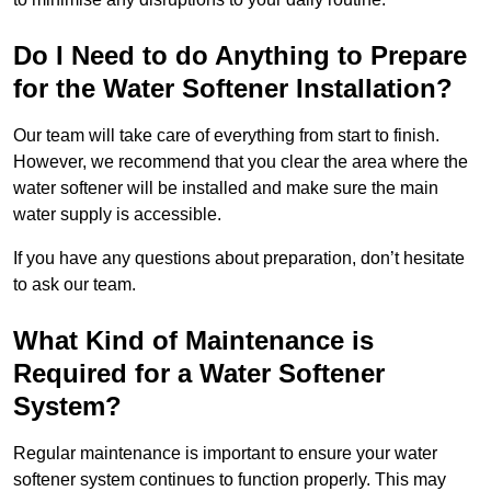
Do I Need to do Anything to Prepare
for the Water Softener Installation?
Our team will take care of everything from start to finish.
However, we recommend that you clear the area where the
water softener will be installed and make sure the main
water supply is accessible.
If you have any questions about preparation, don’t hesitate
to ask our team.
What Kind of Maintenance is
Required for a Water Softener
System?
Regular maintenance is important to ensure your water
softener system continues to function properly. This may