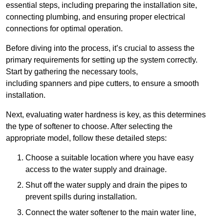
essential steps, including preparing the installation site,
connecting plumbing, and ensuring proper electrical
connections for optimal operation.
Before diving into the process, it’s crucial to assess the
primary requirements for setting up the system correctly.
Start by gathering the necessary tools,
including spanners and pipe cutters, to ensure a smooth
installation.
Next, evaluating water hardness is key, as this determines
the type of softener to choose. After selecting the
appropriate model, follow these detailed steps:
Choose a suitable location where you have easy
access to the water supply and drainage.
Shut off the water supply and drain the pipes to
prevent spills during installation.
Connect the water softener to the main water line,