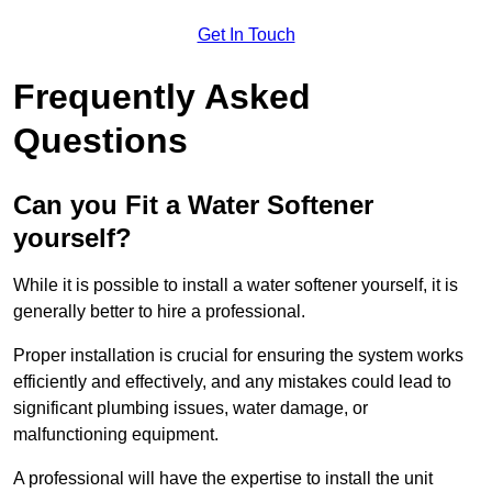
Get In Touch
Frequently Asked
Questions
Can you Fit a Water Softener
yourself?
While it is possible to install a water softener yourself, it is
generally better to hire a professional.
Proper installation is crucial for ensuring the system works
efficiently and effectively, and any mistakes could lead to
significant plumbing issues, water damage, or
malfunctioning equipment.
A professional will have the expertise to install the unit