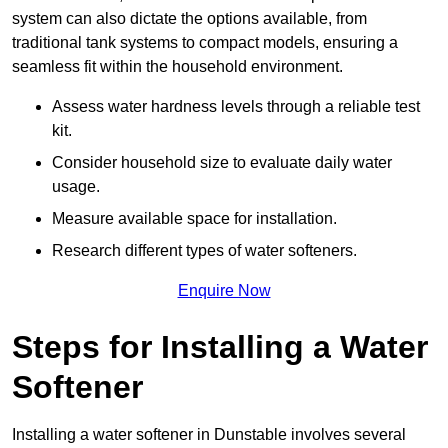
system can also dictate the options available, from
traditional tank systems to compact models, ensuring a
seamless fit within the household environment.
Assess water hardness levels through a reliable test
kit.
Consider household size to evaluate daily water
usage.
Measure available space for installation.
Research different types of water softeners.
Enquire Now
Steps for Installing a Water
Softener
Installing a water softener in Dunstable involves several