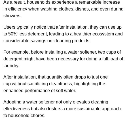
As a result, households experience a remarkable increase
in efficiency when washing clothes, dishes, and even during
showers.
Users typically notice that after installation, they can use up
to 50% less detergent, leading to a healthier ecosystem and
considerable savings on cleaning products.
For example, before installing a water softener, two cups of
detergent might have been necessary for doing a full load of
laundry.
After installation, that quantity often drops to just one
cup without sacrificing cleanliness, highlighting the
enhanced performance of soft water.
Adopting a water softener not only elevates cleaning
effectiveness but also fosters a more sustainable approach
to household chores.