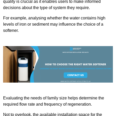
quality is crucial as it enables users to make informed
decisions about the type of system they require.
For example, analysing whether the water contains high
levels of iron or sediment may influence the choice of a
softener.
Evaluating the needs of family size helps determine the
required flow rate and frequency of regeneration.
Not to overlook, the available installation space for the