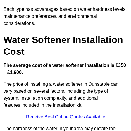
Each type has advantages based on water hardness levels,
maintenance preferences, and environmental
considerations.
Water Softener Installation
Cost
The average cost of a water softener installation is £350
– £1,600.
The price of installing a water softener in Dunstable can
vary based on several factors, including the type of
system, installation complexity, and additional
features included in the installation kit.
Receive Best Online Quotes Available
The hardness of the water in your area may dictate the