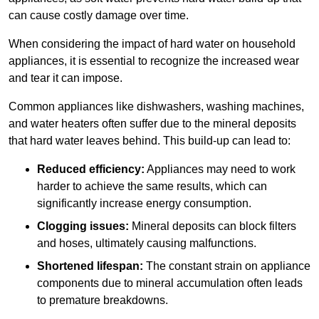
can cause costly damage over time.
When considering the impact of hard water on household
appliances, it is essential to recognize the increased wear
and tear it can impose.
Common appliances like dishwashers, washing machines,
and water heaters often suffer due to the mineral deposits
that hard water leaves behind. This build-up can lead to:
Reduced efficiency:
Appliances may need to work
harder to achieve the same results, which can
significantly increase energy consumption.
Clogging issues:
Mineral deposits can block filters
and hoses, ultimately causing malfunctions.
Shortened lifespan:
The constant strain on appliance
components due to mineral accumulation often leads
to premature breakdowns.