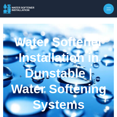
Skip to content
Water Softener
Installation in
Dunstable |
Water Softening
Systems