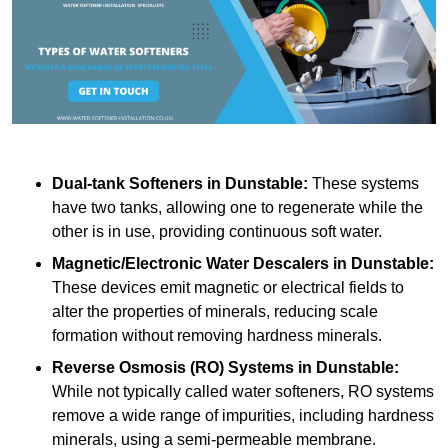
Dual-tank Softeners
in Dunstable:
These systems
have two tanks, allowing one to regenerate while the
other is in use, providing continuous soft water.
Magnetic/Electronic Water Descalers
in Dunstable:
These devices emit magnetic or electrical fields to
alter the properties of minerals, reducing scale
formation without removing hardness minerals.
Reverse Osmosis (RO) Systems
in Dunstable:
While not typically called water softeners, RO systems
remove a wide range of impurities, including hardness
minerals, using a semi-permeable membrane.