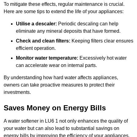
To mitigate these effects, regular maintenance is crucial.
Here are some tips to extend the life of your appliances:
Utilise a descaler:
Periodic descaling can help
eliminate any mineral deposits that have formed.
Check and clean filters:
Keeping filters clear ensures
efficient operation.
Monitor water temperature:
Excessively hot water
can accelerate wear on internal parts.
By understanding how hard water affects appliances,
owners can take proactive measures to protect their
investments.
Saves Money on Energy Bills
A water softener in LU6 1 not only enhances the quality of
your water but can also lead to substantial savings on
energy bills by improving the efficiency of your appliances.