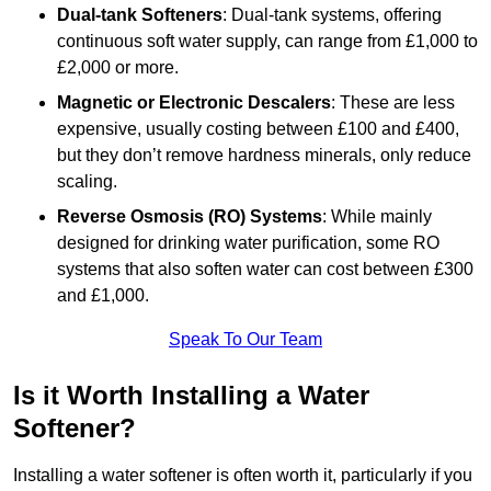
Dual-tank Softeners
: Dual-tank systems, offering
continuous soft water supply, can range from £1,000 to
£2,000 or more.
Magnetic or Electronic Descalers
: These are less
expensive, usually costing between £100 and £400,
but they don’t remove hardness minerals, only reduce
scaling.
Reverse Osmosis (RO) Systems
: While mainly
designed for drinking water purification, some RO
systems that also soften water can cost between £300
and £1,000.
Speak To Our Team
Is it Worth Installing a Water
Softener?
Installing a water softener is often worth it, particularly if you