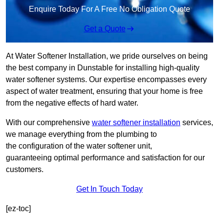
Enquire Today For A Free No Obligation Quote
Get a Quote
At Water Softener Installation, we pride ourselves on being
the best company in Dunstable for installing high-quality
water softener systems. Our expertise encompasses every
aspect of water treatment, ensuring that your home is free
from the negative effects of hard water.
With our comprehensive
water softener installation
services,
we manage everything from the plumbing to
the configuration of the water softener unit,
guaranteeing optimal performance and satisfaction for our
customers.
Get In Touch Today
[ez-toc]