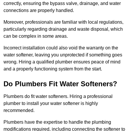
correctly, ensuring the bypass valve, drainage, and water
connections are properly handled.
Moreover, professionals are familiar with local regulations,
particularly regarding drainage and waste disposal, which
can be complex in some areas.
Incorrect installation could also void the warranty on the
water softener, leaving you unprotected if something goes
wrong. Hiring a qualified plumber ensures peace of mind
and a properly functioning system from the start.
Do Plumbers Fit Water Softeners?
Plumbers do fit water softeners. Hiring a professional
plumber to install your water softener is highly
recommended.
Plumbers have the expertise to handle the plumbing
modifications required, including connecting the softener to