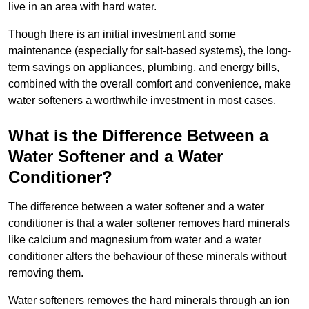
live in an area with hard water.
Though there is an initial investment and some
maintenance (especially for salt-based systems), the long-
term savings on appliances, plumbing, and energy bills,
combined with the overall comfort and convenience, make
water softeners a worthwhile investment in most cases.
What is the Difference Between a
Water Softener and a Water
Conditioner?
The difference between a water softener and a water
conditioner is that a water softener removes hard minerals
like calcium and magnesium from water and a water
conditioner alters the behaviour of these minerals without
removing them.
Water softeners removes the hard minerals through an ion