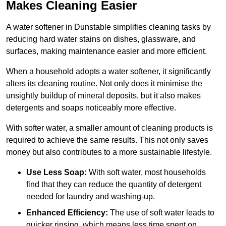
Makes Cleaning Easier
A water softener in Dunstable simplifies cleaning tasks by
reducing hard water stains on dishes, glassware, and
surfaces, making maintenance easier and more efficient.
When a household adopts a water softener, it significantly
alters its cleaning routine. Not only does it minimise the
unsightly buildup of mineral deposits, but it also makes
detergents and soaps noticeably more effective.
With softer water, a smaller amount of cleaning products is
required to achieve the same results. This not only saves
money but also contributes to a more sustainable lifestyle.
Use Less Soap:
With soft water, most households
find that they can reduce the quantity of detergent
needed for laundry and washing-up.
Enhanced Efficiency:
The use of soft water leads to
quicker rinsing, which means less time spent on