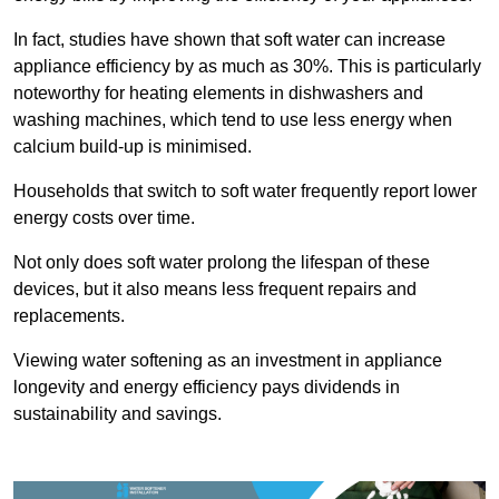
In fact, studies have shown that soft water can increase
appliance efficiency by as much as 30%. This is particularly
noteworthy for heating elements in dishwashers and
washing machines, which tend to use less energy when
calcium build-up is minimised.
Households that switch to soft water frequently report lower
energy costs over time.
Not only does soft water prolong the lifespan of these
devices, but it also means less frequent repairs and
replacements.
Viewing water softening as an investment in appliance
longevity and energy efficiency pays dividends in
sustainability and savings.