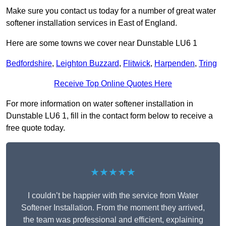
Make sure you contact us today for a number of great water
softener installation services in East of England.
Here are some towns we cover near Dunstable LU6 1
Bedfordshire
,
Leighton Buzzard
,
Flitwick
,
Harpenden
,
Tring
Receive Top Online Quotes Here
For more information on water softener installation in
Dunstable LU6 1, fill in the contact form below to receive a
free quote today.
★★★★★
I couldn’t be happier with the service from Water
Softener Installation. From the moment they arrived,
the team was professional and efficient, explaining