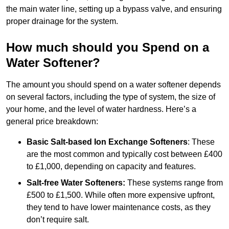
the main water line, setting up a bypass valve, and ensuring
proper drainage for the system.
How much should you Spend on a
Water Softener?
The amount you should spend on a water softener depends
on several factors, including the type of system, the size of
your home, and the level of water hardness. Here’s a
general price breakdown:
Basic Salt-based Ion Exchange Softeners
: These
are the most common and typically cost between £400
to £1,000, depending on capacity and features.
Salt-free Water Softeners:
These systems range from
£500 to £1,500. While often more expensive upfront,
they tend to have lower maintenance costs, as they
don’t require salt.