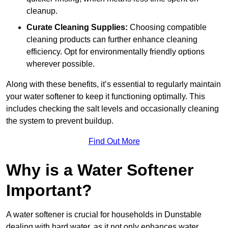
cleanup.
Curate Cleaning Supplies:
Choosing compatible
cleaning products can further enhance cleaning
efficiency. Opt for environmentally friendly options
wherever possible.
Along with these benefits, it’s essential to regularly maintain
your water softener to keep it functioning optimally. This
includes checking the salt levels and occasionally cleaning
the system to prevent buildup.
Find Out More
Why is a Water Softener
Important?
A water softener is crucial for households in Dunstable
dealing with hard water, as it not only enhances water