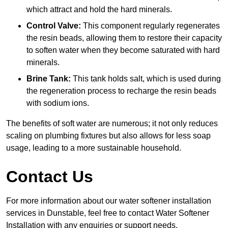
which attract and hold the hard minerals.
Control Valve:
This component regularly regenerates
the resin beads, allowing them to restore their capacity
to soften water when they become saturated with hard
minerals.
Brine Tank:
This tank holds salt, which is used during
the regeneration process to recharge the resin beads
with sodium ions.
The benefits of soft water are numerous; it not only reduces
scaling on plumbing fixtures but also allows for less soap
usage, leading to a more sustainable household.
Contact Us
For more information about our water softener installation
services in Dunstable, feel free to contact Water Softener
Installation with any enquiries or support needs.