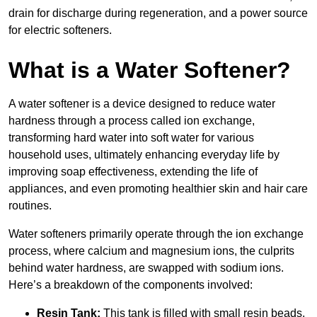
drain for discharge during regeneration, and a power source
for electric softeners.
What is a Water Softener?
A water softener is a device designed to reduce water
hardness through a process called ion exchange,
transforming hard water into soft water for various
household uses, ultimately enhancing everyday life by
improving soap effectiveness, extending the life of
appliances, and even promoting healthier skin and hair care
routines.
Water softeners primarily operate through the ion exchange
process, where calcium and magnesium ions, the culprits
behind water hardness, are swapped with sodium ions.
Here’s a breakdown of the components involved:
Resin Tank:
This tank is filled with small resin beads,