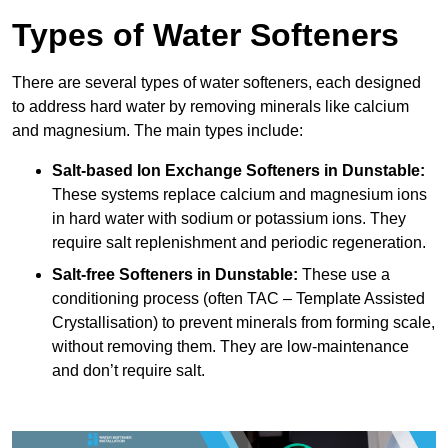
Types of Water Softeners
There are several types of water softeners, each designed
to address hard water by removing minerals like calcium
and magnesium. The main types include:
Salt-based Ion Exchange Softeners
in Dunstable:
These systems replace calcium and magnesium ions
in hard water with sodium or potassium ions. They
require salt replenishment and periodic regeneration.
Salt-free Softeners
in Dunstable:
These use a
conditioning process (often TAC – Template Assisted
Crystallisation) to prevent minerals from forming scale,
without removing them. They are low-maintenance
and don’t require salt.