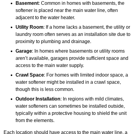
Basement
: Common in homes with basements, the
softener is placed near the main water line, often
adjacent to the water heater.
Utility Room
: If a home lacks a basement, the utility or
laundry room often serves as an installation site due to
proximity to plumbing and drainage.
Garage
: In homes where basements or utility rooms
aren’t available, garages provide sufficient space and
access to the main water supply.
Crawl Space
: For homes with limited indoor space, a
water softener might be installed in a crawl space,
though this is less common.
Outdoor Installation
: In regions with mild climates,
water softeners can sometimes be installed outside,
typically within a protective housing to shield the unit
from the elements.
Each location should have access to the main water line, a