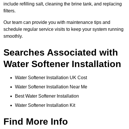
include refilling salt, cleaning the brine tank, and replacing
filters.
Our team can provide you with maintenance tips and
schedule regular service visits to keep your system running
smoothly.
Searches Associated with
Water Softener Installation
Water Softener Installation UK Cost
Water Softener Installation Near Me
Best Water Softener Installation
Water Softener Installation Kit
Find More Info