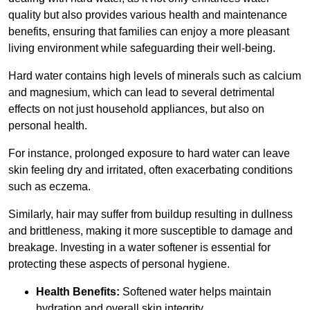
quality but also provides various health and maintenance
benefits, ensuring that families can enjoy a more pleasant
living environment while safeguarding their well-being.
Hard water contains high levels of minerals such as calcium
and magnesium, which can lead to several detrimental
effects on not just household appliances, but also on
personal health.
For instance, prolonged exposure to hard water can leave
skin feeling dry and irritated, often exacerbating conditions
such as eczema.
Similarly, hair may suffer from buildup resulting in dullness
and brittleness, making it more susceptible to damage and
breakage. Investing in a water softener is essential for
protecting these aspects of personal hygiene.
Health Benefits:
Softened water helps maintain
hydration and overall skin integrity.