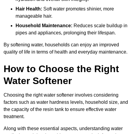
Hair Health:
Soft water promotes shinier, more
manageable hair.
Household Maintenance:
Reduces scale buildup in
pipes and appliances, prolonging their lifespan.
By softening water, households can enjoy an improved
quality of life in terms of health and everyday maintenance.
How to Choose the Right
Water Softener
Choosing the right water softener involves considering
factors such as water hardness levels, household size, and
the capacity of the resin tank to ensure effective water
treatment.
Along with these essential aspects, understanding water