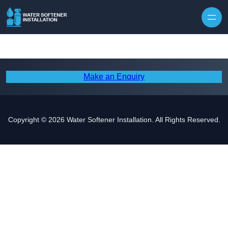
Skip to content
Make an Enquiry
Copyright © 2026 Water Softener Installation. All Rights Reserved.